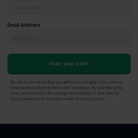
Email Address
No win no fee means that you will not be charged if your claim is
unsuccessful, subject to terms and conditions. By submitting this
form, you consent to the storage and handling of your data by
Injury Lawyers 4u in accordance with its privacy policy.