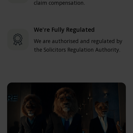
claim compensation.
We're Fully Regulated
We are authorised and regulated by
the Solicitors Regulation Authority.