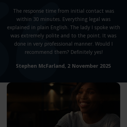
The response time from initial contact was
within 30 minutes. Everything legal was
explained in plain English. The lady I spoke with
was extremely polite and to the point. It was
done in very professional manner. Would I
recommend them? Definitely yes!
Stephen McFarland
, 2 November 2025