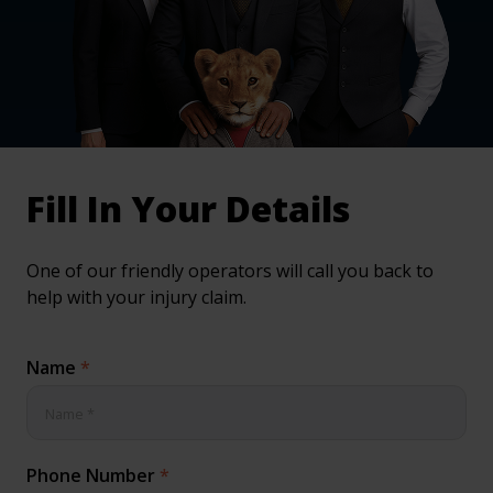
inical & Medical Negligence Claims
Qs
Fill In Your Details
One of our friendly operators will call you back to
help with your injury claim.
Name
*
Phone Number
*