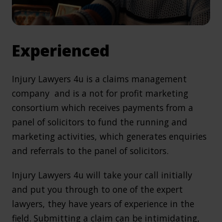
Experienced
Injury Lawyers 4u is a claims management
company and is a not for profit marketing
consortium which receives payments from a
panel of solicitors to fund the running and
marketing activities, which generates enquiries
and referrals to the panel of solicitors.
Injury Lawyers 4u will take your call initially
and put you through to one of the expert
lawyers, they have years of experience in the
field. Submitting a claim can be intimidating,