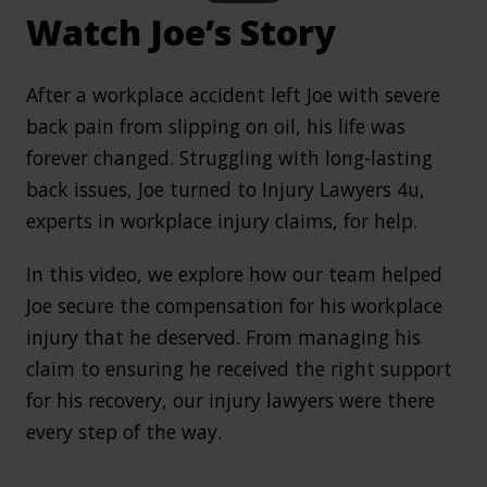
Watch Joe’s Story
After a workplace accident left Joe with severe
back pain from slipping on oil, his life was
forever changed. Struggling with long-lasting
back issues, Joe turned to Injury Lawyers 4u,
experts in workplace injury claims, for help.
In this video, we explore how our team helped
Joe secure the compensation for his workplace
injury that he deserved. From managing his
claim to ensuring he received the right support
for his recovery, our injury lawyers were there
every step of the way.