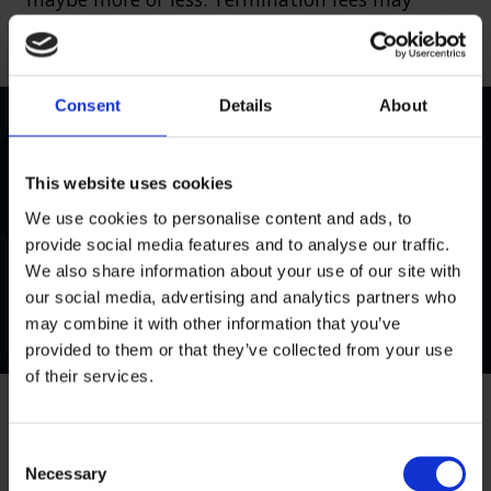
apply if you fail to co-operate with your lawyer.
Consent
Details
About
Very quick to respond to my initial enquiry and
explained the whole process clearly. Answered
This website uses cookies
any questions or concerns I had and put me in
We use cookies to personalise content and ads, to
contact with a Solicitor to look at my claim very
provide social media features and to analyse our traffic.
quickly. Can’t fault the service so far.
We also share information about your use of our site with
our social media, advertising and analytics partners who
Mr Leach
, 05 December 2025
may combine it with other information that you’ve
provided to them or that they’ve collected from your use
of their services.
C
Necessary
o