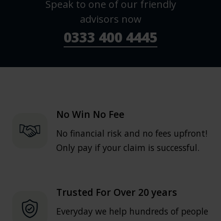
Speak to one of our friendly
advisors now
0333 400 4445
No Win No Fee
No financial risk and no fees upfront!
Only pay if your claim is successful.
Trusted For Over 20 years
Everyday we help hundreds of people