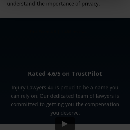
understand the importance of privacy.
Rated 4.6/5 on TrustPilot
Injury Lawyers 4u is proud to be a name you
can rely on. Our dedicated team of lawyers is
committed to getting you the compensation
you deserve.