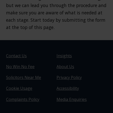
but we can lead you through the procedure and
make sure you are aware of what is needed at
each stage. Start today by submitting the form
at the top of this page.
Contact Us
Insights
No Win No Fee
About Us
Solicitors Near Me
Privacy Policy
Cookie Usage
Accessibility
Complaints Policy
Media Enquiries