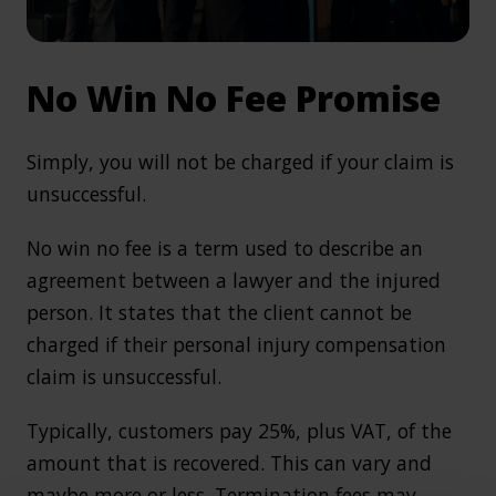
No Win No Fee Promise
Simply, you will not be charged if your claim is
unsuccessful.
No win no fee is a term used to describe an
agreement between a lawyer and the injured
person. It states that the client cannot be
charged if their personal injury compensation
claim is unsuccessful.
Typically, customers pay 25%, plus VAT, of the
amount that is recovered. This can vary and
maybe more or less. Termination fees may