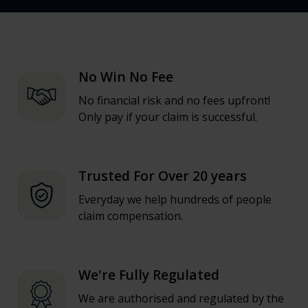
No Win No Fee
No financial risk and no fees upfront!
Only pay if your claim is successful.
Trusted For Over 20 years
Everyday we help hundreds of people
claim compensation.
We're Fully Regulated
We are authorised and regulated by the