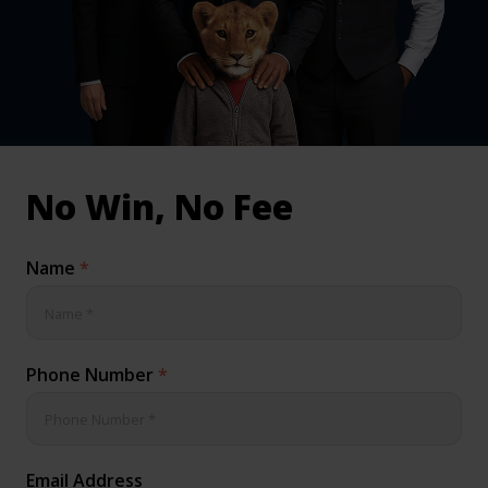
inical & Medical Negligence Claims
Qs
No Win, No Fee
Name
*
Phone Number
*
Email Address