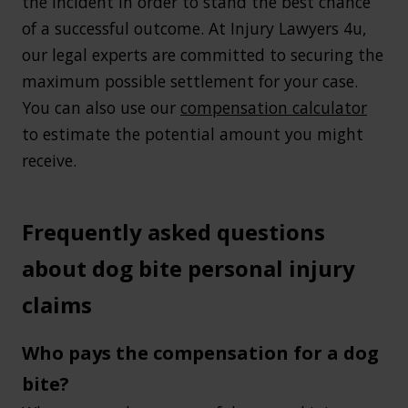
the incident in order to stand the best chance
of a successful outcome. At Injury Lawyers 4u,
our legal experts are committed to securing the
maximum possible settlement for your case.
You can also use our
compensation calculator
to estimate the potential amount you might
receive.
Frequently asked questions
about dog bite personal injury
claims
Who pays the compensation for a dog
bite?