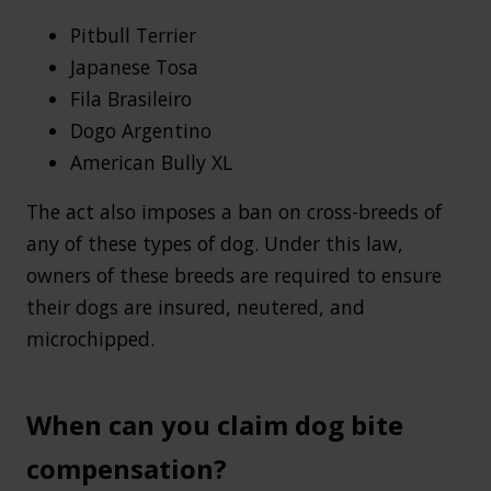
Pitbull Terrier
Japanese Tosa
Fila Brasileiro
Dogo Argentino
American Bully XL
The act also imposes a ban on cross-breeds of
any of these types of dog. Under this law,
owners of these breeds are required to ensure
their dogs are insured, neutered, and
microchipped.
When can you claim dog bite
compensation?