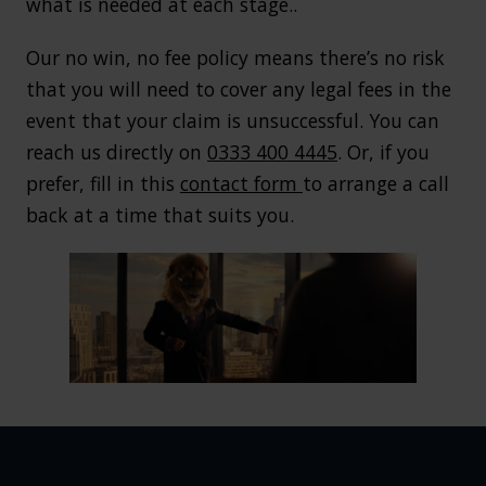
what is needed at each stage..
Our no win, no fee policy means there’s no risk
that you will need to cover any legal fees in the
event that your claim is unsuccessful. You can
reach us directly on
0333 400 4445
. Or, if you
prefer, fill in this
contact form
to arrange a call
back at a time that suits you.