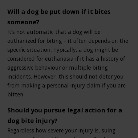
Will a dog be put down if it bites
someone?
It’s not automatic that a dog will be
euthanized for biting – it often depends on the
specific situation. Typically, a dog might be
considered for euthanasia if it has a history of
aggressive behaviour or multiple biting
incidents. However, this should not deter you
from making a personal injury claim if you are
bitten.
Should you pursue legal action for a
dog bite injury?
Regardless how severe your injury is, suing