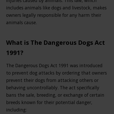
injuries caused by animals. This law, which
includes animals like dogs and livestock, makes
owners legally responsible for any harm their
animals cause.
What is The Dangerous Dogs Act
1991?
The Dangerous Dogs Act 1991 was introduced
to prevent dog attacks by ordering that owners
prevent their dogs from attacking others or
behaving uncontrollably. The act specifically
bans the sale, breeding, or exchange of certain
breeds known for their potential danger,
including: