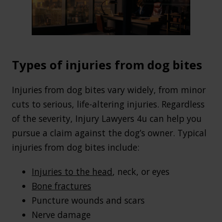
Types of injuries from dog bites
Injuries from dog bites vary widely, from minor
cuts to serious, life-altering injuries. Regardless
of the severity, Injury Lawyers 4u can help you
pursue a claim against the dog’s owner. Typical
injuries from dog bites include:
Injuries to the head
, neck, or eyes
Bone fractures
Puncture wounds and scars
Nerve damage