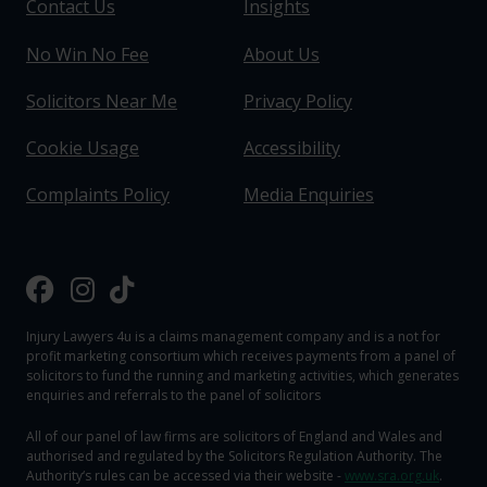
Contact Us
Insights
No Win No Fee
About Us
Solicitors Near Me
Privacy Policy
Cookie Usage
Accessibility
Complaints Policy
Media Enquiries
Injury Lawyers 4u is a claims management company and is a not for
profit marketing consortium which receives payments from a panel of
solicitors to fund the running and marketing activities, which generates
enquiries and referrals to the panel of solicitors
All of our panel of law firms are solicitors of England and Wales and
authorised and regulated by the Solicitors Regulation Authority. The
Authority‘s rules can be accessed via their website -
www.sra.org.uk
.