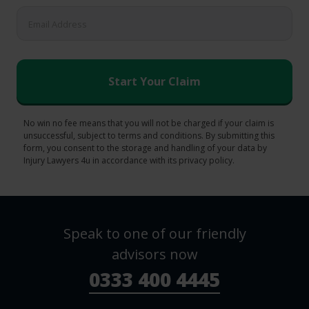
No win no fee means that you will not be charged if your claim is
unsuccessful, subject to terms and conditions. By submitting this
form, you consent to the storage and handling of your data by
Injury Lawyers 4u in accordance with its privacy policy.
Speak to one of our friendly
advisors now
0333 400 4445