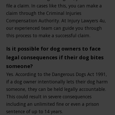
file a claim. In cases like this, you can make a
claim through the Criminal Injuries
Compensation Authority. At Injury Lawyers 4u,
our experienced team can guide you through
this process to make a successful claim.
Is it possible for dog owners to face
legal consequences if their dog bites
someone?
Yes. According to the Dangerous Dogs Act 1991,
if a dog owner intentionally lets their dog harm
someone, they can be held legally accountable.
This could result in severe consequences
including an unlimited fine or even a prison
sentence of up to 14 years.