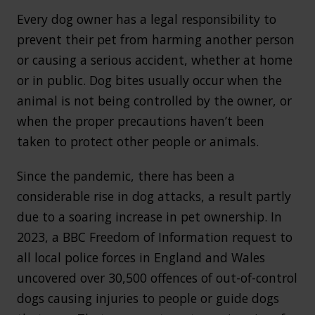
Every dog owner has a legal responsibility to
prevent their pet from harming another person
or causing a serious accident, whether at home
or in public. Dog bites usually occur when the
animal is not being controlled by the owner, or
when the proper precautions haven’t been
taken to protect other people or animals.
Since the pandemic, there has been a
considerable rise in dog attacks, a result partly
due to a soaring increase in pet ownership. In
2023, a BBC Freedom of Information request to
all local police forces in England and Wales
uncovered over 30,500 offences of out-of-control
dogs causing injuries to people or guide dogs