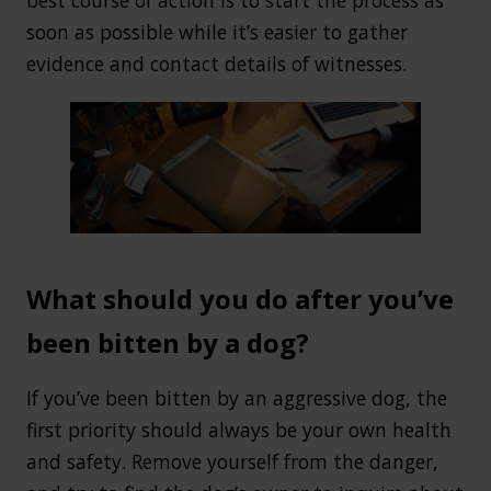
soon as possible while it’s easier to gather
evidence and contact details of witnesses.
What should you do after you’ve
been bitten by a dog?
If you’ve been bitten by an aggressive dog, the
first priority should always be your own health
and safety. Remove yourself from the danger,