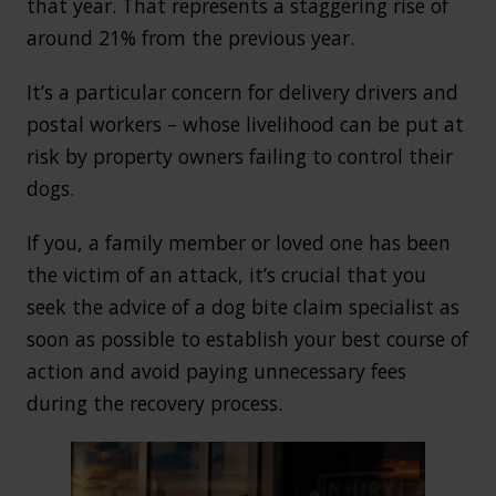
that year. That represents a staggering rise of
around 21% from the previous year.
It’s a particular concern for delivery drivers and
postal workers – whose livelihood can be put at
risk by property owners failing to control their
dogs.
If you, a family member or loved one has been
the victim of an attack, it’s crucial that you
seek the advice of a dog bite claim specialist as
soon as possible to establish your best course of
action and avoid paying unnecessary fees
during the recovery process.