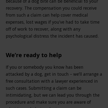
because of a dog bite can be beneficial to your
recovery. The compensation you could receive
from such a claim can help cover medical
expenses, lost wages if you’ve had to take time
off of work to recover, along with any
psychological distress the incident has caused.
We’re ready to help
If you or somebody you know has been
attacked by a dog, get in touch – we’ll arrange a
free consultation with a lawyer experienced in
such cases. Submitting a claim can be
intimidating, but we can lead you through the
procedure and make sure you are aware of