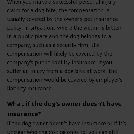
When you make a successful personal injury
claim for a dog bite, the compensation is
usually covered by the owner’s pet insurance
policy. In situations where the victim is bitten
in a public place and the dog belongs to a
company, such as a security firm, the
compensation will likely be covered by the
company’s public liability insurance. If you
suffer an injury from a dog bite at work, the
compensation would be covered by employer’s
liability insurance.
What if the dog’s owner doesn’t have
insurance?
If the dog owner doesn’t have insurance or if it’s
unclear who the dog belongs to, you can still