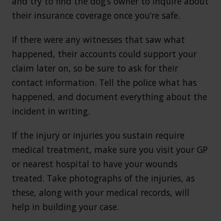
and try to find the dog’s owner to inquire about
their insurance coverage once you’re safe.
If there were any witnesses that saw what
happened, their accounts could support your
claim later on, so be sure to ask for their
contact information. Tell the police what has
happened, and document everything about the
incident in writing.
If the injury or injuries you sustain require
medical treatment, make sure you visit your GP
or nearest hospital to have your wounds
treated. Take photographs of the injuries, as
these, along with your medical records, will
help in building your case.