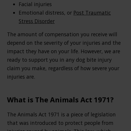
Facial injuries
Emotional distress, or
Post Traumatic
Stress Disorder
The amount of compensation you receive will
depend on the severity of your injuries and the
impact they have on your life. However, we are
ready to support you in any dog bite injury
claim you make, regardless of how severe your
injuries are.
What is The Animals Act 1971?
The Animals Act 1971 is a piece of legislation
that was introduced to protect people from