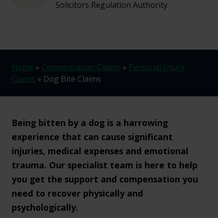
Solicitors Regulation Authority.
Home
»
Compensation Claims
»
Personal Injury
Claims
»
Dog Bite Claims
Being bitten by a dog is a harrowing
experience that can cause significant
injuries, medical expenses and emotional
trauma. Our specialist team is here to help
you get the support and compensation you
need to recover physically and
psychologically.