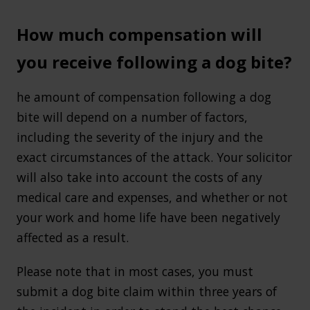
How much compensation will
you receive following a dog bite?
he amount of compensation following a dog
bite will depend on a number of factors,
including the severity of the injury and the
exact circumstances of the attack. Your solicitor
will also take into account the costs of any
medical care and expenses, and whether or not
your work and home life have been negatively
affected as a result.
Please note that in most cases, you must
submit a dog bite claim within three years of