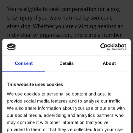
You’re eligible to seek compensation for a dog
bite injury if you were harmed by someone
else’s dog. Whether you are claiming against an
individual or organisation, there are a number
of common scenarios in which people often
receive compensation following a dog bite,
including:
Consent
Details
About
Attacks on private property or public space
Attacks on commercial property involving
This website uses cookies
workers or tradespeople
We use cookies to personalise content and ads, to
Attacks involving children
provide social media features and to analyse our traffic.
We also share information about your use of our site with
Attacks involving a dog that has escaped
our social media, advertising and analytics partners who
from its owner
may combine it with other information that you’ve
Accidents caused by livestock or other
provided to them or that they’ve collected from your use