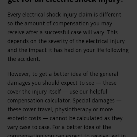
Every electrical shock injury claim is different,
so the amount of compensation you may
receive after a successful case will vary. This
depends on the severity of the electrical injury
and the impact it has had on your life following
the accident.
However, to get a better idea of the general
damages you should expect to see — these
cover the injury itself — use our helpful
compensation calculator
. Special damages —
these cover travel, physiotherapy or more
esoteric costs — cannot be calculated as they
vary case to case. For a better idea of the
compensation you can expect to receive,
get in