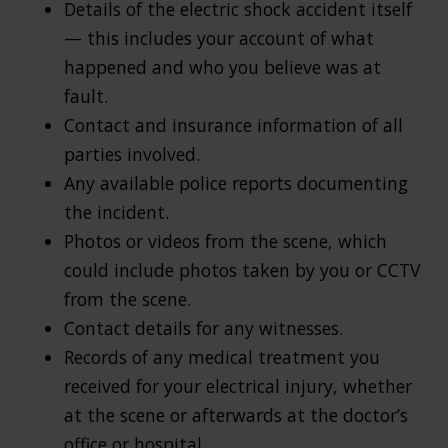
Details of the electric shock accident itself
— this includes your account of what
happened and who you believe was at
fault.
Contact and insurance information of all
parties involved.
Any available police reports documenting
the incident.
Photos or videos from the scene, which
could include photos taken by you or CCTV
from the scene.
Contact details for any witnesses.
Records of any medical treatment you
received for your electrical injury, whether
at the scene or afterwards at the doctor’s
office or hospital.