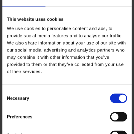
installation checked every 5 years by a qualified
professional. They must also prove to you that
this has been done.
This website uses cookies
We use cookies to personalise content and ads, to
However, these regulations do not apply to
provide social media features and to analyse our traffic.
social housing. If you are a council tenant or a
We also share information about your use of our site with
tenant of a housing association, you must
our social media, advertising and analytics partners who
may combine it with other information that you’ve
contact your housing provider if you have
provided to them or that they’ve collected from your use
concerns about the home’s electrical safety.
of their services.
Additionally, the regulations do not cover
tenants that live with a landlord (sometimes
C
known as lodgers).
Necessary
o
n
s
Electric shock from a faulty
Preferences
e
product
n