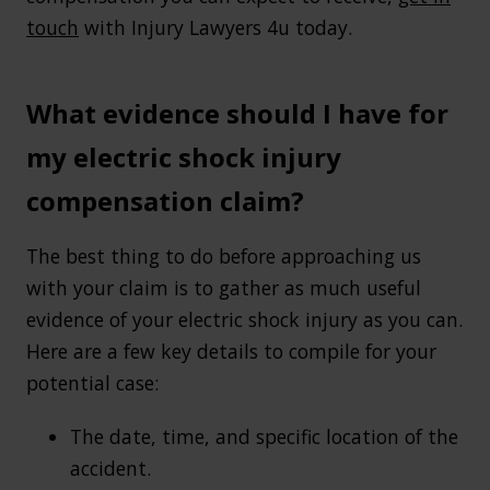
touch
with Injury Lawyers 4u today.
What evidence should I have for
my electric shock injury
compensation claim?
The best thing to do before approaching us
with your claim is to gather as much useful
evidence of your electric shock injury as you can.
Here are a few key details to compile for your
potential case:
The date, time, and specific location of the
accident.