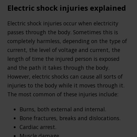
Electric shock injuries explained
Electric shock injuries occur when electricity
passes through the body. Sometimes this is
completely harmless, depending on the type of
current, the level of voltage and current, the
length of time the injured person is exposed
and the path it takes through the body.
However, electric shocks can cause all sorts of
injuries to the body while it moves through it.
The most common of these injuries include:
Burns, both external and internal.
Bone fractures, breaks and dislocations.
Cardiac arrest.
Muscle damage.