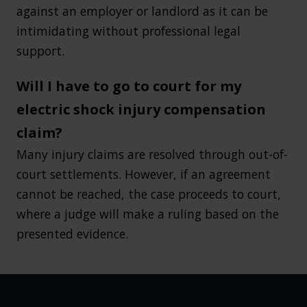
against an employer or landlord as it can be
intimidating without professional legal
support.
Will I have to go to court for my
electric shock injury compensation
claim?
Many injury claims are resolved through out-of-
court settlements. However, if an agreement
cannot be reached, the case proceeds to court,
where a judge will make a ruling based on the
presented evidence.