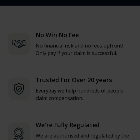
No Win No Fee
No financial risk and no fees upfront!
Only pay if your claim is successful.
Trusted For Over 20 years
Everyday we help hundreds of people
claim compensation.
We're Fully Regulated
We are authorised and regulated by the