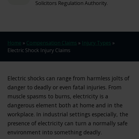
Solicitors Regulation Authority.
Home
»
Compensation Claims
»
Injury Types
»
Electric Shock Injury Claims
Electric shocks can range from harmless jolts of
danger to deadly or even fatal injuries. From
muscle spasms to burns, electricity is a
dangerous element both at home and in the
workplace. In industrial settings especially, the
presence of electricity can turn a normally safe
environment into something deadly.