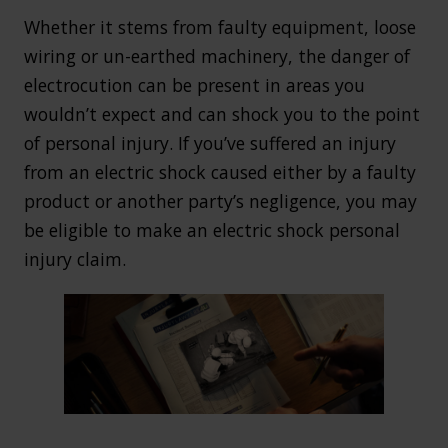
Whether it stems from faulty equipment, loose
wiring or un-earthed machinery, the danger of
electrocution can be present in areas you
wouldn’t expect and can shock you to the point
of personal injury. If you’ve suffered an injury
from an electric shock caused either by a faulty
product or another party’s negligence, you may
be eligible to make an electric shock personal
injury claim.