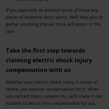
If you approach us without some of these key
pieces of evidence, don’t worry. We’ll help you to
gather anything else we think will assist in the
case.
Take the first step towards
claiming electric shock injury
compensation with us
Whether your electric shock injury is minor or
severe, you deserve compensation for it. When
you contact Injury Lawyers 4u, we’ll make it our
mission to secure this compensation for you.