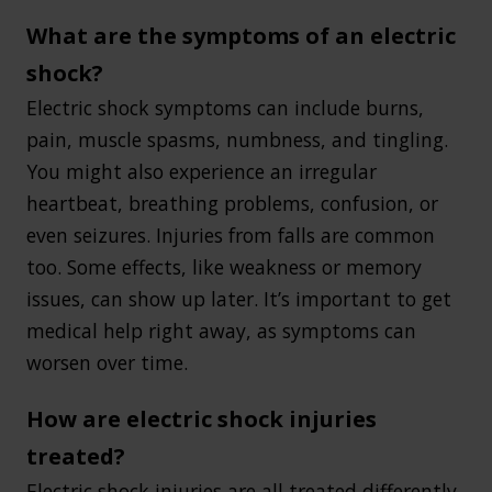
What are the symptoms of an electric
shock?
Electric shock symptoms can include burns,
pain, muscle spasms, numbness, and tingling.
You might also experience an irregular
heartbeat, breathing problems, confusion, or
even seizures. Injuries from falls are common
too. Some effects, like weakness or memory
issues, can show up later. It’s important to get
medical help right away, as symptoms can
worsen over time.
How are electric shock injuries
treated?
Electric shock injuries are all treated differently