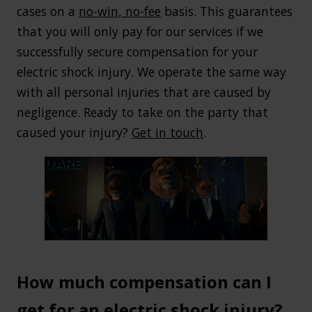
cases on a
no-win, no-fee
basis. This guarantees
that you will only pay for our services if we
successfully secure compensation for your
electric shock injury. We operate the same way
with all personal injuries that are caused by
negligence. Ready to take on the party that
caused your injury?
Get in touch
.
How much compensation can I
get for an electric shock injury?