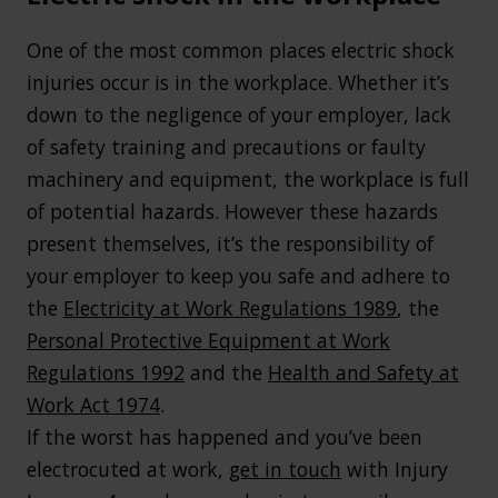
One of the most common places electric shock
injuries occur is in the workplace. Whether it’s
down to the negligence of your employer, lack
of safety training and precautions or faulty
machinery and equipment, the workplace is full
of potential hazards. However these hazards
present themselves, it’s the responsibility of
your employer to keep you safe and adhere to
the
Electricity at Work Regulations 1989
, the
Personal Protective Equipment at Work
Regulations 1992
and the
Health and Safety at
Work Act 1974
.
If the worst has happened and you’ve been
electrocuted at work,
get in touch
with Injury