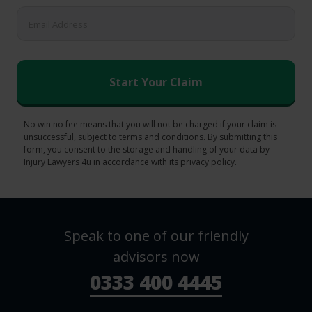
No win no fee means that you will not be charged if your claim is
unsuccessful, subject to terms and conditions. By submitting this
form, you consent to the storage and handling of your data by
Injury Lawyers 4u in accordance with its privacy policy.
Speak to one of our friendly
advisors now
0333 400 4445