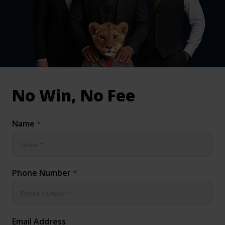
inical & Medical Negligence Claims
Qs
No Win, No Fee
Name
*
Phone Number
*
Email Address