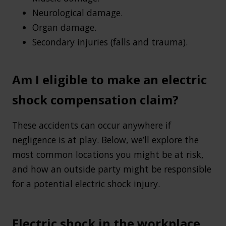
Neurological damage.
Organ damage.
Secondary injuries (falls and trauma).
Am I eligible to make an electric
shock compensation claim?
These accidents can occur anywhere if
negligence is at play. Below, we’ll explore the
most common locations you might be at risk,
and how an outside party might be responsible
for a potential electric shock injury.
Electric shock in the workplace