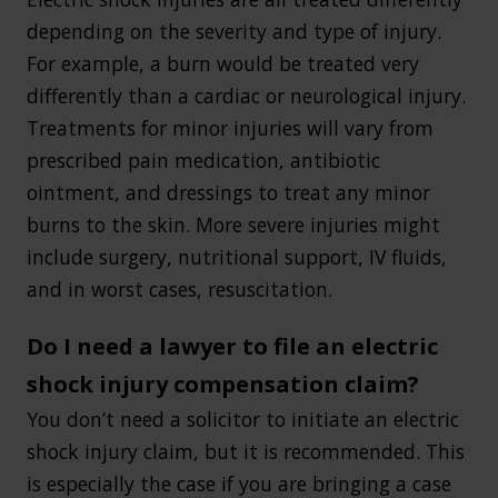
depending on the severity and type of injury.
For example, a burn would be treated very
differently than a cardiac or neurological injury.
Treatments for minor injuries will vary from
prescribed pain medication, antibiotic
ointment, and dressings to treat any minor
burns to the skin. More severe injuries might
include surgery, nutritional support, IV fluids,
and in worst cases, resuscitation.
Do I need a lawyer to file an electric
shock injury compensation claim?
You don’t need a solicitor to initiate an electric
shock injury claim, but it is recommended. This
is especially the case if you are bringing a case