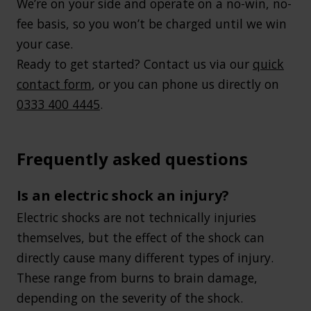
We’re on your side and operate on a no-win, no-
fee basis, so you won’t be charged until we win
your case.
Ready to get started? Contact us via our
quick
contact form
, or you can phone us directly on
0333 400 4445
.
Frequently asked questions
Is an electric shock an injury?
Electric shocks are not technically injuries
themselves, but the effect of the shock can
directly cause many different types of injury.
These range from burns to brain damage,
depending on the severity of the shock.