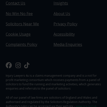
Contact Us
Insights
No Win No Fee
About Us
Solicitors Near Me
Privacy Policy
Cookie Usage
Accessibility
Complaints Policy
Media Enquiries
Injury Lawyers 4u is a claims management company and is a not for
profit marketing consortium which receives payments from a panel of
solicitors to fund the running and marketing activities, which generates
enquiries and referrals to the panel of solicitors
All of our panel of law firms are solicitors of England and Wales and
authorised and regulated by the Solicitors Regulation Authority. The
Authority‘s rules can be accessed via their website -
www.sra.org.uk
.