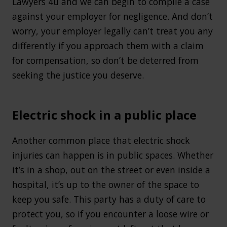
Lawyers 4u and we can begin to compile a case
against your employer for negligence. And don’t
worry, your employer legally can’t treat you any
differently if you approach them with a claim
for compensation, so don’t be deterred from
seeking the justice you deserve.
Electric shock in a public place
Another common place that electric shock
injuries can happen is in public spaces. Whether
it’s in a shop, out on the street or even inside a
hospital, it’s up to the owner of the space to
keep you safe. This party has a duty of care to
protect you, so if you encounter a loose wire or