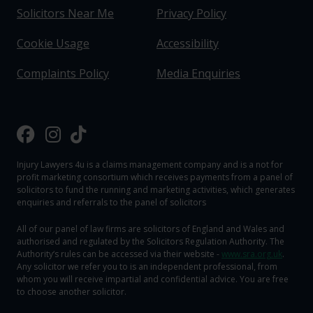
Solicitors Near Me
Privacy Policy
Cookie Usage
Accessibility
Complaints Policy
Media Enquiries
Injury Lawyers 4u is a claims management company and is a not for
profit marketing consortium which receives payments from a panel of
solicitors to fund the running and marketing activities, which generates
enquiries and referrals to the panel of solicitors
All of our panel of law firms are solicitors of England and Wales and
authorised and regulated by the Solicitors Regulation Authority. The
Authority‘s rules can be accessed via their website -
www.sra.org.uk
.
Any solicitor we refer you to is an independent professional, from
whom you will receive impartial and confidential advice. You are free
to choose another solicitor.