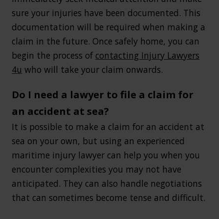
sure your injuries have been documented. This
documentation will be required when making a
claim in the future. Once safely home, you can
begin the process of
contacting Injury Lawyers
4u
who will take your claim onwards.
Do I need a lawyer to file a claim for
an accident at sea?
It is possible to make a claim for an accident at
sea on your own, but using an experienced
maritime injury lawyer can help you when you
encounter complexities you may not have
anticipated. They can also handle negotiations
that can sometimes become tense and difficult.