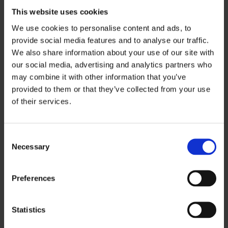
can feel scary at first due to the rarity of the
This website uses cookies
claim. Our skilled legal team at
Injury Lawyers
We use cookies to personalise content and ads, to
4u
bring years of expertise with us when
provide social media features and to analyse our traffic.
handling cases like this and are ready to help
We also share information about your use of our site with
you get the compensation you deserve.
our social media, advertising and analytics partners who
may combine it with other information that you’ve
To build a strong claim, we’ll need some
provided to them or that they’ve collected from your use
of their services.
detailed information from you. Here’s what we’ll
need to know:
C
The date, time, and specific location of the
Necessary
o
accident.
n
Details of the incident, including your
s
Preferences
e
account of what happened and who you
n
believe was at fault.
t
Statistics
Contact and insurance information of all
S