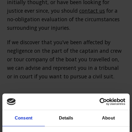
initially thought, or have been looking for
justice ever since, you should
contact us
for a
no-obligation evaluation of the circumstances
surrounding your injuries.
If we discover that you’ve been affected by
negligence on the part of the captain and crew
or tour company of the boat you travelled on,
we can advise and represent you in a tribunal
or in court if you want to pursue a civil suit.
The evidence you’ll need to make
an accident at sea claim
Consent
Details
About
The process of making an accident at sea claim