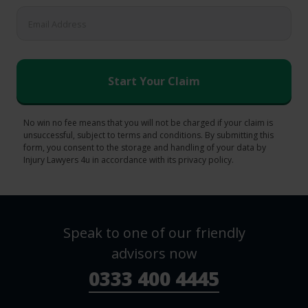
No win no fee means that you will not be charged if your claim is
unsuccessful, subject to terms and conditions. By submitting this
form, you consent to the storage and handling of your data by
Injury Lawyers 4u in accordance with its privacy policy.
Speak to one of our friendly
advisors now
0333 400 4445