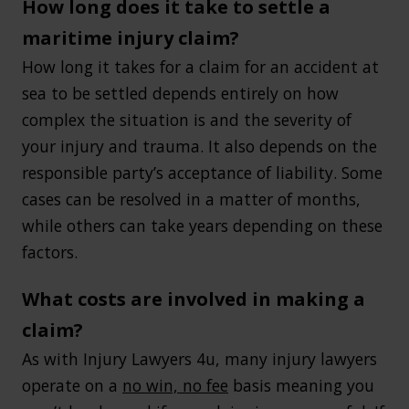
How long does it take to settle a
maritime injury claim?
How long it takes for a claim for an accident at
sea to be settled depends entirely on how
complex the situation is and the severity of
your injury and trauma. It also depends on the
responsible party’s acceptance of liability. Some
cases can be resolved in a matter of months,
while others can take years depending on these
factors.
What costs are involved in making a
claim?
As with Injury Lawyers 4u, many injury lawyers
operate on a
no win, no fee
basis meaning you