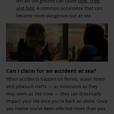
left on the ground can cause
slips, trips
and falls
. A common occurrence that can
become more dangerous out at sea.
Can I claim for an accident at sea?
When accidents happen on ferries, ocean liners
and pleasure crafts — as innocuous as they
may seem at the time — they can drastically
impact your life once you’re back on shore. Once
you realise you’ve been affected more than you