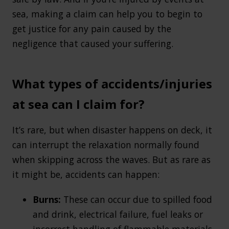
sea, making a claim can help you to begin to
get justice for any pain caused by the
negligence that caused your suffering.
What types of accidents/injuries
at sea can I claim for?
It’s rare, but when disaster happens on deck, it
can interrupt the relaxation normally found
when skipping across the waves. But as rare as
it might be, accidents can happen:
Burns:
These can occur due to spilled food
and drink, electrical failure, fuel leaks or
incorrect handling of flammable materials.