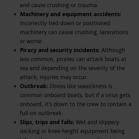
and cause crushing or trauma.
Machinery and equipment accidents:
Incorrectly tied down or positioned
machinery can cause crushing, lacerations
or worse.
Piracy and security incidents:
Although
less common, pirates can attack boats at
sea and depending on the severity of the
attack, injuries may occur.
Outbreak:
Illness like seasickness is
common onboard boats, but if a virus gets
onboard, it’s down to the crew to contain a
full-on outbreak.
Slips, trips and falls:
Wet and slippery
decking or knee-height equipment being