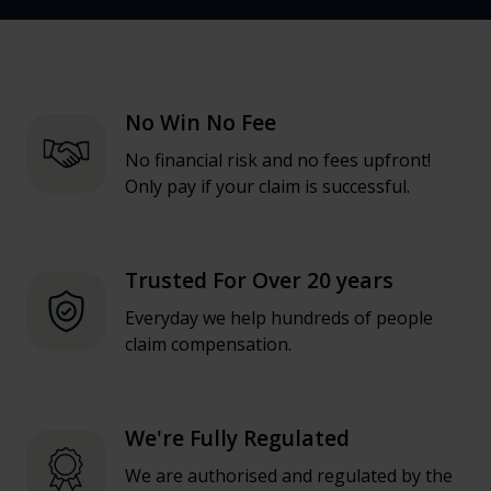
No Win No Fee
No financial risk and no fees upfront!
Only pay if your claim is successful.
Trusted For Over 20 years
Everyday we help hundreds of people
claim compensation.
We're Fully Regulated
We are authorised and regulated by the