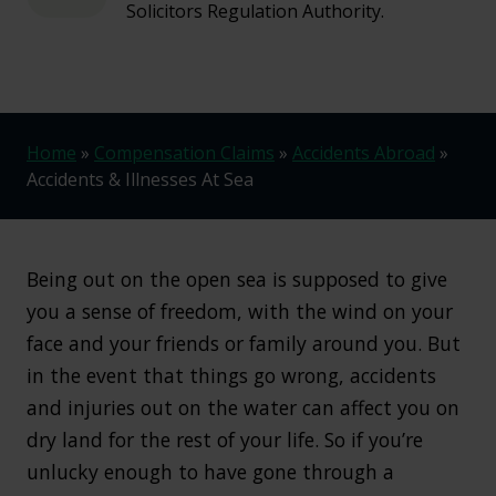
Solicitors Regulation Authority.
Home
»
Compensation Claims
»
Accidents Abroad
»
Accidents & Illnesses At Sea
Being out on the open sea is supposed to give
you a sense of freedom, with the wind on your
face and your friends or family around you. But
in the event that things go wrong, accidents
and injuries out on the water can affect you on
dry land for the rest of your life. So if you’re
unlucky enough to have gone through a