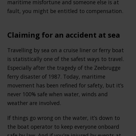
maritime misfortune and someone else is at
fault, you might be entitled to compensation.
Claiming for an accident at sea
Travelling by sea on a cruise liner or ferry boat
is statistically one of the safest ways to travel.
Especially after the tragedy of the Zeebrugge
ferry disaster of 1987. Today, maritime
movement has been refined for safety, but it’s
never 100% safe when water, winds and
weather are involved.
If things go wrong on the water, it’s down to
the boat operator to keep everyone onboard
safe by law. And if you’re injured by events at