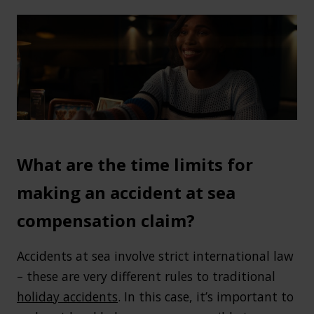
What are the time limits for
making an accident at sea
compensation claim?
Accidents at sea involve strict international law
– these are very different rules to traditional
holiday accidents
. In this case, it’s important to