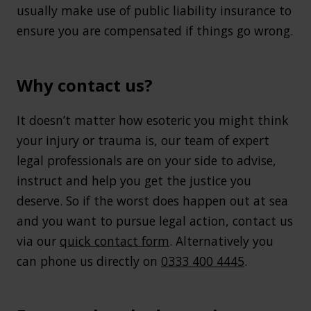
usually make use of public liability insurance to
ensure you are compensated if things go wrong.
Why contact us?
It doesn’t matter how esoteric you might think
your injury or trauma is, our team of expert
legal professionals are on your side to advise,
instruct and help you get the justice you
deserve. So if the worst does happen out at sea
and you want to pursue legal action, contact us
via our
quick contact form
. Alternatively you
can phone us directly on
0333 400 4445
.