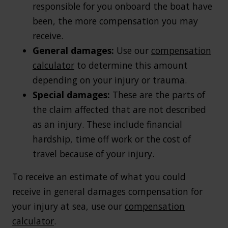
responsible for you onboard the boat have
been, the more compensation you may
receive.
General damages:
Use our
compensation
calculator
to determine this amount
depending on your injury or trauma.
Special damages:
These are the parts of
the claim affected that are not described
as an injury. These include financial
hardship, time off work or the cost of
travel because of your injury.
To receive an estimate of what you could
receive in general damages compensation for
your injury at sea, use our
compensation
calculator
.