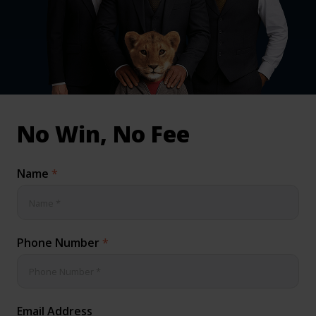
inical & Medical Negligence Claims
Qs
No Win, No Fee
Name
*
Phone Number
*
Email Address