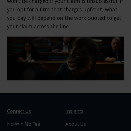
won’t be charged if your claim is unsuccessful. If
you opt for a firm that charges upfront, what
you pay will depend on the work quoted to get
your claim across the line.
Contact Us
Insights
No Win No Fee
About Us