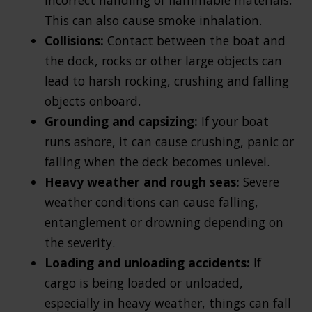
This can also cause smoke inhalation.
Collisions:
Contact between the boat and
the dock, rocks or other large objects can
lead to harsh rocking, crushing and falling
objects onboard.
Grounding and capsizing:
If your boat
runs ashore, it can cause crushing, panic or
falling when the deck becomes unlevel.
Heavy weather and rough seas:
Severe
weather conditions can cause falling,
entanglement or drowning depending on
the severity.
Loading and unloading accidents:
If
cargo is being loaded or unloaded,
especially in heavy weather, things can fall