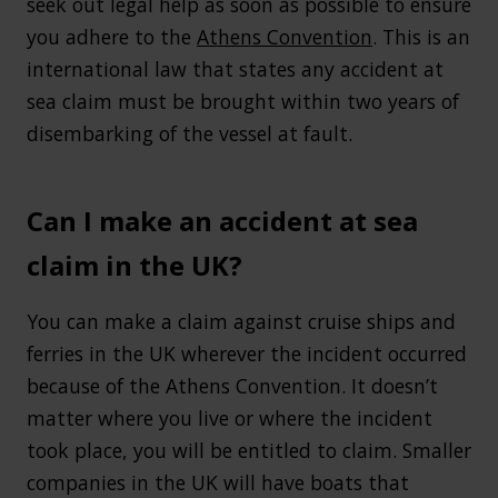
seek out legal help as soon as possible to ensure
you adhere to the
Athens Convention
. This is an
international law that states any accident at
sea claim must be brought within two years of
disembarking of the vessel at fault.
Can I make an accident at sea
claim in the UK?
You can make a claim against cruise ships and
ferries in the UK wherever the incident occurred
because of the Athens Convention. It doesn’t
matter where you live or where the incident
took place, you will be entitled to claim. Smaller
companies in the UK will have boats that