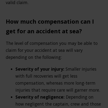
valid claim.
How much compensation can I
get for an accident at sea?
The level of compensation you may be able to
claim for your accident at sea will vary
depending on the following:
Severity of your injury:
Smaller injuries
with full recoveries will get less
compensation, whereas more long-term
injuries that require care will garner more.
Severity of negligence:
Depending on
how negligent the captain, crew and those