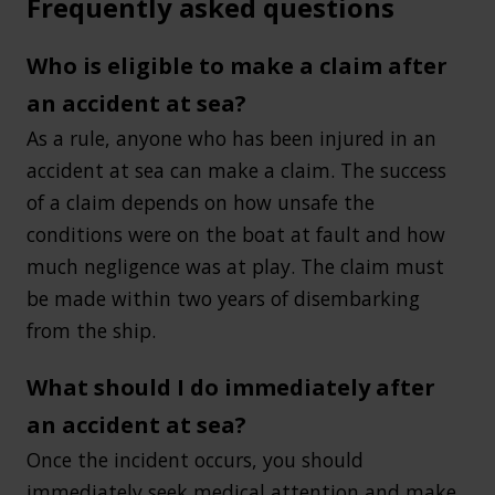
Frequently asked questions
Who is eligible to make a claim after
an accident at sea?
As a rule, anyone who has been injured in an
accident at sea can make a claim. The success
of a claim depends on how unsafe the
conditions were on the boat at fault and how
much negligence was at play. The claim must
be made within two years of disembarking
from the ship.
What should I do immediately after
an accident at sea?
Once the incident occurs, you should
immediately seek medical attention and make