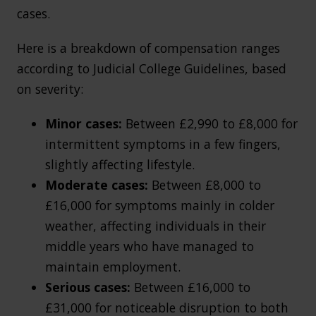
cases.
Here is a breakdown of compensation ranges
according to Judicial College Guidelines, based
on severity:
Minor cases:
Between £2,990 to £8,000 for
intermittent symptoms in a few fingers,
slightly affecting lifestyle.
Moderate cases:
Between £8,000 to
£16,000 for symptoms mainly in colder
weather, affecting individuals in their
middle years who have managed to
maintain employment.
Serious cases:
Between £16,000 to
£31,000 for noticeable disruption to both