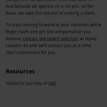
And because we operate on a ‘no win, no fee’
basis, we take the risk out of making a claim.
To start moving forward in your vibration white
finger claim and get the compensation you
deserve,
contact the expert solicitors
at Injury
Lawyers 4U and we’ll contact you at a time
that’s convenient for you.
Resources
Statistics courtesy of
HSE