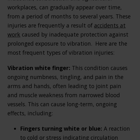
workplaces, can gradually appear over time,
from a period of months to several years. These
injuries are frequently a result of
accidents at
work
caused by inadequate protection against
prolonged exposure to vibration. Here are the
most frequent types of vibration injuries:
Vibration white finger:
This condition causes
ongoing numbness, tingling, and pain in the
arms and hands, often leading to joint pain
and muscle weakness from narrowed blood
vessels. This can cause long-term, ongoing
effects, including:
Fingers turning white or blue:
A reaction
to cold or stress indicating circulation