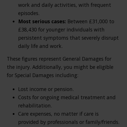
work and daily activities, with frequent
episodes.
Most serious cases:
Between
£31,000 to
£38,430 for younger individuals with
persistent symptoms that severely disrupt
daily life and work.
These figures represent General Damages for
the injury. Additionally, you might be eligible
for Special Damages including:
Lost income or pension.
Costs for ongoing medical treatment and
rehabilitation.
Care expenses, no matter if care is
provided by professionals or family/friends.