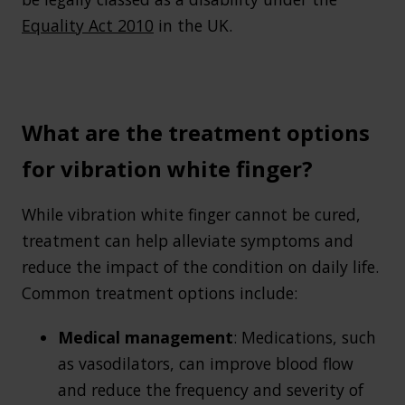
Equality Act 2010
in the UK.
What are the treatment options
for vibration white finger?
While vibration white finger cannot be cured,
treatment can help alleviate symptoms and
reduce the impact of the condition on daily life.
Common treatment options include:
Medical management
: Medications, such
as vasodilators, can improve blood flow
and reduce the frequency and severity of