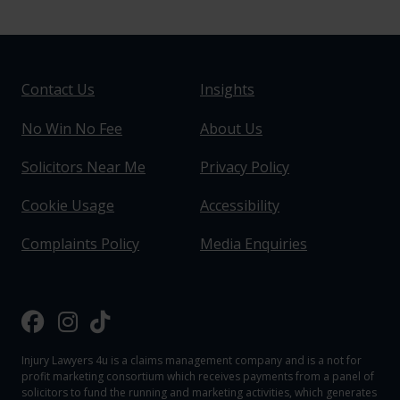
Contact Us
Insights
No Win No Fee
About Us
Solicitors Near Me
Privacy Policy
Cookie Usage
Accessibility
Complaints Policy
Media Enquiries
Injury Lawyers 4u is a claims management company and is a not for
profit marketing consortium which receives payments from a panel of
solicitors to fund the running and marketing activities, which generates