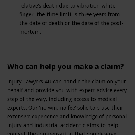
relative’s death due to vibration white
finger, the time limit is three years from
the date of death or the date of the post-
mortem.
Who can help you make a claim?
Injury Lawyers 4U
can handle the claim on your
behalf and provide you with expert advice every
step of the way, including access to medical
experts. Our ‘no win, no fee’ solicitors use their
extensive experience and knowledge of personal
injury and industrial accident claims to help
you get the compensation that you deserve.