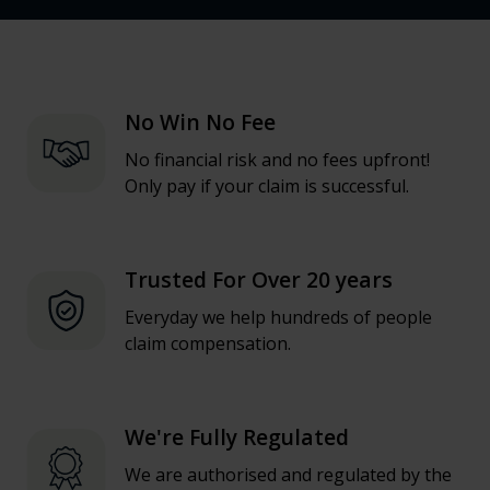
No Win No Fee
No financial risk and no fees upfront!
Only pay if your claim is successful.
Trusted For Over 20 years
Everyday we help hundreds of people
claim compensation.
We're Fully Regulated
We are authorised and regulated by the