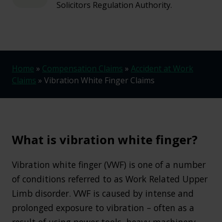
Solicitors Regulation Authority.
Home
»
Compensation Claims
»
Accident at Work
Claims
»
Vibration White Finger Claims
What is vibration white finger?
Vibration white finger (VWF) is one of a number
of conditions referred to as Work Related Upper
Limb disorder. VWF is caused by intense and
prolonged exposure to vibration – often as a
result of using power tools, heavy machinery,