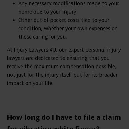
Any necessary modifications made to your
home due to your injury.
Other out-of-pocket costs tied to your
condition, whether your own expenses or
those caring for you.
At Injury Lawyers 4U, our expert personal injury
lawyers are dedicated to ensuring that you
receive the maximum compensation possible,
not just for the injury itself but for its broader
impact on your life.
How long do I have to file a claim
for vibration white finger?