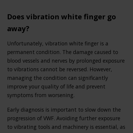
Does vibration white finger go
away?
Unfortunately, vibration white finger is a
permanent condition. The damage caused to
blood vessels and nerves by prolonged exposure
to vibrations cannot be reversed. However,
managing the condition can significantly
improve your quality of life and prevent
symptoms from worsening.
Early diagnosis is important to slow down the
progression of VWF. Avoiding further exposure
to vibrating tools and machinery is essential, as