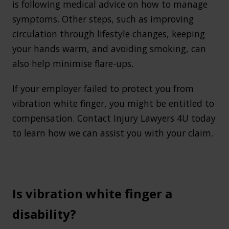
is following medical advice on how to manage
symptoms. Other steps, such as improving
circulation through lifestyle changes, keeping
your hands warm, and avoiding smoking, can
also help minimise flare-ups.
If your employer failed to protect you from
vibration white finger, you might be entitled to
compensation. Contact Injury Lawyers 4U today
to learn how we can assist you with your claim.
Is vibration white finger a
disability?