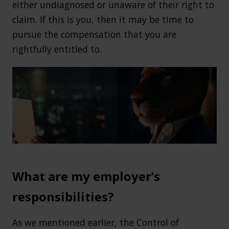
either undiagnosed or unaware of their right to
claim. If this is you, then it may be time to
pursue the compensation that you are
rightfully entitled to.
What are my employer’s
responsibilities?
As we mentioned earlier, the Control of