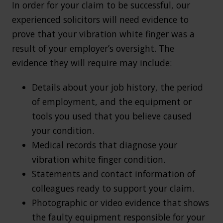
In order for your claim to be successful, our
experienced solicitors will need evidence to
prove that your vibration white finger was a
result of your employer’s oversight. The
evidence they will require may include:
Details about your job history, the period
of employment, and the equipment or
tools you used that you believe caused
your condition.
Medical records that diagnose your
vibration white finger condition.
Statements and contact information of
colleagues ready to support your claim.
Photographic or video evidence that shows
the faulty equipment responsible for your