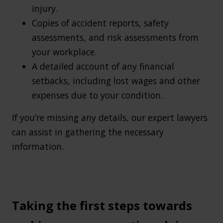
injury.
Copies of accident reports, safety
assessments, and risk assessments from
your workplace.
A detailed account of any financial
setbacks, including lost wages and other
expenses due to your condition.
If you’re missing any details, our expert lawyers
can assist in gathering the necessary
information.
Taking the first steps towards