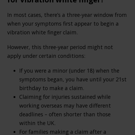
In most cases, there’s a three-year window from
when your symptoms first appear to begin a
vibration white finger claim.
However, this three-year period might not
apply under certain conditions:
If you were a minor (under 18) when the
symptoms began, you have until your 21st
birthday to make a claim.
Claiming for injuries sustained while
working overseas may have different
deadlines – often shorter than those
within the UK.
For families making a claim after a