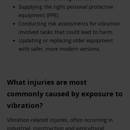
Supplying the right personal protective
equipment (PPE).
Conducting risk assessments for vibration-
involved tasks that could lead to harm.
Updating or replacing older equipment
with safer, more modern versions.
What injuries are most
commonly caused by exposure to
vibration?
Vibration-related injuries, often occurring in
industrial, construction and agricultural