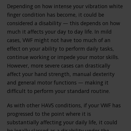
Depending on how intense your vibration white
finger condition has become, it could be
considered a disability — this depends on how
much it affects your day to day life. In mild
cases, VWF might not have too much of an
effect on your ability to perform daily tasks,
continue working or impede your motor skills.
However, more severe cases can drastically
affect your hand strength, manual dexterity
and general motor functions — making it
difficult to perform your standard routine.
As with other HAVS conditions, if your VWF has
progressed to the point where it is
substantially affecting your daily life, it could
be legally classed as a disability under the