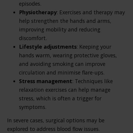
episodes.
Physiotherapy
: Exercises and therapy may
help strengthen the hands and arms,
improving mobility and reducing
discomfort.
Lifestyle adjustments
: Keeping your
hands warm, wearing protective gloves,
and avoiding smoking can improve
circulation and minimise flare-ups.
Stress management
: Techniques like
relaxation exercises can help manage
stress, which is often a trigger for
symptoms.
In severe cases, surgical options may be
explored to address blood flow issues.