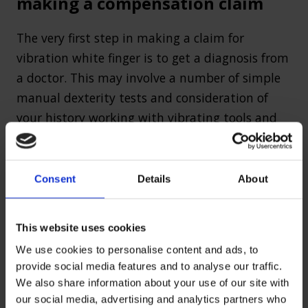
making a compensation claim
The very first step in making a claim for
vibration white finger is to get a diagnosis from
a doctor. This may involve a number of simple
manual dexterity tests and consideration of
your history working with vibrating tools and
machinery.
Once you have been diagnosed with the
Consent
Details
About
condition, the main element of your
compensation claim will be to prove that your
This website uses cookies
employer or former employer was to blame by
failing in their duty of care to protect you.
We use cookies to personalise content and ads, to
provide social media features and to analyse our traffic.
Vibration white finger can be prevented to
We also share information about your use of our site with
our social media, advertising and analytics partners who
some extent by proper training in tool use,