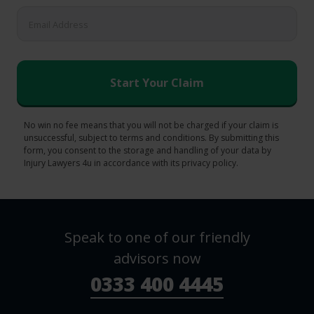
No win no fee means that you will not be charged if your claim is
unsuccessful, subject to terms and conditions. By submitting this
form, you consent to the storage and handling of your data by
Injury Lawyers 4u in accordance with its privacy policy.
Speak to one of our friendly
advisors now
0333 400 4445