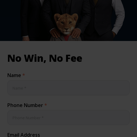
inical & Medical Negligence Claims
Qs
No Win, No Fee
Name
*
Phone Number
*
Email Address