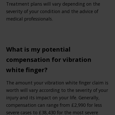
Treatment plans will vary depending on the
severity of your condition and the advice of
medical professionals.
What is my potential
compensation for vibration
white finger?
The amount your vibration white finger claim is
worth will vary according to the severity of your
injury and its impact on your life. Generally,
compensation can range from £2,990 for less
severe cases to £38,430 for the most severe