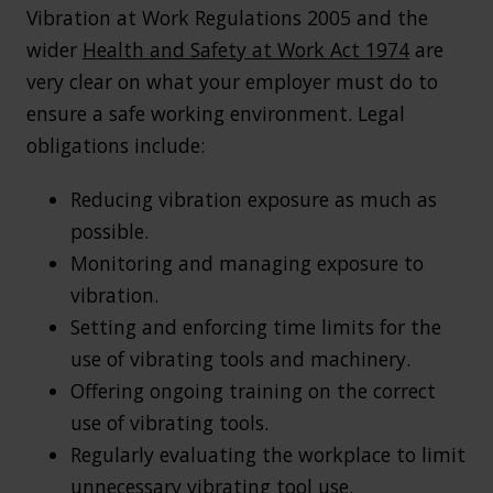
Vibration at Work Regulations 2005 and the
wider
Health and Safety at Work Act 1974
are
very clear on what your employer must do to
ensure a safe working environment. Legal
obligations include:
Reducing vibration exposure as much as
possible.
Monitoring and managing exposure to
vibration.
Setting and enforcing time limits for the
use of vibrating tools and machinery.
Offering ongoing training on the correct
use of vibrating tools.
Regularly evaluating the workplace to limit
unnecessary vibrating tool use.