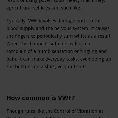
agricultural vehicles and such like.
Typically, VWF involves damage both to the
blood supply and the nervous system. It causes
the fingers to periodically turn white as a result.
When this happens sufferers will often
complain of a numb sensation or tingling and
pain. It can make everyday tasks, even doing up
the buttons on a shirt, very difficult.
How common is VWF?
Though rules like the
Control of Vibration at