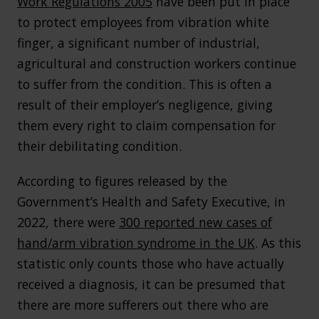
Work Regulations 2005
have been put in place
to protect employees from vibration white
finger, a significant number of industrial,
agricultural and construction workers continue
to suffer from the condition. This is often a
result of their employer’s negligence, giving
them every right to claim compensation for
their debilitating condition.
According to figures released by the
Government’s Health and Safety Executive, in
2022, there were
300 reported new cases of
hand/arm vibration syndrome in the UK
. As this
statistic only counts those who have actually
received a diagnosis, it can be presumed that
there are more sufferers out there who are