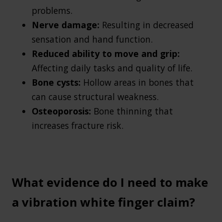
problems.
Nerve damage:
Resulting in decreased
sensation and hand function.
Reduced ability to move and grip:
Affecting daily tasks and quality of life.
Bone cysts:
Hollow areas in bones that
can cause structural weakness.
Osteoporosis:
Bone thinning that
increases fracture risk.
What evidence do I need to make
a vibration white finger claim?