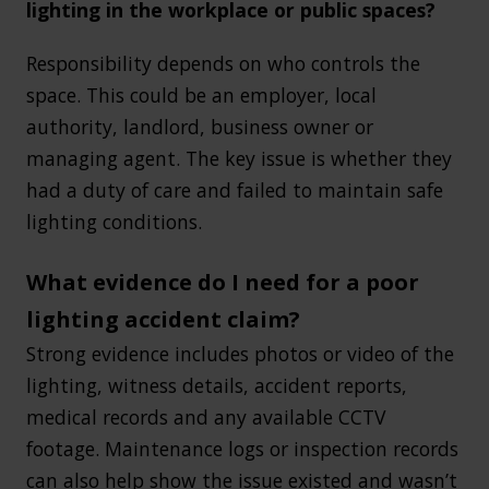
lighting in the workplace or public spaces?
Responsibility depends on who controls the
space. This could be an employer, local
authority, landlord, business owner or
managing agent. The key issue is whether they
had a duty of care and failed to maintain safe
lighting conditions.
What evidence do I need for a poor
lighting accident claim?
Strong evidence includes photos or video of the
lighting, witness details, accident reports,
medical records and any available CCTV
footage. Maintenance logs or inspection records
can also help show the issue existed and wasn’t