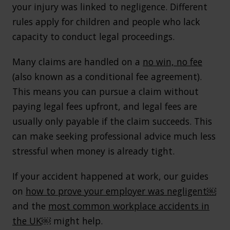
your injury was linked to negligence. Different
rules apply for children and people who lack
capacity to conduct legal proceedings.
Many claims are handled on a
no win, no fee
(also known as a conditional fee agreement).
This means you can pursue a claim without
paying legal fees upfront, and legal fees are
usually only payable if the claim succeeds. This
can make seeking professional advice much less
stressful when money is already tight.
If your accident happened at work, our guides
on
how to prove your employer was negligent￼
and the
most common workplace accidents in
the UK
￼ might help.