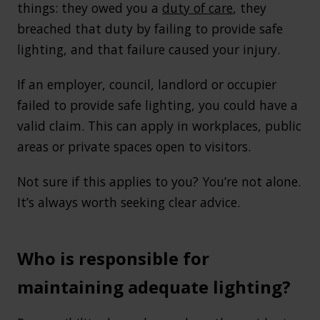
things: they owed you a
duty of care
, they
breached that duty by failing to provide safe
lighting, and that failure caused your injury.
If an employer, council, landlord or occupier
failed to provide safe lighting, you could have a
valid claim. This can apply in workplaces, public
areas or private spaces open to visitors.
Not sure if this applies to you? You’re not alone.
It’s always worth seeking clear advice.
Who is responsible for
maintaining adequate lighting?