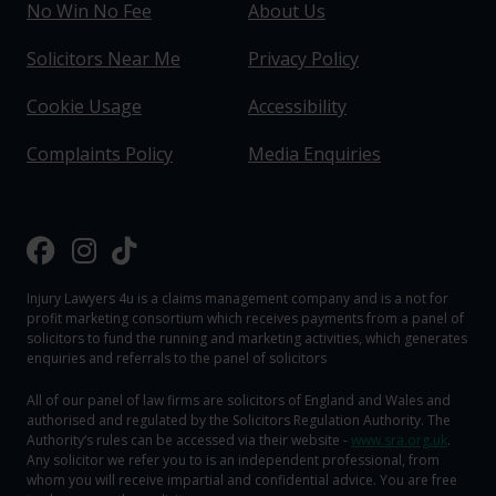
No Win No Fee
About Us
Solicitors Near Me
Privacy Policy
Cookie Usage
Accessibility
Complaints Policy
Media Enquiries
Injury Lawyers 4u is a claims management company and is a not for
profit marketing consortium which receives payments from a panel of
solicitors to fund the running and marketing activities, which generates
enquiries and referrals to the panel of solicitors
All of our panel of law firms are solicitors of England and Wales and
authorised and regulated by the Solicitors Regulation Authority. The
Authority‘s rules can be accessed via their website -
www.sra.org.uk
.
Any solicitor we refer you to is an independent professional, from
whom you will receive impartial and confidential advice. You are free