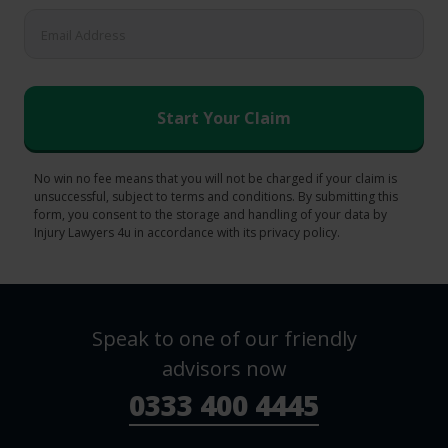
No win no fee means that you will not be charged if your claim is
unsuccessful, subject to terms and conditions. By submitting this
form, you consent to the storage and handling of your data by
Injury Lawyers 4u in accordance with its privacy policy.
Speak to one of our friendly
advisors now
0333 400 4445