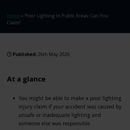
Home
»
Poor Lighting In Public Areas: Can You
Claim?
Published:
26th May 2026
At a glance
You might be able to make a poor lighting
injury claim if your accident was caused by
unsafe or inadequate lighting and
someone else was responsible.