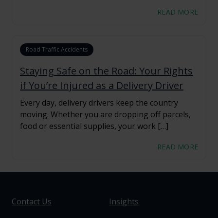
READ MORE
Road Traffic Accidents
Staying Safe on the Road: Your Rights
if You’re Injured as a Delivery Driver
Every day, delivery drivers keep the country
moving. Whether you are dropping off parcels,
food or essential supplies, your work […]
READ MORE
Contact Us
Insights