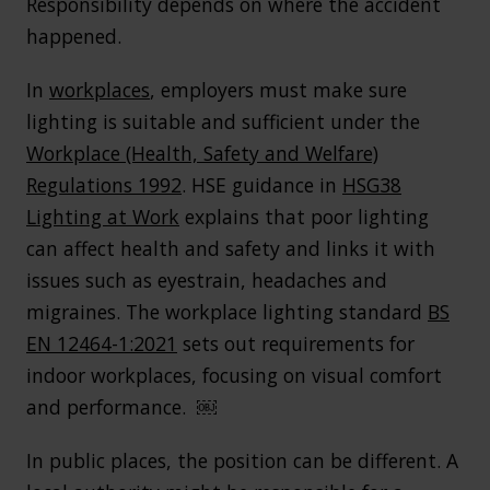
Responsibility depends on where the accident
happened.
In
workplaces
, employers must make sure
lighting is suitable and sufficient under the
Workplace (Health, Safety and Welfare)
Regulations 1992
. HSE guidance in
HSG38
Lighting at Work
explains that poor lighting
can affect health and safety and links it with
issues such as eyestrain, headaches and
migraines. The workplace lighting standard
BS
EN 12464-1:2021
sets out requirements for
indoor workplaces, focusing on visual comfort
and performance. ￼
In public places, the position can be different. A