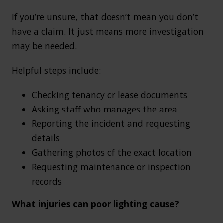
If you’re unsure, that doesn’t mean you don’t
have a claim. It just means more investigation
may be needed.
Helpful steps include:
Checking tenancy or lease documents
Asking staff who manages the area
Reporting the incident and requesting
details
Gathering photos of the exact location
Requesting maintenance or inspection
records
What injuries can poor lighting cause?