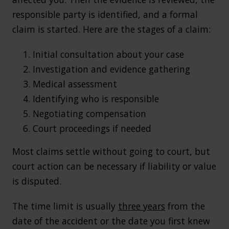
responsible party is identified, and a formal
claim is started. Here are the stages of a claim:
Initial consultation about your case
Investigation and evidence gathering
Medical assessment
Identifying who is responsible
Negotiating compensation
Court proceedings if needed
Most claims settle without going to court, but
court action can be necessary if liability or value
is disputed.
The time limit is usually
three years
from the
date of the accident or the date you first knew