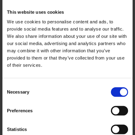
Take photos from your eye level and the
This website uses cookies
direction you were walking
We use cookies to personalise content and ads, to
Record video, as video often shows dimness
provide social media features and to analyse our traffic.
better than still photos
We also share information about your use of our site with
Photograph the wider area, not just the
our social media, advertising and analytics partners who
exact spot
may combine it with other information that you’ve
Note the date, time, weather and whether
provided to them or that they’ve collected from your use
of their services.
bulbs were out or lighting was obstructed
If possible, return at the same time of day to
C
capture similar conditions. You can also:
Necessary
o
n
Report the accident formally and keep a
s
Preferences
copy of the accident report
e
Ask witnesses what they could or could not
n
t
Statistics
see