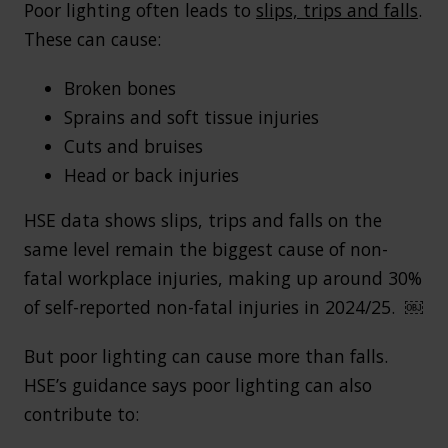
Poor lighting often leads to
slips, trips and falls
.
These can cause:
Broken bones
Sprains and soft tissue injuries
Cuts and bruises
Head or back injuries
HSE data shows slips, trips and falls on the
same level remain the biggest cause of non-
fatal workplace injuries, making up around 30%
of self-reported non-fatal injuries in 2024/25. ￼
But poor lighting can cause more than falls.
HSE’s guidance says poor lighting can also
contribute to: