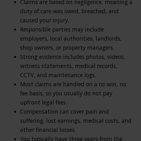
Claims are based on negligence, meaning a
duty of care was owed, breached, and
caused your injury.
Responsible parties may include
employers, local authorities, landlords,
shop owners, or property managers.
Strong evidence includes photos, videos,
witness statements, medical records,
CCTV, and maintenance logs.
Most claims are handled on a no win, no
fee basis, so you usually do not pay
upfront legal fees.
Compensation can cover pain and
suffering, lost earnings, medical costs, and
other financial losses.
You typically have three years from the