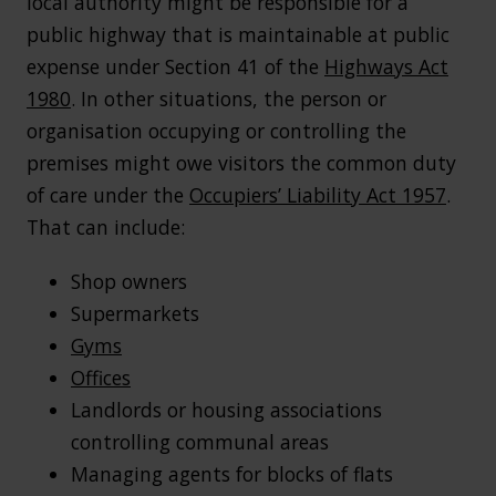
local authority might be responsible for a
public highway that is maintainable at public
expense under Section 41 of the
Highways Act
1980
. In other situations, the person or
organisation occupying or controlling the
premises might owe visitors the common duty
of care under the
Occupiers’ Liability Act 1957
.
That can include:
Shop owners
Supermarkets
Gyms
Offices
Landlords or housing associations
controlling communal areas
Managing agents for blocks of flats