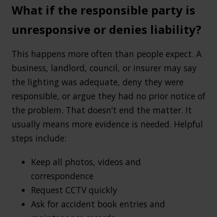
What if the responsible party is
unresponsive or denies liability?
This happens more often than people expect. A
business, landlord, council, or insurer may say
the lighting was adequate, deny they were
responsible, or argue they had no prior notice of
the problem. That doesn’t end the matter. It
usually means more evidence is needed. Helpful
steps include:
Keep all photos, videos and
correspondence
Request CCTV quickly
Ask for accident book entries and