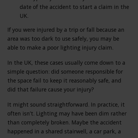
date of the accident to start a claim in the
UK.
If you were injured by a trip or fall because an
area was too dark to use safely, you may be
able to make a poor lighting injury claim.
In the UK, these cases usually come down to a
simple question: did someone responsible for
the space fail to keep it reasonably safe, and
did that failure cause your injury?
It might sound straightforward. In practice, it
often isn’t. Lighting may have been dim rather
than completely broken. Maybe the accident
happened in a shared stairwell, a car park, a