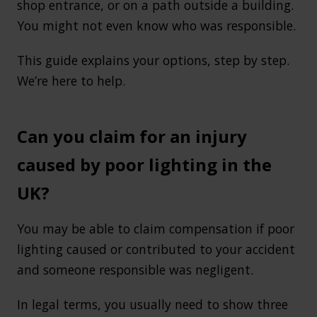
shop entrance, or on a path outside a building.
You might not even know who was responsible.
This guide explains your options, step by step.
We’re here to help.
Can you claim for an injury
caused by poor lighting in the
UK?
You may be able to claim compensation if poor
lighting caused or contributed to your accident
and someone responsible was negligent.
In legal terms, you usually need to show three