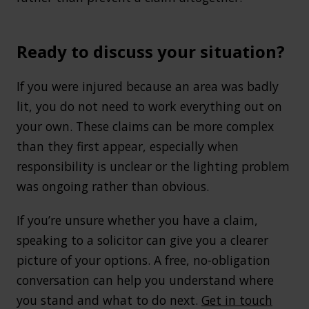
Ready to discuss your situation?
If you were injured because an area was badly
lit, you do not need to work everything out on
your own. These claims can be more complex
than they first appear, especially when
responsibility is unclear or the lighting problem
was ongoing rather than obvious.
If you’re unsure whether you have a claim,
speaking to a solicitor can give you a clearer
picture of your options. A free, no-obligation
conversation can help you understand where
you stand and what to do next.
Get in touch