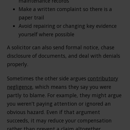
maintenance records
Make a written complaint so there is a
paper trail
Avoid repairing or changing key evidence
yourself where possible
A solicitor can also send formal notice, chase
disclosure of documents, and deal with denials
properly.
Sometimes the other side argues
contributory
negligence
, which means they say you were
partly to blame. For example, they might argue
you weren’t paying attention or ignored an
obvious hazard. Even if that argument
succeeds, it may reduce your compensation
rather than prevent a claim altogether.