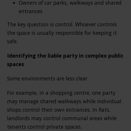
Owners of car parks, walkways and shared
entrances
The key question is control. Whoever controls
the space is usually responsible for keeping it
safe.
Identifying the liable party in complex public
spaces
Some environments are less clear.
For example, in a shopping centre, one party
may manage shared walkways while individual
shops control their own entrances. In flats,
landlords may control communal areas while
tenants control private spaces.