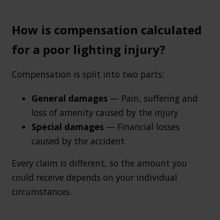
How is compensation calculated
for a poor lighting injury?
Compensation is split into two parts:
General damages
— Pain, suffering and
loss of amenity caused by the injury
Special damages
— Financial losses
caused by the accident
Every claim is different, so the amount you
could receive depends on your individual
circumstances.