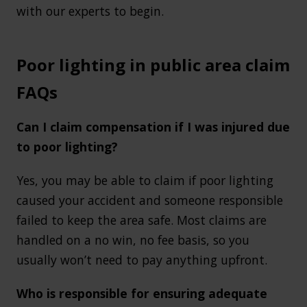
with our experts to begin.
Poor lighting in public area claim
FAQs
Can I claim compensation if I was injured due
to poor lighting?
Yes, you may be able to claim if poor lighting
caused your accident and someone responsible
failed to keep the area safe. Most claims are
handled on a no win, no fee basis, so you
usually won’t need to pay anything upfront.
Who is responsible for ensuring adequate