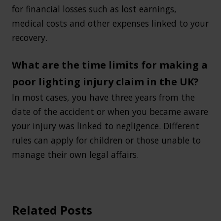
for financial losses such as lost earnings,
medical costs and other expenses linked to your
recovery.
What are the time limits for making a
poor lighting injury claim in the UK?
In most cases, you have three years from the
date of the accident or when you became aware
your injury was linked to negligence. Different
rules can apply for children or those unable to
manage their own legal affairs.
Related Posts