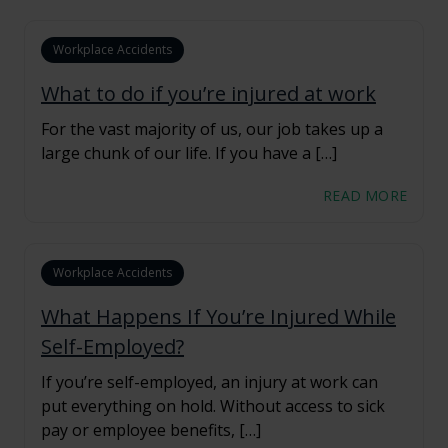
Workplace Accidents
What to do if you’re injured at work
For the vast majority of us, our job takes up a
large chunk of our life. If you have a […]
READ MORE
Workplace Accidents
What Happens If You’re Injured While
Self-Employed?
If you’re self-employed, an injury at work can
put everything on hold. Without access to sick
pay or employee benefits, […]