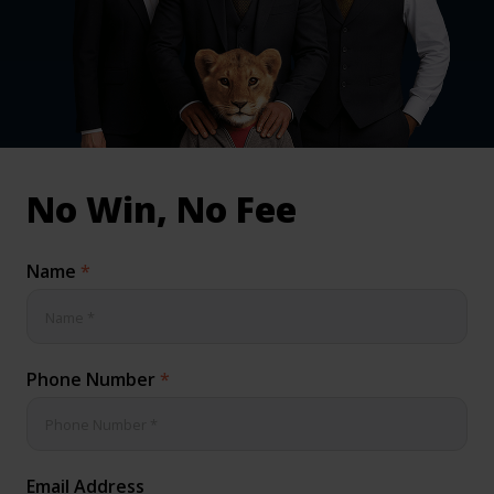
inical & Medical Negligence Claims
Qs
No Win, No Fee
Name
*
Phone Number
*
Email Address