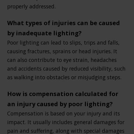
properly addressed.
What types of injuries can be caused
by inadequate lighting?
Poor lighting can lead to slips, trips and falls,
causing fractures, sprains or head injuries. It
can also contribute to eye strain, headaches
and accidents caused by reduced visibility, such
as walking into obstacles or misjudging steps.
How is compensation calculated for
an injury caused by poor lighting?
Compensation is based on your injury and its
impact. It usually includes general damages for
pain and suffering, along with special damages