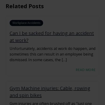
Related Posts
Workplace Accidents
Can I be sacked for having an accident
at work?
Unfortunately, accidents at work do happen, and
sometimes this can result in an employee being
dismissed. In some cases, the […]
READ MORE
Gym Machine injuries: Cable, rowing
and spin bikes
Gym injuries are often brushed off as “just one