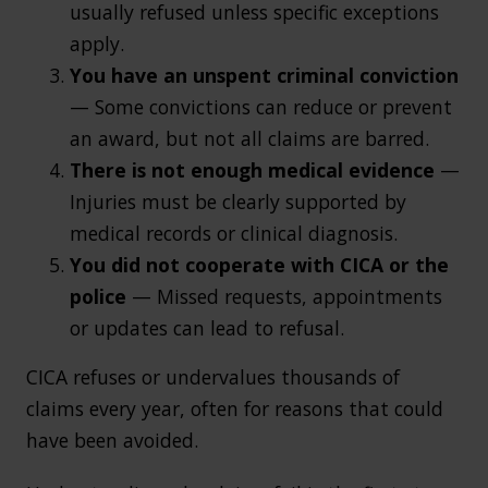
usually refused unless specific exceptions
apply.
You have an unspent criminal conviction
— Some convictions can reduce or prevent
an award, but not all claims are barred.
There is not enough medical evidence
—
Injuries must be clearly supported by
medical records or clinical diagnosis.
You did not cooperate with CICA or the
police
— Missed requests, appointments
or updates can lead to refusal.
CICA refuses or undervalues thousands of
claims every year, often for reasons that could
have been avoided.