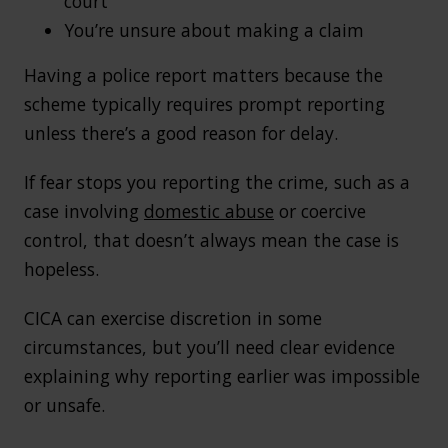
court
You’re unsure about making a claim
Having a police report matters because the
scheme typically requires prompt reporting
unless there’s a good reason for delay.
If fear stops you reporting the crime, such as a
case involving
domestic abuse
or coercive
control, that doesn’t always mean the case is
hopeless.
CICA can exercise discretion in some
circumstances, but you’ll need clear evidence
explaining why reporting earlier was impossible
or unsafe.