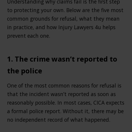
Understanding why claims fail is the first step
to protecting your own. Below are the five most
common grounds for refusal, what they mean
in practice, and how Injury Lawyers 4u helps
prevent each one.
1. The crime wasn’t reported to
the police
One of the most common reasons for refusal is
that the incident wasn’t reported as soon as
reasonably possible. In most cases, CICA expects
a formal police report. Without it, there may be
no independent record of what happened.