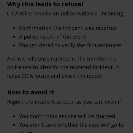
Why this leads to refusal
CICA relies heavily on police evidence, including:
Confirmation the incident was reported
A police record of the event
Enough detail to verify the circumstances
A crime reference number is the number the
police use to identify the reported incident. It
helps CICA locate and check the report.
How to avoid it
Report the incident as soon as you can, even if:
You don’t think anyone will be charged
You aren’t sure whether the case will go to