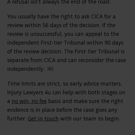
A refusal isn’t always the end of the road.
You usually have the right to ask CICA for a
review within 56 days of the decision. If the
review is unsuccessful, you can appeal to the
independent First-tier Tribunal within 90 days
of the review decision. The First-tier Tribunal is
separate from CICA and can reconsider the case
independently. ￼
Time limits are strict, so early advice matters.
Injury Lawyers 4u can help with both stages on
a
no win, no fee
basis and make sure the right
evidence is in place before the case goes any
further.
Get in touch
with our team to begin.