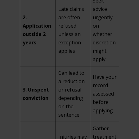
Seek
Late claims
advice
2.
are often
urgently
Application
refused
on
outside 2
unless an
whether
years
exception
discretion
applies
might
apply
Can lead to
Have your
a reduction
record
3. Unspent
or refusal
assessed
conviction
depending
before
on the
applying
sentence
Gather
Injuries may
treatment