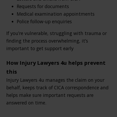
Requests for documents
Medical examination appointments
Police follow-up enquiries
If you’re vulnerable, struggling with trauma or
finding the process overwhelming, it’s
important to get support early
How Injury Lawyers 4u helps prevent
this
Injury Lawyers 4u manages the claim on your
behalf, keeps track of CICA correspondence and
helps make sure important requests are
answered on time.