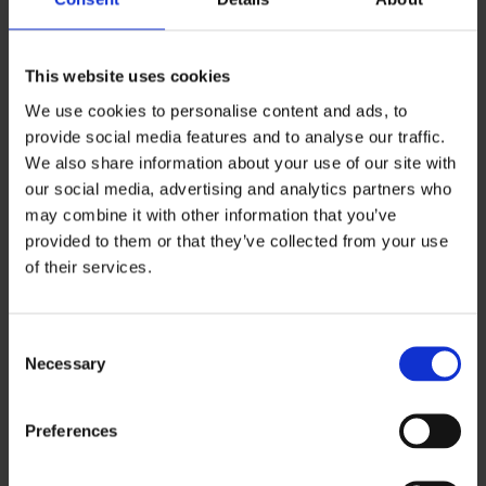
How Injury Lawyers 4u helps prevent
this
This website uses cookies
We can assess whether a conviction is likely to
We use cookies to personalise content and ads, to
affect the claim, explain the risk clearly and
provide social media features and to analyse our traffic.
help present the application in the strongest
We also share information about your use of our site with
possible way.
our social media, advertising and analytics partners who
may combine it with other information that you’ve
provided to them or that they’ve collected from your use
4. There is insufficient or
of their services.
incorrect medical evidence
C
Necessary
o
CICA can’t award compensation for injuries it
n
cannot verify. This is one of the main reasons a
s
Preferences
refused decision can also become an
e
undervaluation issue. If the evidence is weak,
n