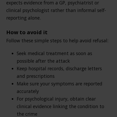
expects evidence from a GP, psychiatrist or
clinical psychologist rather than informal self-
reporting alone.
How to avoid it
Follow these simple steps to help avoid refusal:
Seek medical treatment as soon as
possible after the attack
Keep hospital records, discharge letters
and prescriptions
Make sure your symptoms are reported
accurately
For psychological injury, obtain clear
clinical evidence linking the condition to
the crime