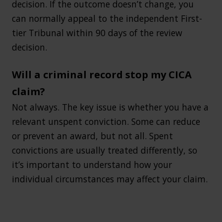
decision. If the outcome doesn’t change, you
can normally appeal to the independent First-
tier Tribunal within 90 days of the review
decision.
Will a criminal record stop my CICA
claim?
Not always. The key issue is whether you have a
relevant unspent conviction. Some can reduce
or prevent an award, but not all. Spent
convictions are usually treated differently, so
it’s important to understand how your
individual circumstances may affect your claim.