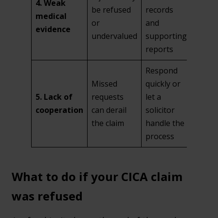
4. Weak
be refused
records
medical
or
and
evidence
undervalued
supporting
reports
Respond
Missed
quickly or
5. Lack of
requests
let a
cooperation
can derail
solicitor
the claim
handle the
process
What to do if your CICA claim
was refused