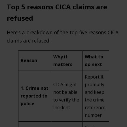
Top 5 reasons CICA claims are
refused
Here’s a breakdown of the top five reasons CICA
claims are refused:
Why it
What to
Reason
matters
do next
Report it
CICA might
promptly
1. Crime not
not be able
and keep
reported to
to verify the
the crime
police
incident
reference
number