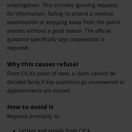
investigation. This includes ignoring requests
for information, failing to attend a medical
examination or stepping away from the police
process without a good reason. The official
guidance specifically says cooperation is
required.
Why this causes refusal
From CICA’s point of view, a claim cannot be
decided fairly if key questions go unanswered or
appointments are missed.
How to avoid it
Respond promptly to:
Letters and emails from CICA