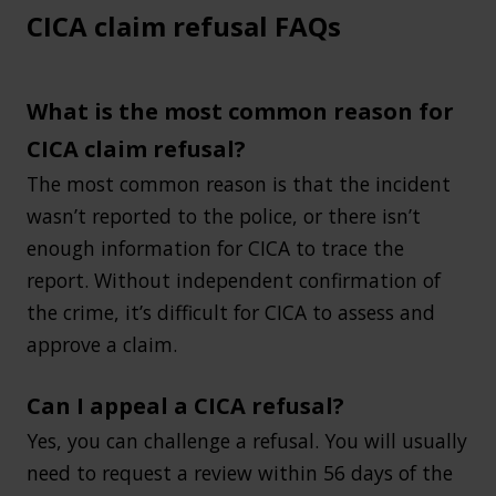
CICA claim refusal FAQs
What is the most common reason for
CICA claim refusal?
The most common reason is that the incident
wasn’t reported to the police, or there isn’t
enough information for CICA to trace the
report. Without independent confirmation of
the crime, it’s difficult for CICA to assess and
approve a claim.
Can I appeal a CICA refusal?
Yes, you can challenge a refusal. You will usually
need to request a review within 56 days of the