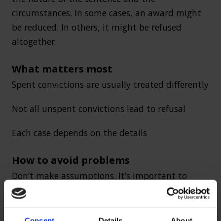
circumstances. In some cases, an award might
be reduced. In others, it might be refused
altogether.
What matters most
Spent convictions are usually treated differently
Not all unspent convictions lead to refusal
Each case depends on the details
How to avoid problems
Don’t make assumptions. It’s important to
understand how your record may affect your
claim before applying.
Consent
Details
About