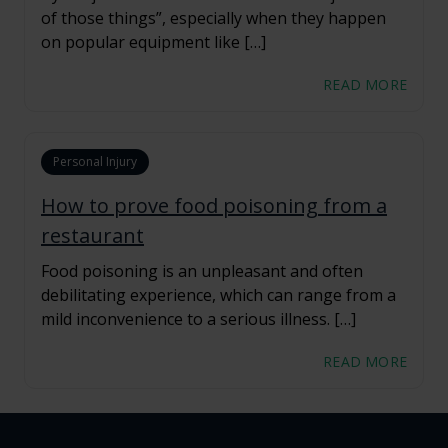
of those things”, especially when they happen
on popular equipment like […]
READ MORE
Personal Injury
How to prove food poisoning from a
restaurant
Food poisoning is an unpleasant and often
debilitating experience, which can range from a
mild inconvenience to a serious illness. […]
READ MORE