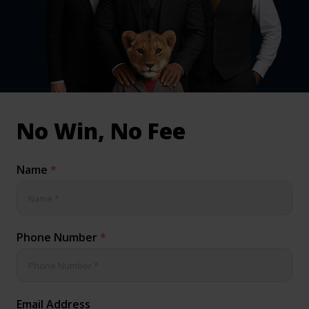
inical & Medical Negligence Claims
Qs
No Win, No Fee
Name
*
Phone Number
*
Email Address