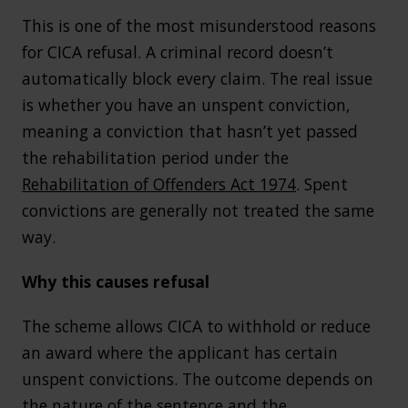
This is one of the most misunderstood reasons
for CICA refusal. A criminal record doesn’t
automatically block every claim. The real issue
is whether you have an unspent conviction,
meaning a conviction that hasn’t yet passed
the rehabilitation period under the
Rehabilitation of Offenders Act 1974
. Spent
convictions are generally not treated the same
way.
Why this causes refusal
The scheme allows CICA to withhold or reduce
an award where the applicant has certain
unspent convictions. The outcome depends on
the nature of the sentence and the