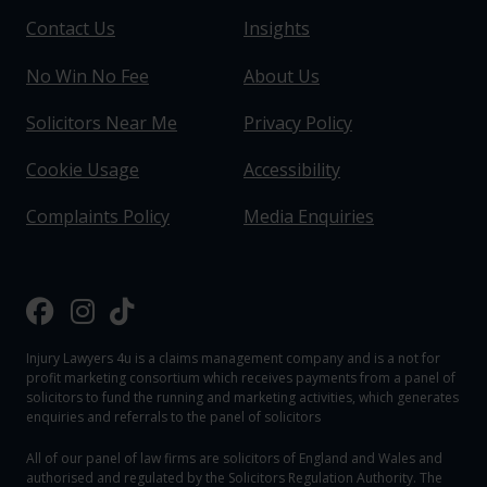
Contact Us
Insights
No Win No Fee
About Us
Solicitors Near Me
Privacy Policy
Cookie Usage
Accessibility
Complaints Policy
Media Enquiries
Injury Lawyers 4u is a claims management company and is a not for
profit marketing consortium which receives payments from a panel of
solicitors to fund the running and marketing activities, which generates
enquiries and referrals to the panel of solicitors
All of our panel of law firms are solicitors of England and Wales and
authorised and regulated by the Solicitors Regulation Authority. The