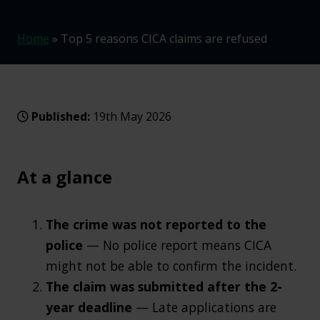
Home
»
Top 5 reasons CICA claims are refused
Published:
19th May 2026
At a glance
The crime was not reported to the
police
— No police report means CICA
might not be able to confirm the incident.
The claim was submitted after the 2-
year deadline
— Late applications are