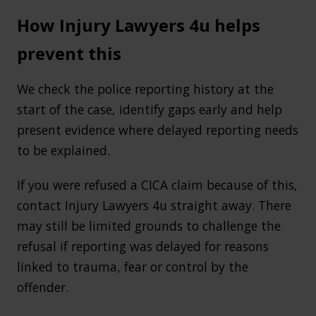
How Injury Lawyers 4u helps
prevent this
We check the police reporting history at the
start of the case, identify gaps early and help
present evidence where delayed reporting needs
to be explained.
If you were refused a CICA claim because of this,
contact Injury Lawyers 4u straight away. There
may still be limited grounds to challenge the
refusal if reporting was delayed for reasons
linked to trauma, fear or control by the
offender.