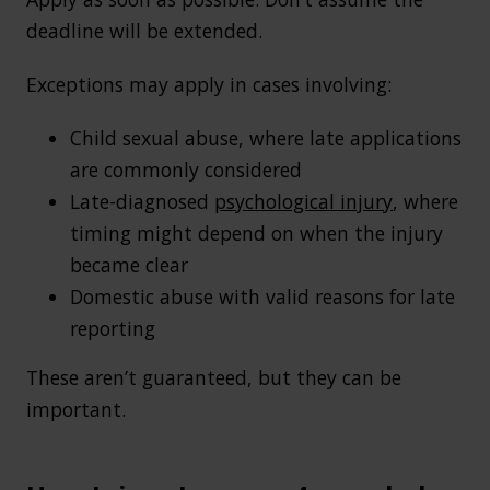
deadline will be extended.
Exceptions may apply in cases involving:
Child sexual abuse, where late applications
are commonly considered
Late-diagnosed
psychological injury
, where
timing might depend on when the injury
became clear
Domestic abuse with valid reasons for late
reporting
These aren’t guaranteed, but they can be
important.