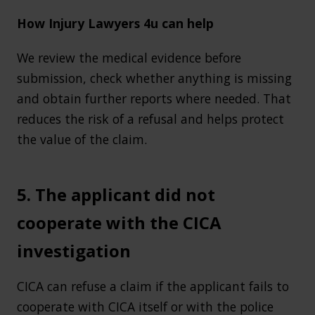
How Injury Lawyers 4u can help
We review the medical evidence before
submission, check whether anything is missing
and obtain further reports where needed. That
reduces the risk of a refusal and helps protect
the value of the claim.
5. The applicant did not
cooperate with the CICA
investigation
CICA can refuse a claim if the applicant fails to
cooperate with CICA itself or with the police