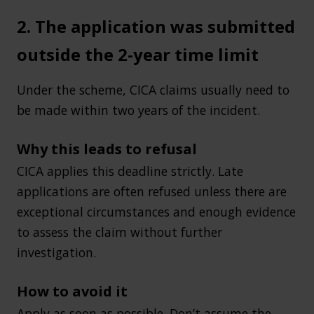
2. The application was submitted
outside the 2-year time limit
Under the scheme, CICA claims usually need to
be made within two years of the incident.
Why this leads to refusal
CICA applies this deadline strictly. Late
applications are often refused unless there are
exceptional circumstances and enough evidence
to assess the claim without further
investigation.
How to avoid it
Apply as soon as possible. Don’t assume the