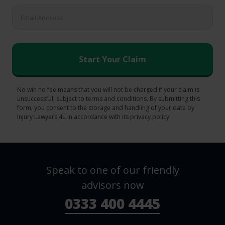
No win no fee means that you will not be charged if your claim is
unsuccessful, subject to terms and conditions. By submitting this
form, you consent to the storage and handling of your data by
Injury Lawyers 4u in accordance with its privacy policy.
Speak to one of our friendly
advisors now
0333 400 4445