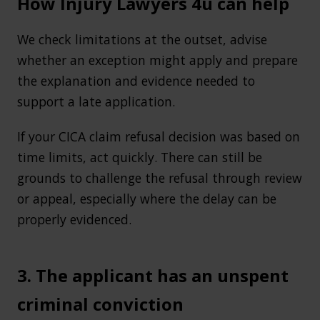
How Injury Lawyers 4u can help
We check limitations at the outset, advise
whether an exception might apply and prepare
the explanation and evidence needed to
support a late application.
If your CICA claim refusal decision was based on
time limits, act quickly. There can still be
grounds to challenge the refusal through review
or appeal, especially where the delay can be
properly evidenced.
3. The applicant has an unspent
criminal conviction