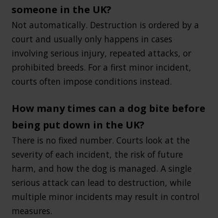
someone in the UK?
Not automatically. Destruction is ordered by a
court and usually only happens in cases
involving serious injury, repeated attacks, or
prohibited breeds. For a first minor incident,
courts often impose conditions instead.
How many times can a dog bite before
being put down in the UK?
There is no fixed number. Courts look at the
severity of each incident, the risk of future
harm, and how the dog is managed. A single
serious attack can lead to destruction, while
multiple minor incidents may result in control
measures.