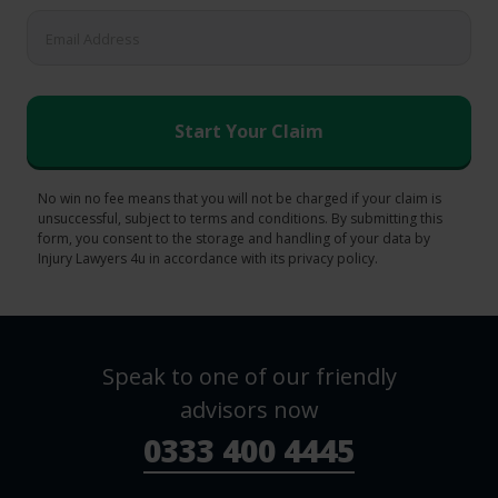
No win no fee means that you will not be charged if your claim is
unsuccessful, subject to terms and conditions. By submitting this
form, you consent to the storage and handling of your data by
Injury Lawyers 4u in accordance with its privacy policy.
Speak to one of our friendly
advisors now
0333 400 4445