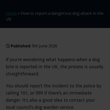
Home
»
How to report a dangerous dog attack in the
UK
Published:
9th June 2026
If you’re wondering what happens when a dog
bite is reported in the UK, the process is usually
straightforward.
You should report the incident to the police by
calling 101, or 999 if there’s an immediate
danger. It’s also a good idea to contact your
local council’s dog warden service.