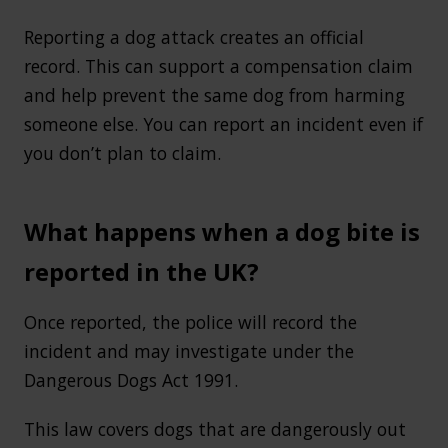
Reporting a dog attack creates an official
record. This can support a compensation claim
and help prevent the same dog from harming
someone else. You can report an incident even if
you don’t plan to claim.
What happens when a dog bite is
reported in the UK?
Once reported, the police will record the
incident and may investigate under the
Dangerous Dogs Act 1991.
This law covers dogs that are dangerously out