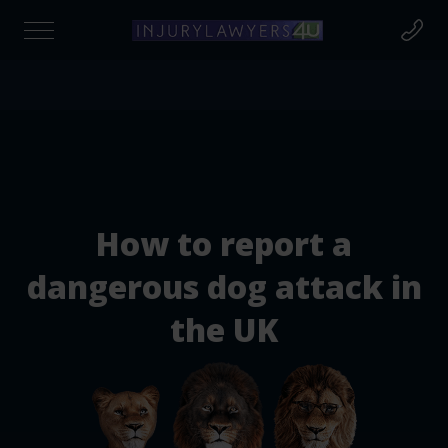
Find out if you're due compensation today
at to Claim For?
How to report a
cident Claim
dangerous dog attack in
the UK
cident at Work
rsonal Injury Claims
destrian Injury Claims