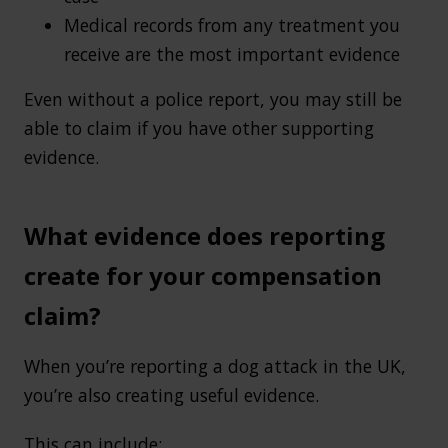
Medical records from any treatment you
receive are the most important evidence
Even without a police report, you may still be
able to claim if you have other supporting
evidence.
What evidence does reporting
create for your compensation
claim?
When you’re reporting a dog attack in the UK,
you’re also creating useful evidence.
This can include: