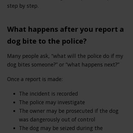
step by step.
What happens after you report a
dog bite to the police?
Many people ask, “what will the police do if my
dog bites someone?” or “what happens next?”
Once a report is made:
The incident is recorded
The police may investigate
The owner may be prosecuted if the dog
was dangerously out of control
The dog may be seized during the