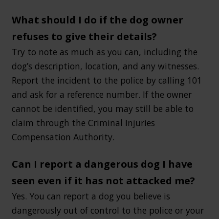
What should I do if the dog owner
refuses to give their details?
Try to note as much as you can, including the
dog’s description, location, and any witnesses.
Report the incident to the police by calling 101
and ask for a reference number. If the owner
cannot be identified, you may still be able to
claim through the Criminal Injuries
Compensation Authority.
Can I report a dangerous dog I have
seen even if it has not attacked me?
Yes. You can report a dog you believe is
dangerously out of control to the police or your