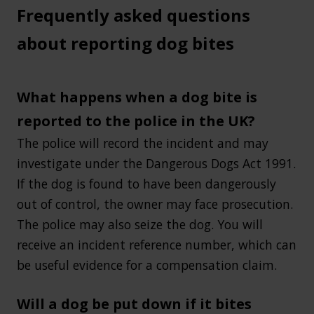
Frequently asked questions
about reporting dog bites
What happens when a dog bite is
reported to the police in the UK?
The police will record the incident and may
investigate under the Dangerous Dogs Act 1991.
If the dog is found to have been dangerously
out of control, the owner may face prosecution.
The police may also seize the dog. You will
receive an incident reference number, which can
be useful evidence for a compensation claim.
Will a dog be put down if it bites