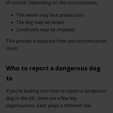
of control. Depending on the circumstances:
The owner may face prosecution
The dog may be seized
Conditions may be imposed
This process is separate from any compensation
claim.
Who to report a dangerous dog
to
If you’re looking into how to report a dangerous
dog in the UK, there are a few key
organisations. Each plays a different role.