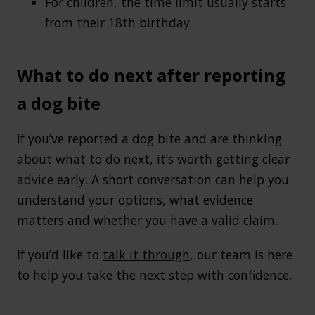
For children, the time limit usually starts
from their 18th birthday
What to do next after reporting
a dog bite
If you’ve reported a dog bite and are thinking
about what to do next, it’s worth getting clear
advice early. A short conversation can help you
understand your options, what evidence
matters and whether you have a valid claim.
If you’d like to
talk it through
, our team is here
to help you take the next step with confidence.