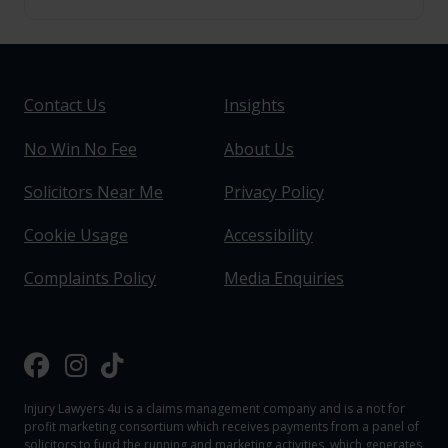
Contact Us
Insights
No Win No Fee
About Us
Solicitors Near Me
Privacy Policy
Cookie Usage
Accessibility
Complaints Policy
Media Enquiries
Injury Lawyers 4u is a claims management company and is a not for
profit marketing consortium which receives payments from a panel of
solicitors to fund the running and marketing activities, which generates