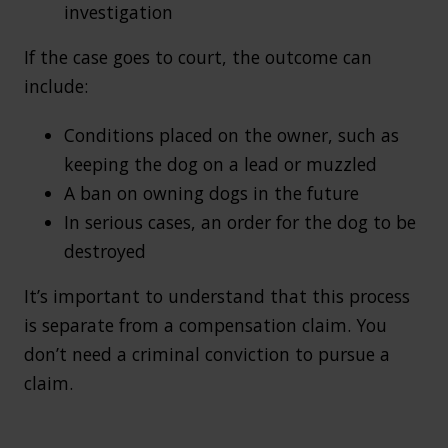
investigation
If the case goes to court, the outcome can
include:
Conditions placed on the owner, such as
keeping the dog on a lead or muzzled
A ban on owning dogs in the future
In serious cases, an order for the dog to be
destroyed
It’s important to understand that this process
is separate from a compensation claim. You
don’t need a criminal conviction to pursue a
claim.