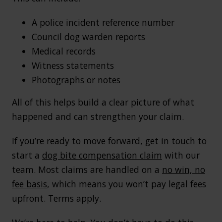
A police incident reference number
Council dog warden reports
Medical records
Witness statements
Photographs or notes
All of this helps build a clear picture of what
happened and can strengthen your claim.
If you’re ready to move forward, get in touch to
start a
dog bite compensation claim
with our
team. Most claims are handled on a
no win, no
fee basis
, which means you won’t pay legal fees
upfront. Terms apply.