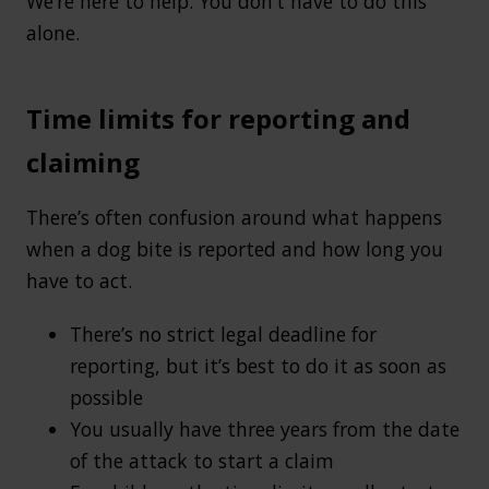
We’re here to help. You don’t have to do this
alone.
Time limits for reporting and
claiming
There’s often confusion around what happens
when a dog bite is reported and how long you
have to act.
There’s no strict legal deadline for
reporting, but it’s best to do it as soon as
possible
You usually have three years from the date
of the attack to start a claim