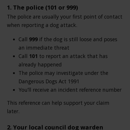
1. The police (101 or 999)
The police are usually your first point of contact
when reporting a dog attack.
Call
999
if the dog is still loose and poses
an immediate threat
Call
101
to report an attack that has
already happened
The police may investigate under the
Dangerous Dogs Act 1991
You’ll receive an incident reference number
This reference can help support your claim
later.
2. Your local council dog warden