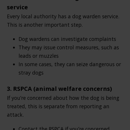
service
Every local authority has a dog warden service.
This is another important step.
Dog wardens can investigate complaints
They may issue control measures, such as
leads or muzzles
In some cases, they can seize dangerous or
stray dogs
3. RSPCA (animal welfare concerns)
If you’re concerned about how the dog is being
treated, this is separate from reporting an
attack.
Contact the RSPCA if you’re concerned