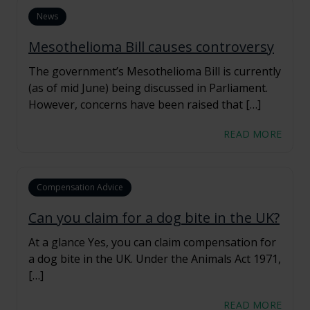
News
Mesothelioma Bill causes controversy
The government’s Mesothelioma Bill is currently
(as of mid June) being discussed in Parliament.
However, concerns have been raised that […]
READ MORE
Compensation Advice
Can you claim for a dog bite in the UK?
At a glance Yes, you can claim compensation for
a dog bite in the UK. Under the Animals Act 1971,
[…]
READ MORE