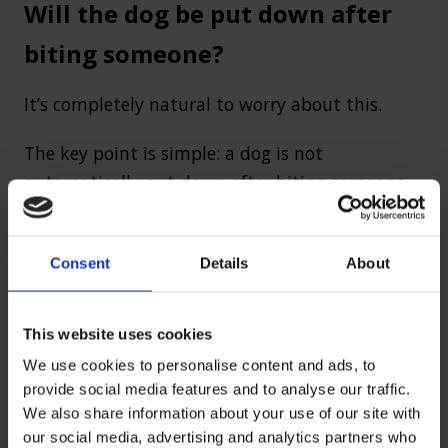
Will the dog be put down after
biting someone?
It’s completely natural to worry about this.
The key point is simple: a dog is not
automatically put down after biting someone.
Courts will consider several factors before
making a decision:
Consent
Details
About
How serious the injury was
This website uses cookies
Whether this was a first incident or part of
a pattern
We use cookies to personalise content and ads, to
provide social media features and to analyse our traffic.
The behaviour and control of the dog
We also share information about your use of our site with
Whether the dog is a prohibited type
our social media, advertising and analytics partners who