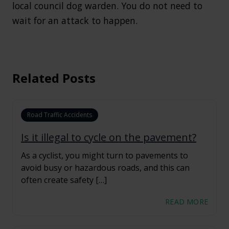
local council dog warden. You do not need to
wait for an attack to happen.
Related Posts
Road Traffic Accidents
Is it illegal to cycle on the pavement?
As a cyclist, you might turn to pavements to
avoid busy or hazardous roads, and this can
often create safety […]
READ MORE