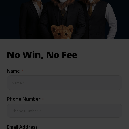
inical & Medical Negligence Claims
Qs
No Win, No Fee
Name
*
Phone Number
*
Email Address