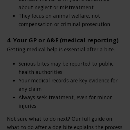
about neglect or mistreatment
They focus on animal welfare, not
compensation or criminal prosecution
4. Your GP or A&E (medical reporting)
Getting medical help is essential after a bite.
Serious bites may be reported to public
health authorities
Your medical records are key evidence for
any claim
Always seek treatment, even for minor
injuries
Not sure what to do next? Our full guide on
what to do after a dog bite explains the process