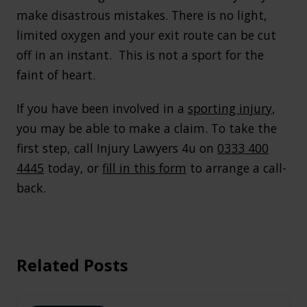
make disastrous mistakes. There is no light,
limited oxygen and your exit route can be cut
off in an instant. This is not a sport for the
faint of heart.
If you have been involved in a
sporting injury
,
you may be able to make a claim. To take the
first step, call Injury Lawyers 4u on
0333 400
4445
today, or
fill in this form
to arrange a call-
back.
Related Posts