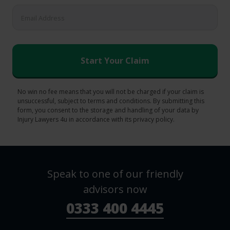
No win no fee means that you will not be charged if your claim is
unsuccessful, subject to terms and conditions. By submitting this
form, you consent to the storage and handling of your data by
Injury Lawyers 4u in accordance with its privacy policy.
Speak to one of our friendly
advisors now
0333 400 4445