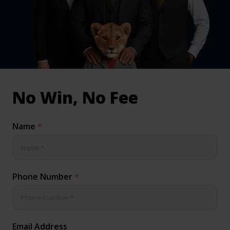
inical & Medical Negligence Claims
Qs
No Win, No Fee
Name
*
Phone Number
*
Email Address