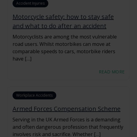
Accident Injuries
Motorcycle safety: how to stay safe
and what to do after an accident
Motorcyclists are among the most vulnerable
road users. Whilst motorbikes can move at
comparable speeds to cars, motorbike riders
have […]
READ MORE
Workplace Accidents
Armed Forces Compensation Scheme
Serving in the UK Armed Forces is a demanding
and often dangerous profession that frequently
involves risk and sacrifice. Whether […]