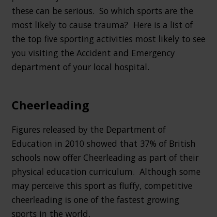
these can be serious. So which sports are the
most likely to cause trauma? Here is a list of
the top five sporting activities most likely to see
you visiting the Accident and Emergency
department of your local hospital.
Cheerleading
Figures released by the Department of
Education in 2010 showed that 37% of British
schools now offer Cheerleading as part of their
physical education curriculum. Although some
may perceive this sport as fluffy, competitive
cheerleading is one of the fastest growing
sports in the world.