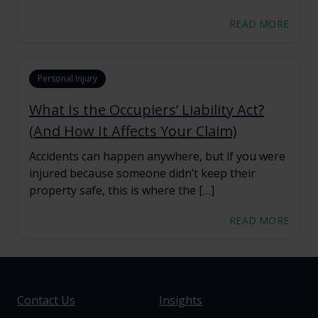
READ MORE
Personal Injury
What Is the Occupiers’ Liability Act?
(And How It Affects Your Claim)
Accidents can happen anywhere, but if you were
injured because someone didn’t keep their
property safe, this is where the […]
READ MORE
Contact Us
Insights