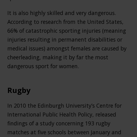
It is also highly skilled and very dangerous.
According to research from the United States,
66% of catastrophic sporting injuries (meaning
injuries resulting in permanent disabilities or
medical issues) amongst females are caused by
cheerleading, making it by far the most
dangerous sport for women.
Rugby
In 2010 the Edinburgh University’s Centre for
International Public Health Policy, released
findings of a study concerning 193 rugby
matches at five schools between January and