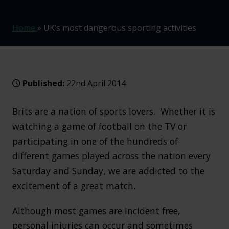
Home
»
UK’s most dangerous sporting activities
Published:
22nd April 2014
Brits are a nation of sports lovers. Whether it is
watching a game of football on the TV or
participating in one of the hundreds of
different games played across the nation every
Saturday and Sunday, we are addicted to the
excitement of a great match.
Although most games are incident free,
personal injuries can occur and sometimes