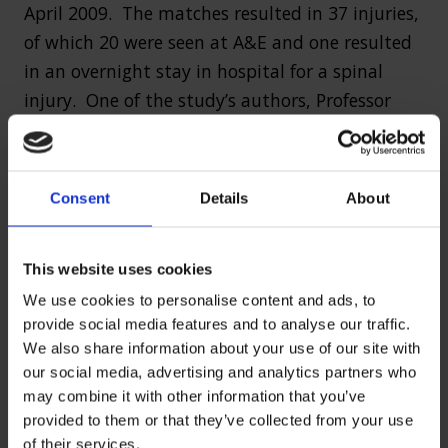
April 2009. The matches resulted in 37 injuries,
of which 20 were seen at A&E and one resulted
in an overnight stay in hospital for a spinal
injury. One of the study’s authors, Professor
Allyson Pollock, called for the banning of high
tackles and scrums in rugby played at junior
level because of the high risk of injury.
Consent
Details
About
At premiership level, in the 2008/09 season, 769
match injuries were reported, which is an
This website uses cookies
average of two injuries per club per match.
We use cookies to personalise content and ads, to
provide social media features and to analyse our traffic.
The most common type of injury sustained in
We also share information about your use of our site with
rugby is concussion. In 2012, research from the
our social media, advertising and analytics partners who
may combine it with other information that you’ve
United States found that former National
provided to them or that they’ve collected from your use
Football League (NFL) players had higher
of their services.