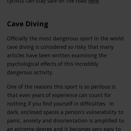
cyclists can stay safe on the road
here
.
Cave Diving
Officially the most dangerous sport in the world
cave diving is considered so risky that many
articles have been written examining the
psychological effects of this incredibly
dangerous activity.
One of the reasons this sport is so perilous is
that even years of experience can count for
nothing if you find yourself in difficulties. In
dark, enclosed spaces a person’s vulnerability to
panic, anxiety and disorientation is amplified to
an extreme degree and it becomes very easy to