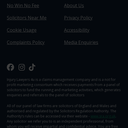
No Win No Fee
About Us
Solicitors Near Me
Privacy Policy
Cookie Usage
Accessibility
Complaints Policy
Media Enquiries
Injury Lawyers 4u is a claims management company and is a not for
profit marketing consortium which receives payments from a panel of
solicitors to fund the running and marketing activities, which generates
enquiries and referrals to the panel of solicitors
All of our panel of law firms are solicitors of England and Wales and
authorised and regulated by the Solicitors Regulation Authority. The
Authority‘s rules can be accessed via their website -
www.sra.org.uk
.
Any solicitor we refer you to is an independent professional, from
whom you will receive impartial and confidential advice. You are free