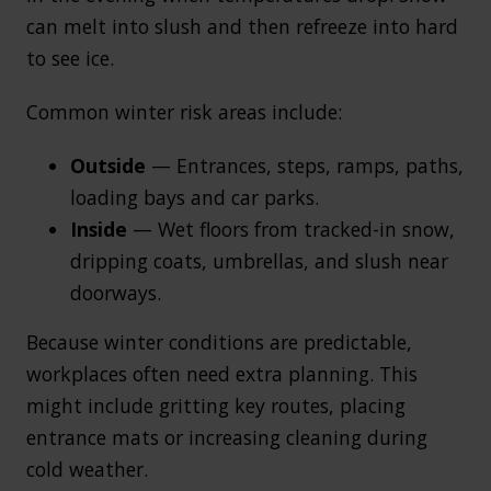
can melt into slush and then refreeze into hard
to see ice.
Common winter risk areas include:
Outside
— Entrances, steps, ramps, paths,
loading bays and car parks.
Inside
— Wet floors from tracked-in snow,
dripping coats, umbrellas, and slush near
doorways.
Because winter conditions are predictable,
workplaces often need extra planning. This
might include gritting key routes, placing
entrance mats or increasing cleaning during
cold weather.