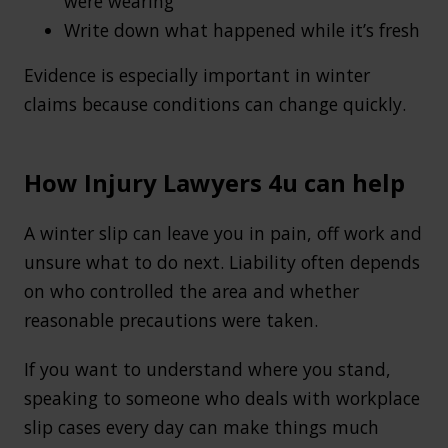
were wearing
Write down what happened while it’s fresh
Evidence is especially important in winter
claims because conditions can change quickly.
How Injury Lawyers 4u can help
A winter slip can leave you in pain, off work and
unsure what to do next. Liability often depends
on who controlled the area and whether
reasonable precautions were taken.
If you want to understand where you stand,
speaking to someone who deals with workplace
slip cases every day can make things much