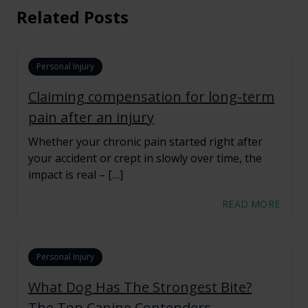
Related Posts
Personal Injury
Claiming compensation for long-term
pain after an injury
Whether your chronic pain started right after
your accident or crept in slowly over time, the
impact is real – […]
READ MORE
Personal Injury
What Dog Has The Strongest Bite?
The Top Canine Contenders