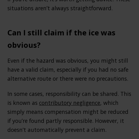
situations aren’t always straightforward.
Can I still claim if the ice was
obvious?
Even if the hazard was obvious, you might still
have a valid claim, especially if you had no safe
alternative route or there were no precautions.
In some cases, responsibility can be shared. This
is known as
contributory negligence
, which
simply means compensation might be reduced
if you’re found partly responsible. However, it
doesn’t automatically prevent a claim.