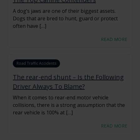
A dog’s jaws are one of their biggest assets.
Dogs that are bred to hunt, guard or protect
often have […]
READ MORE
Road Traffic Accidents
The rear-end shunt – Is the Following
Driver Always To Blame?
When it comes to rear-end motor vehicle
collisions, there is a strong assumption that the
rear vehicle is 100% at […]
READ MORE