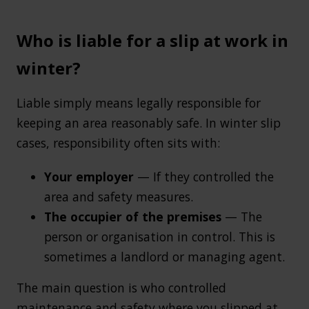
Who is liable for a slip at work in
winter?
Liable simply means legally responsible for
keeping an area reasonably safe. In winter slip
cases, responsibility often sits with:
Your employer
— If they controlled the
area and safety measures.
The occupier of the premises
— The
person or organisation in control. This is
sometimes a landlord or managing agent.
The main question is who controlled
maintenance and safety where you slipped at