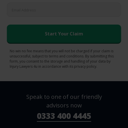
No win no fee means that you will not be charged if your claim is
unsuccessful, subject to terms and conditions. By submitting this
form, you consent to the storage and handling of your data by
Injury Lawyers 4u in accordance with its privacy policy.
Speak to one of our friendly
advisors now
0333 400 4445