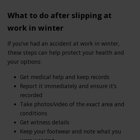
What to do after slipping at
work in winter
If you’ve had an accident at work in winter,
these steps can help protect your health and
your options:
Get medical help and keep records
Report it immediately and ensure it’s
recorded
Take photos/video of the exact area and
conditions
Get witness details
Keep your footwear and note what you