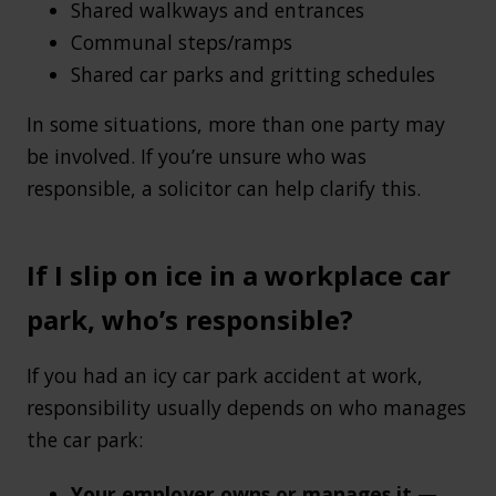
Shared walkways and entrances
Communal steps/ramps
Shared car parks and gritting schedules
In some situations, more than one party may
be involved. If you’re unsure who was
responsible, a solicitor can help clarify this.
If I slip on ice in a workplace car
park, who’s responsible?
If you had an icy car park accident at work,
responsibility usually depends on who manages
the car park:
Your employer owns or manages it
—