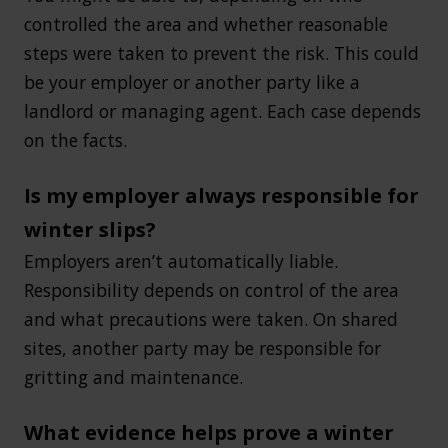
controlled the area and whether reasonable
steps were taken to prevent the risk. This could
be your employer or another party like a
landlord or managing agent. Each case depends
on the facts.
Is my employer always responsible for
winter slips?
Employers aren’t automatically liable.
Responsibility depends on control of the area
and what precautions were taken. On shared
sites, another party may be responsible for
gritting and maintenance.
What evidence helps prove a winter