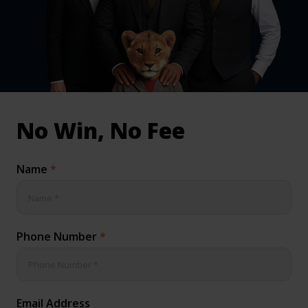
inical & Medical Negligence Claims
Qs
No Win, No Fee
Name
*
Phone Number
*
Email Address