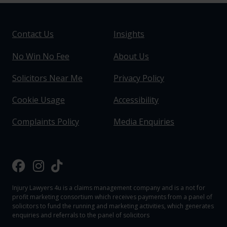
Contact Us
Insights
No Win No Fee
About Us
Solicitors Near Me
Privacy Policy
Cookie Usage
Accessibility
Complaints Policy
Media Enquiries
Injury Lawyers 4u is a claims management company and is a not for
profit marketing consortium which receives payments from a panel of
solicitors to fund the running and marketing activities, which generates
enquiries and referrals to the panel of solicitors