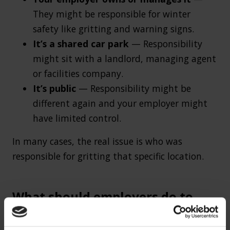
They might be responsible for winter
safety like gritting and warning signs.
It’s a shared car park
— Responsibility
might sit with a landlord, managing agent
or facilities company.
It’s public
— Responsibility might be
different again and your employer might
have limited control.
In many cases, the real issue is who was
responsible for gritting that specific location.
What should employers do to
prevent winter slip accidents?