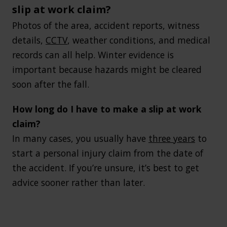
slip at work claim?
Photos of the area, accident reports, witness
details,
CCTV
, weather conditions, and medical
records can all help. Winter evidence is
important because hazards might be cleared
soon after the fall.
How long do I have to make a slip at work
claim?
In many cases, you usually have
three years
to
start a personal injury claim from the date of
the accident. If you’re unsure, it’s best to get
advice sooner rather than later.