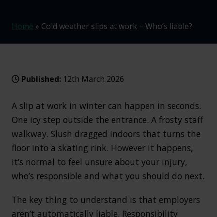
Home
»
Cold weather slips at work – Who’s liable?
Published:
12th March 2026
A slip at work in winter can happen in seconds.
One icy step outside the entrance. A frosty staff
walkway. Slush dragged indoors that turns the
floor into a skating rink. However it happens,
it’s normal to feel unsure about your injury,
who’s responsible and what you should do next.
The key thing to understand is that employers
aren’t automatically liable. Responsibility