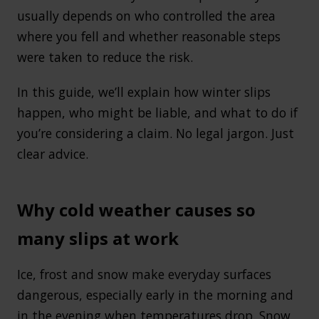
usually depends on who controlled the area
where you fell and whether reasonable steps
were taken to reduce the risk.
In this guide, we’ll explain how winter slips
happen, who might be liable, and what to do if
you’re considering a claim. No legal jargon. Just
clear advice.
Why cold weather causes so
many slips at work
Ice, frost and snow make everyday surfaces
dangerous, especially early in the morning and
in the evening when temperatures drop. Snow