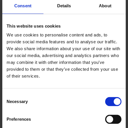
Consent
Details
About
Reasonable steps vary by workplace, but
commonly include:
This website uses cookies
Monitoring forecasts and acting early
We use cookies to personalise content and ads, to
Gritting/salting key routes
provide social media features and to analyse our traffic.
Clearing snow during heavy falls
We also share information about your use of our site with
Using warning signs/barriers and safer
our social media, advertising and analytics partners who
alternative routes
may combine it with other information that you’ve
provided to them or that they’ve collected from your use
Managing indoor wet-floor risks with
of their services.
entrance mats and cleaning schedules
Snow and ice accidents at work are often
C
foreseeable. That’s why prevention measures
Necessary
o
matter.
n
s
Preferences
e