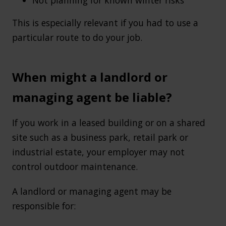
This is especially relevant if you had to use a
particular route to do your job.
When might a landlord or
managing agent be liable?
If you work in a leased building or on a shared
site such as a business park, retail park or
industrial estate, your employer may not
control outdoor maintenance.
A landlord or managing agent may be
responsible for: