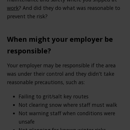
work
? And did they do what was reasonable to
prevent the risk?
When might your employer be
responsible?
Your employer may be responsible if the area
was under their control and they didn’t take
reasonable precautions, such as:
Failing to grit/salt key routes
Not clearing snow where staff must walk
Not warning staff when conditions were
unsafe
Not planning for known winter risks