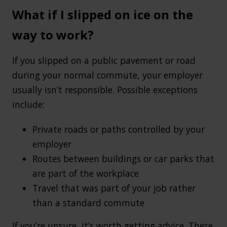
What if I slipped on ice on the
way to work?
If you slipped on a public pavement or road
during your normal commute, your employer
usually isn’t responsible. Possible exceptions
include:
Private roads or paths controlled by your
employer
Routes between buildings or car parks that
are part of the workplace
Travel that was part of your job rather
than a standard commute
If you’re unsure, it’s worth getting advice. These