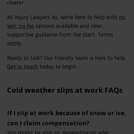
clearer.
At Injury Lawyers 4u, we’re here to help with
no
win, no fee
options available and clear,
supportive guidance from the start. Terms
apply.
Ready to talk? Our friendly team is here to help.
Get in touch
today to begin.
Cold weather slips at work FAQs
If I slip at work because of snow or ice,
can I claim compensation?
You might be able to, depending on who