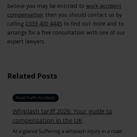
believe you may be entitled to
work accident
compensation
then you should contact us by
calling
0333 400 4445
to find out more and to
arrange for a free consultation with one of our
expert lawyers.
Related Posts
Road Traffic Accidents
Whiplash tariff 2026: Your guide to
compensation in the UK
At a glance Suffering a whiplash injury in a road