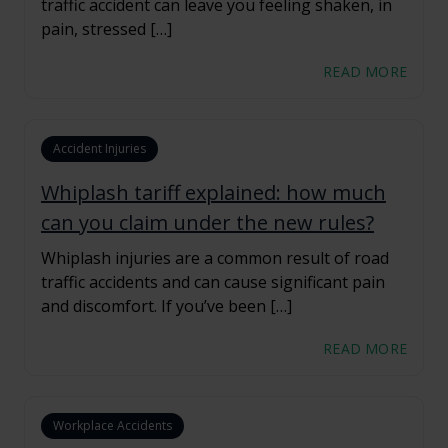
traffic accident can leave you feeling shaken, in
pain, stressed […]
READ MORE
Accident Injuries
Whiplash tariff explained: how much
can you claim under the new rules?
Whiplash injuries are a common result of road
traffic accidents and can cause significant pain
and discomfort. If you’ve been […]
READ MORE
Workplace Accidents