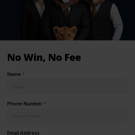
inical & Medical Negligence Claims
Qs
No Win, No Fee
Name
*
Phone Number
*
Email Address