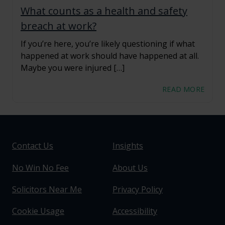
What counts as a health and safety
breach at work?
If you’re here, you’re likely questioning if what
happened at work should have happened at all.
Maybe you were injured […]
READ MORE
Contact Us
Insights
No Win No Fee
About Us
Solicitors Near Me
Privacy Policy
Cookie Usage
Accessibility