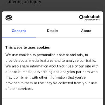
suffering an injury.
Manual work accidents
Consent
Details
About
Manual work, such as that in the agricultural
industry typically involves lots of pulling,
heaving lifting, carrying, pushing and moving
This website uses cookies
various tools and equipment. Manual work can
We use cookies to personalise content and ads, to
lead to obvious injuries such as back issues
provide social media features and to analyse our traffic.
because of the strain put on muscles and the
We also share information about your use of our site with
spine through heavy lifting.
our social media, advertising and analytics partners who
may combine it with other information that you’ve
provided to them or that they’ve collected from your use
However, heart problems can also occur from
of their services.
such work. Broken limbs and muscle injuries are
also common from manual work accidents.
Often people are carrying equipment that is too
C