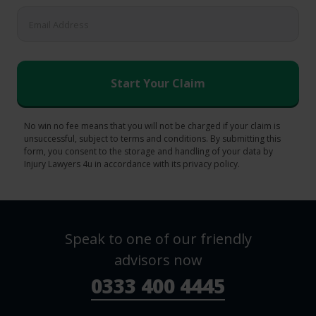
No win no fee means that you will not be charged if your claim is
unsuccessful, subject to terms and conditions. By submitting this
form, you consent to the storage and handling of your data by
Injury Lawyers 4u in accordance with its privacy policy.
Speak to one of our friendly
advisors now
0333 400 4445