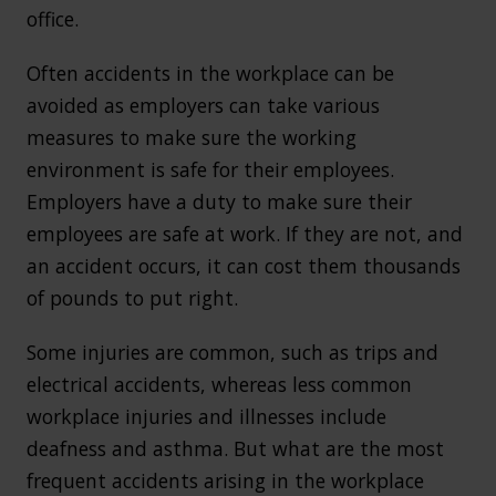
office.
Often accidents in the workplace can be
avoided as employers can take various
measures to make sure the working
environment is safe for their employees.
Employers have a duty to make sure their
employees are safe at work. If they are not, and
an accident occurs, it can cost them thousands
of pounds to put right.
Some injuries are common, such as trips and
electrical accidents, whereas less common
workplace injuries and illnesses include
deafness and asthma. But what are the most
frequent accidents arising in the workplace