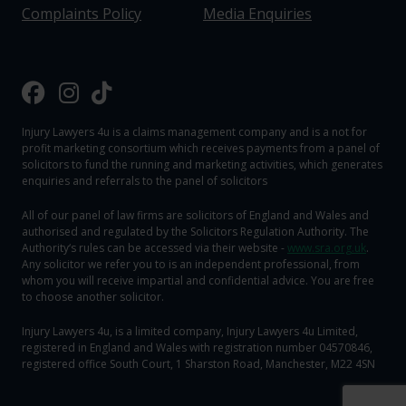
Complaints Policy
Media Enquiries
Injury Lawyers 4u is a claims management company and is a not for
profit marketing consortium which receives payments from a panel of
solicitors to fund the running and marketing activities, which generates
enquiries and referrals to the panel of solicitors
All of our panel of law firms are solicitors of England and Wales and
authorised and regulated by the Solicitors Regulation Authority. The
Authority‘s rules can be accessed via their website -
www.sra.org.uk
.
Any solicitor we refer you to is an independent professional, from
whom you will receive impartial and confidential advice. You are free
to choose another solicitor.
Injury Lawyers 4u, is a limited company, Injury Lawyers 4u Limited,
registered in England and Wales with registration number 04570846,
registered office South Court, 1 Sharston Road, Manchester, M22 4SN