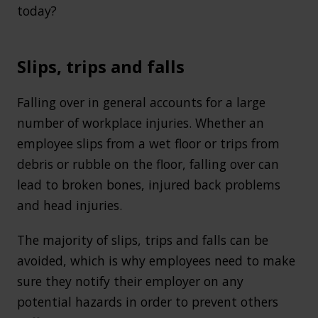
today?
Slips, trips and falls
Falling over in general accounts for a large
number of workplace injuries. Whether an
employee slips from a wet floor or trips from
debris or rubble on the floor, falling over can
lead to broken bones, injured back problems
and head injuries.
The majority of slips, trips and falls can be
avoided, which is why employees need to make
sure they notify their employer on any
potential hazards in order to prevent others