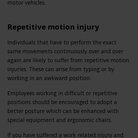
motor vehicles.
Repetitive motion injury
Individuals that have to perform the exact
same movements continuously over and over
again are likely to suffer from repetitive motion
injuries. These can arise from typing or by
working in an awkward position.
Employees working in difficult or repetitive
positions should be encouraged to adopt a
better posture which can be enhanced with
special equipment and ergonomic chairs.
If you have suffered a work related injury and