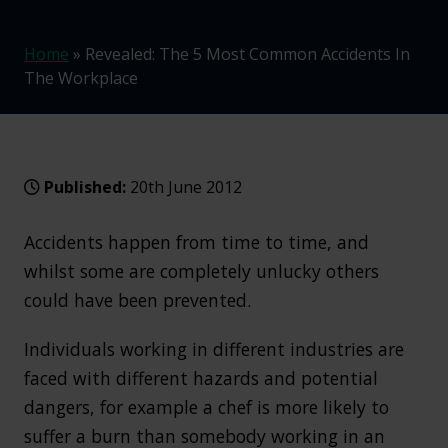
Home
»
Revealed: The 5 Most Common Accidents In
The Workplace
Published:
20th June 2012
Accidents happen from time to time, and
whilst some are completely unlucky others
could have been prevented.
Individuals working in different industries are
faced with different hazards and potential
dangers, for example a chef is more likely to
suffer a burn than somebody working in an