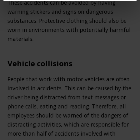
These accidents can be avoided by having
warning stickers and signs on dangerous
substances. Protective clothing should also be
worn in environments with potentially harmful
materials.
Vehicle collisions
People that work with motor vehicles are often
involved in accidents. This can be caused by the
driver being distracted from text messages or
phone calls, eating and reading. Therefore, all
employees should be warned of the dangers of
distracting activities, which are responsible for
more than half of accidents involved with