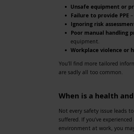
Unsafe equipment or p
Failure to provide PPE
–
Ignoring risk assessme
Poor manual handling 
equipment.
Workplace violence or 
You’ll find more tailored info
are sadly all too common.
When is a health and
Not every safety issue leads t
suffered. If you’ve experienced
environment at work, you may 