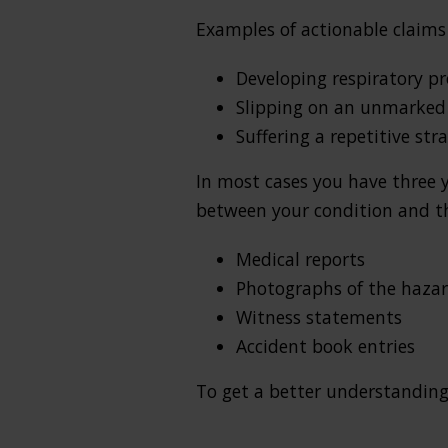
Examples of actionable claims 
Developing respiratory pr
Slipping on an unmarked 
Suffering a repetitive st
In most cases you have three 
between your condition and the
Medical reports
Photographs of the haza
Witness statements
Accident book entries
To get a better understanding