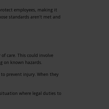
protect employees, making it
those standards aren’t met and
of care. This could involve
ing on known hazards.
to prevent injury. When they
 situation where legal duties to