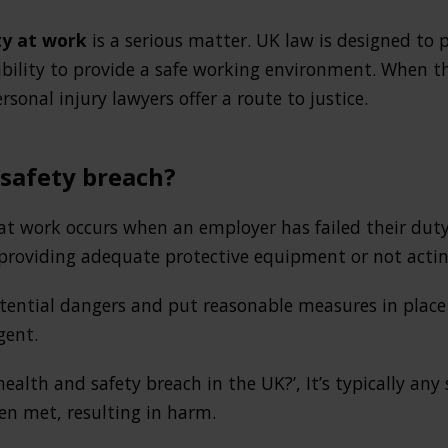
ty at work
is a serious matter. UK law is designed to 
sibility to provide a safe working environment. When 
rsonal injury lawyers offer a route to justice.
 safety breach?
at work occurs when an employer has failed their duty 
t providing adequate protective equipment or not act
ential dangers and put reasonable measures in place 
gent.
health and safety breach in the UK?’, It’s typically any
en met, resulting in harm.