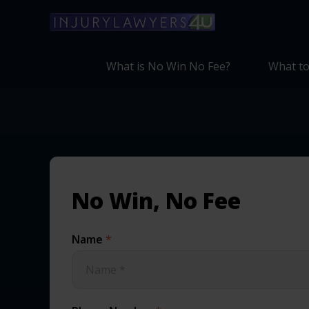
What is No Win No Fee?
What to
No Win, No Fee
Name
*