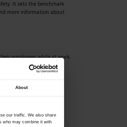
afety. It sets the benchmark
find more information about
 their employees while at work.
egulations like The
About
se our traffic. We also share
ers who may combine it with
l of Substances Harmful to