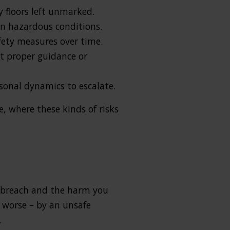
ry floors left unmarked.
in hazardous conditions.
afety measures over time.
ut proper guidance or
sonal dynamics to escalate.
, where these kinds of risks
he breach and the harm you
e worse – by an unsafe
.