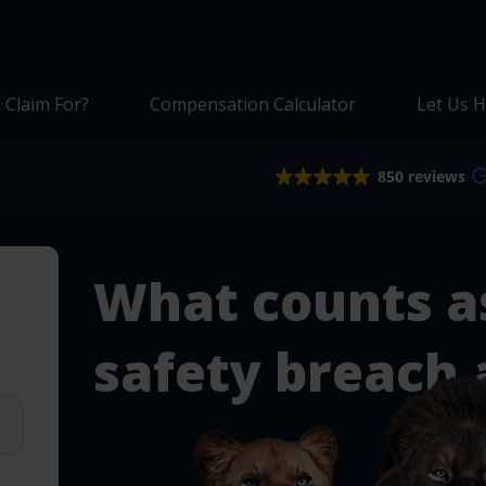
 Claim For?
Compensation Calculator
Let Us H
850 reviews
What counts a
safety breach 