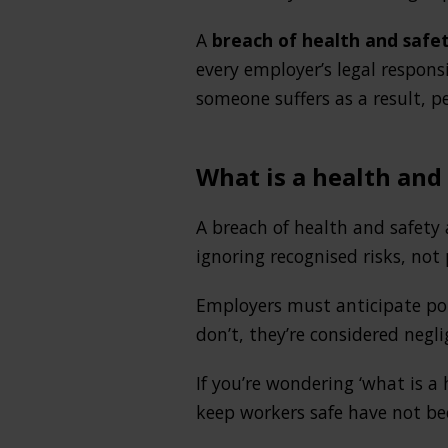
A
breach of health and safe
every employer’s legal respon
someone suffers as a result, pe
What is a health and
A breach of health and safety 
ignoring recognised risks, no
Employers must anticipate pot
don’t, they’re considered negli
If you’re wondering ‘what is a 
keep workers safe have not be