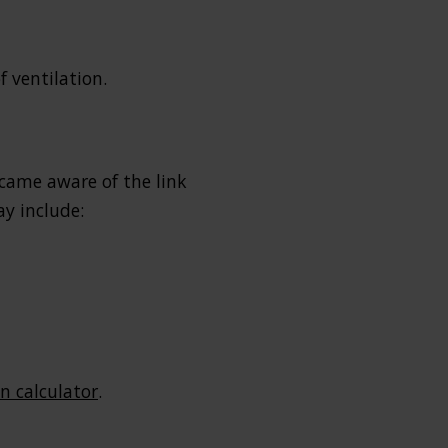
 ventilation.
ecame aware of the link
ay include:
 calculator
.