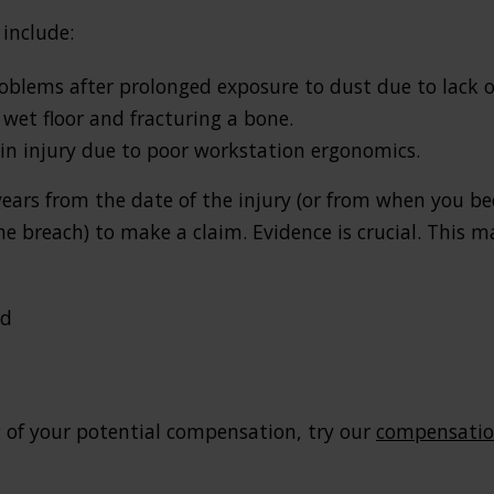
include:
oblems after prolonged exposure to dust due to lack of
wet floor and fracturing a bone.
rain injury due to poor workstation ergonomics.
years from the date of the injury (or from when you b
 breach) to make a claim. Evidence is crucial. This m
rd
 of your potential compensation, try our
compensation