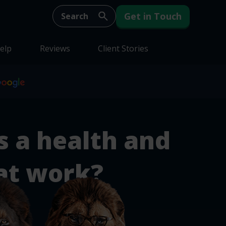
Get in Touch
elp
Reviews
Client Stories
s a health and
at work?