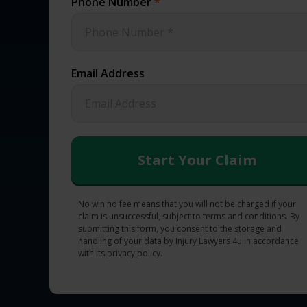
Phone Number
*
Email Address
No win no fee means that you will not be charged if your
claim is unsuccessful, subject to terms and conditions. By
submitting this form, you consent to the storage and
handling of your data by Injury Lawyers 4u in accordance
with its privacy policy.