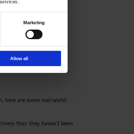
 services.
Marketing
where employees must follow
and maintain practices.
t informing workers about
Allow all
h, here are some real-world
hinery that they haven’t been