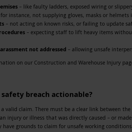
remises
– like faulty ladders, exposed wiring or slippe
 for instance, not supplying gloves, masks or helmets 
nts
– not acting on known risks, or failing to update s
procedures
– expecting staff to lift heavy items witho
harassment not addressed
– allowing unsafe interper
rmation on our Construction and Warehouse Injury page
 safety breach actionable?
o a valid claim. There must be a clear link between t
 an injury or illness that was directly caused – or mad
have grounds to claim for unsafe working conditions