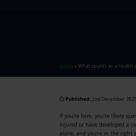
Home
»
What counts as a health 
Published:
2nd December 202
If you’re here, you’re likely 
injured or have developed a co
alone, and you’re in the right 