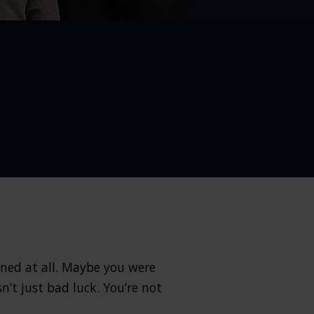
ened at all. Maybe you were
n’t just bad luck. You’re not