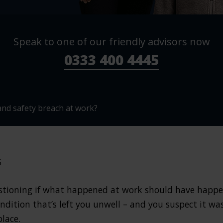
Speak to one of our friendly advisors now
0333 400 4445
and safety breach at work?
5
questioning if what happened at work should have happ
ndition that’s left you unwell – and you suspect it was
place.