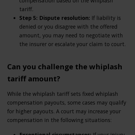
compensation based on the whiplash
tariff.
Step 5: Dispute resolution:
If liability is
denied or you disagree with the offered
amount, you may need to negotiate with
the insurer or escalate your claim to court.
Can you challenge the whiplash
tariff amount?
While the whiplash tariff sets fixed whiplash
compensation payouts, some cases may qualify
for higher payouts. A court may increase your
compensation in the following situations:
Exceptional circumstances:
If your injury