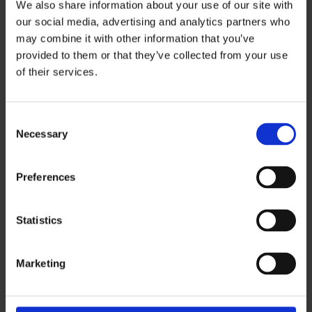
We also share information about your use of our site with
recover legal fees for whiplash claims under
our social media, advertising and analytics partners who
£5,000, making it harder to cover solicitor
may combine it with other information that you’ve
provided to them or that they’ve collected from your use
costs.
of their services.
Introducing the
Official Injury Claim (OIC)
portal – A new online system where
claimants can report and manage their
C
Necessary
own claims without needing a solicitor.
o
n
These whiplash changes were designed to
s
Preferences
e
simplify the claims process and reduce
n
fraudulent or exaggerated claims.
t
Statistics
S
e
How do you make a whiplash
Marketing
l
e
claim under the new system?
c