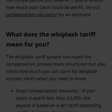
how much your claim could be worth, try our
compensation calculator
for an estimate.
What does the whiplash tariff
mean for you?
The whiplash tariff system has made the
compensation process more structured but also
limits how much you can claim for whiplash
injuries. Here’s what you need to know:
Fixed compensation amounts – If your
claim is worth less than £5,000, the
payout is based on a set tariff depending