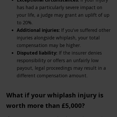
has had a particularly severe impact on
your life, a judge may grant an uplift of up
to 20%.
Additional injuries:
If you’ve suffered other
injuries alongside whiplash, your total
compensation may be higher.
Disputed liability:
If the insurer denies
responsibility or offers an unfairly low
payout, legal proceedings may result in a
different compensation amount.
What if your whiplash injury is
worth more than £5,000?