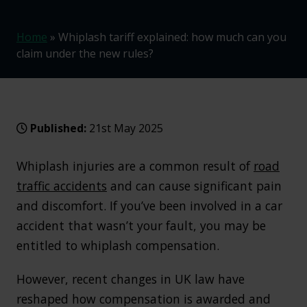
Home
»
Whiplash tariff explained: how much can you
claim under the new rules?
Published:
21st May 2025
Whiplash injuries are a common result of
road
traffic accidents
and can cause significant pain
and discomfort. If you’ve been involved in a car
accident that wasn’t your fault, you may be
entitled to whiplash compensation.
However, recent changes in UK law have
reshaped how compensation is awarded and