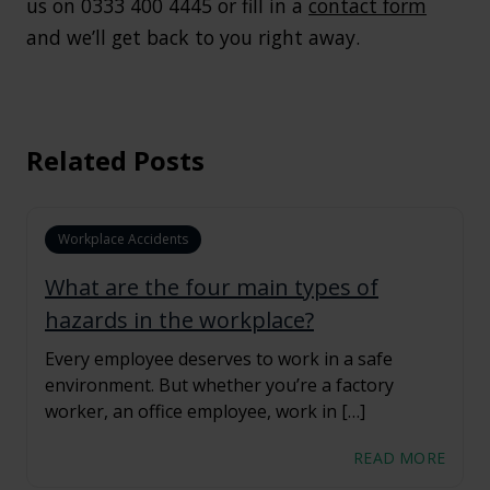
us on 0333 400 4445 or fill in a
contact form
and we’ll get back to you right away.
Related Posts
Workplace Accidents
What are the four main types of
hazards in the workplace?
Every employee deserves to work in a safe
environment. But whether you’re a factory
worker, an office employee, work in […]
READ MORE