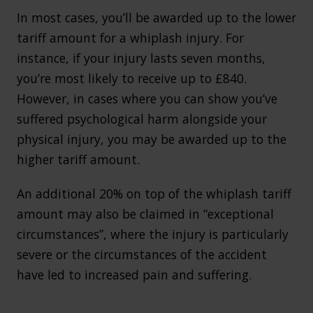
In most cases, you’ll be awarded up to the lower
tariff amount for a whiplash injury. For
instance, if your injury lasts seven months,
you’re most likely to receive up to £840.
However, in cases where you can show you’ve
suffered psychological harm alongside your
physical injury, you may be awarded up to the
higher tariff amount.
An additional 20% on top of the whiplash tariff
amount may also be claimed in “exceptional
circumstances”, where the injury is particularly
severe or the circumstances of the accident
have led to increased pain and suffering.