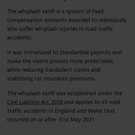
The whiplash tariff is a system of fixed
compensation amounts awarded to individuals
who suffer whiplash injuries in road traffic
accidents.
It was introduced to standardise payouts and
make the claims process more predictable,
while reducing fraudulent claims and
stabilising car insurance premiums.
The whiplash tariff was established under the
Civil Liability Act 2018
and applies to all road
traffic accidents in England and Wales that
occurred on or after 31st May 2021.