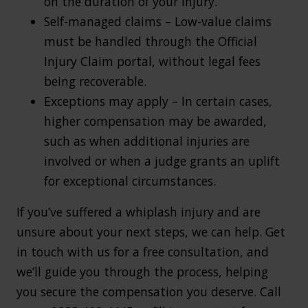
on the duration of your injury.
Self-managed claims – Low-value claims
must be handled through the Official
Injury Claim portal, without legal fees
being recoverable.
Exceptions may apply – In certain cases,
higher compensation may be awarded,
such as when additional injuries are
involved or when a judge grants an uplift
for exceptional circumstances.
If you’ve suffered a whiplash injury and are
unsure about your next steps, we can help. Get
in touch with us for a free consultation, and
we’ll guide you through the process, helping
you secure the compensation you deserve. Call