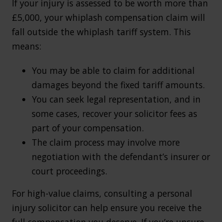
If your injury is assessed to be worth more than
£5,000, your whiplash compensation claim will
fall outside the whiplash tariff system. This
means:
You may be able to claim for additional
damages beyond the fixed tariff amounts.
You can seek legal representation, and in
some cases, recover your solicitor fees as
part of your compensation.
The claim process may involve more
negotiation with the defendant’s insurer or
court proceedings.
For high-value claims, consulting a personal
injury solicitor can help ensure you receive the
full compensation you deserve. If you’re unsure