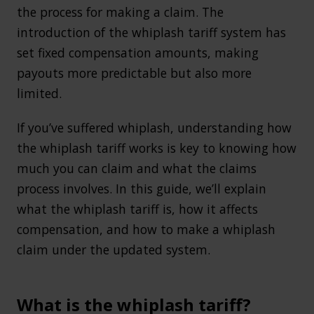
the process for making a claim. The
introduction of the whiplash tariff system has
set fixed compensation amounts, making
payouts more predictable but also more
limited.
If you’ve suffered whiplash, understanding how
the whiplash tariff works is key to knowing how
much you can claim and what the claims
process involves. In this guide, we’ll explain
what the whiplash tariff is, how it affects
compensation, and how to make a whiplash
claim under the updated system.
What is the whiplash tariff?