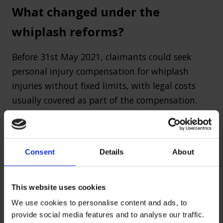
What changed under the
whiplash reforms?
Before 31st May 2021, claimants could seek
personal injury compensation for whiplash
injuries without fixed limits, with legal costs
usually covered as part of the compensation.
However, the whiplash reforms introduced
several key changes, including:
Consent
Details
About
Fixed compensation amounts – The
whiplash tariff now sets standard payout
This website uses cookies
amounts based on the duration of the
We use cookies to personalise content and ads, to
injury.
provide social media features and to analyse our traffic.
Legal fee restrictions – Claimants cannot