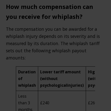
How much compensation can
you receive for whiplash?
The compensation you can be awarded for a
whiplash injury depends on its severity and is
measured by its duration. The whiplash tariff
sets out the following whiplash payout
amounts:
Duration
Lower tariff amount
Higher tari
of
(without
(with
whiplash
psychological
injuries)
psychologic
Less
than 3
£240
£260
months