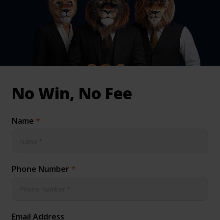
inical & Medical Negligence Claims
Qs
No Win, No Fee
Name
*
Phone Number
*
Email Address