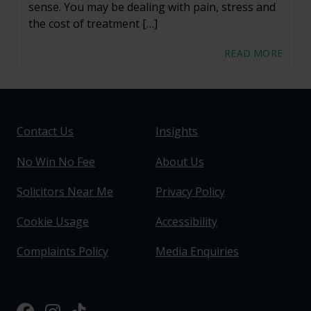
sense. You may be dealing with pain, stress and
the cost of treatment […]
READ MORE
Contact Us
Insights
No Win No Fee
About Us
Solicitors Near Me
Privacy Policy
Cookie Usage
Accessibility
Complaints Policy
Media Enquiries