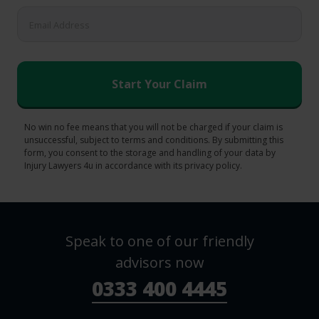
No win no fee means that you will not be charged if your claim is
unsuccessful, subject to terms and conditions. By submitting this
form, you consent to the storage and handling of your data by
Injury Lawyers 4u in accordance with its privacy policy.
Speak to one of our friendly
advisors now
0333 400 4445