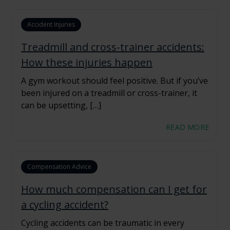
Accident Injuries
Treadmill and cross-trainer accidents:
How these injuries happen
A gym workout should feel positive. But if you’ve
been injured on a treadmill or cross-trainer, it
can be upsetting, […]
READ MORE
Compensation Advice
How much compensation can I get for
a cycling accident?
Cycling accidents can be traumatic in every