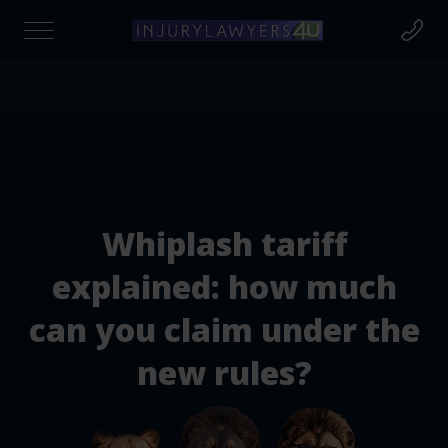
Find out if you're due compensation today
at to Claim For?
Whiplash tariff
cident Claim
explained: how much
can you claim under the
cident at Work
new rules?
rsonal Injury Claims
destrian Injury Claims