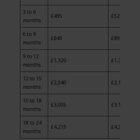
3 to 6
£495
£520
months
6 to 9
£840
£895
months
9 to 12
£1,320
£1,390
months
12 to 15
£2,040
£2,125
months
15 to 18
£3,005
£3,100
months
18 to 24
£4,215
£4,345
months