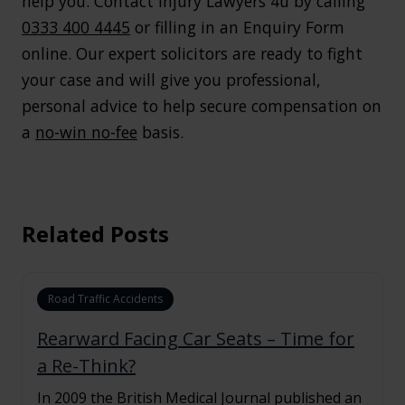
help you. Contact Injury Lawyers 4u by calling
0333 400 4445
or filling in an Enquiry Form
online. Our expert solicitors are ready to fight
your case and will give you professional,
personal advice to help secure compensation on
a
no-win no-fee
basis.
Related Posts
Road Traffic Accidents
Rearward Facing Car Seats – Time for
a Re-Think?
In 2009 the British Medical Journal published an