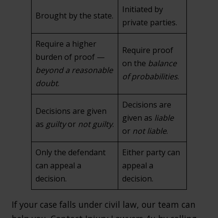
Initiated by
Brought by the state.
private parties.
Require a higher
Require proof
burden of proof —
on the
balance
beyond a reasonable
of probabilities
.
doubt
.
Decisions are
Decisions are given
given as
liable
as
guilty
or
not guilty
.
or
not liable
.
Only the defendant
Either party can
can appeal a
appeal a
decision.
decision.
If your case falls under civil law, our team can