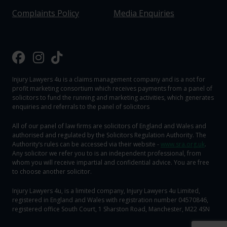
Complaints Policy
Media Enquiries
Injury Lawyers 4u is a claims management company and is a not for
profit marketing consortium which receives payments from a panel of
solicitors to fund the running and marketing activities, which generates
enquiries and referrals to the panel of solicitors
All of our panel of law firms are solicitors of England and Wales and
authorised and regulated by the Solicitors Regulation Authority. The
Authority‘s rules can be accessed via their website -
www.sra.org.uk
.
Any solicitor we refer you to is an independent professional, from
whom you will receive impartial and confidential advice. You are free
to choose another solicitor.
Injury Lawyers 4u, is a limited company, Injury Lawyers 4u Limited,
registered in England and Wales with registration number 04570846,
registered office South Court, 1 Sharston Road, Manchester, M22 4SN