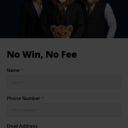
inical & Medical Negligence Claims
Qs
No Win, No Fee
Name
*
Phone Number
*
Email Address