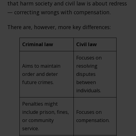
that harm society and civil law is about redress
— correcting wrongs with compensation.
There are, however, more key differences:
Criminal law
Civil law
Focuses on
Aims to maintain
resolving
order and deter
disputes
future crimes.
between
individuals.
Penalties might
include prison, fines,
Focuses on
or community
compensation.
service.