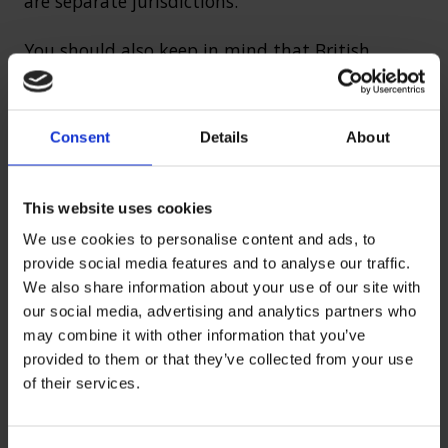
are separate jurisdictions.
You should also keep in mind that British
citizens can still be prosecuted under UK law for
crimes committed abroad.
Consent
Details
About
Define civil law
This website uses cookies
Civil law in the UK focuses on disputes between
We use cookies to personalise content and ads, to
individuals, companies or the state — when
provide social media features and to analyse our traffic.
We also share information about your use of our site with
there is no criminal wrongdoing involved. It
our social media, advertising and analytics partners who
deals with private matters like
personal injury
may combine it with other information that you’ve
claims
, family issues and contractual disputes.
provided to them or that they’ve collected from your use
Civil law is more about compensation than
of their services.
punishment.