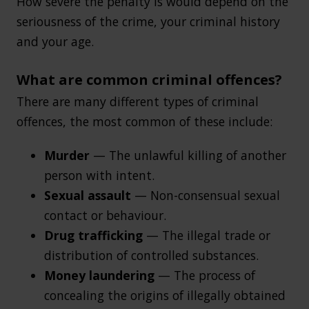
How severe the penalty is would depend on the
seriousness of the crime, your criminal history
and your age.
What are common criminal offences?
There are many different types of criminal
offences, the most common of these include:
Murder
— The unlawful killing of another
person with intent.
Sexual assault
— Non-consensual sexual
contact or behaviour.
Drug trafficking
— The illegal trade or
distribution of controlled substances.
Money laundering
— The process of
concealing the origins of illegally obtained