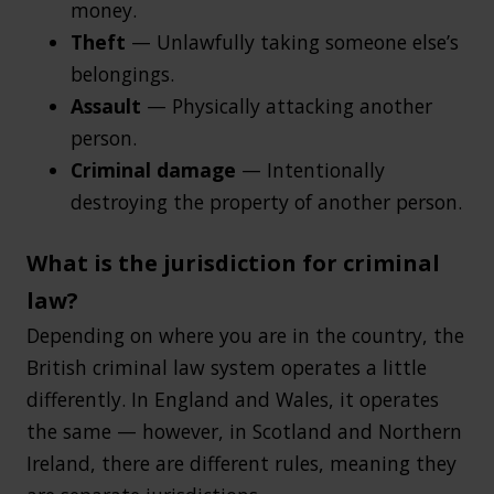
money.
Theft
— Unlawfully taking someone else’s
belongings.
Assault
— Physically attacking another
person.
Criminal damage
— Intentionally
destroying the property of another person.
What is the jurisdiction for criminal
law?
Depending on where you are in the country, the
British criminal law system operates a little
differently. In England and Wales, it operates
the same — however, in Scotland and Northern
Ireland, there are different rules, meaning they