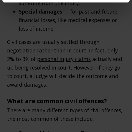
suffering from the injury.
Special damages
— for past and future
financial losses, like medical expenses or
loss of income.
Civil cases are usually settled through
negotiation rather than in court. In fact, only
2% to 3% of
personal injury claims
actually end
up being resolved in court. However, if they go
to court, a judge will decide the outcome and
award damages.
What are common civil offences?
There are many different types of civil offences,
the most common of these include: