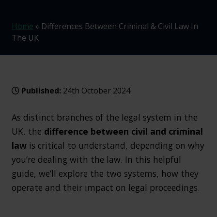
Home
»
Differences Between Criminal & Civil Law In
The UK
Published:
24th October 2024
As distinct branches of the legal system in the
UK, the
difference between civil and criminal
law
is critical to understand, depending on why
you’re dealing with the law. In this helpful
guide, we’ll explore the two systems, how they
operate and their impact on legal proceedings.