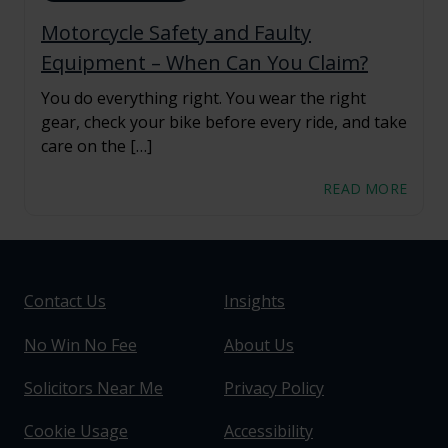
Motorcycle Safety and Faulty
Equipment – When Can You Claim?
You do everything right. You wear the right
gear, check your bike before every ride, and take
care on the […]
READ MORE
Contact Us
Insights
No Win No Fee
About Us
Solicitors Near Me
Privacy Policy
Cookie Usage
Accessibility