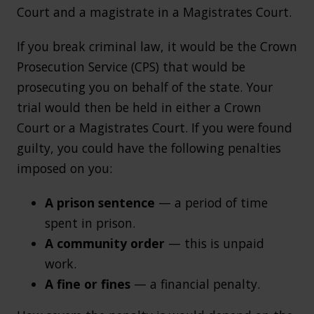
Court and a magistrate in a Magistrates Court.
If you break criminal law, it would be the Crown
Prosecution Service (CPS) that would be
prosecuting you on behalf of the state. Your
trial would then be held in either a Crown
Court or a Magistrates Court. If you were found
guilty, you could have the following penalties
imposed on you:
A prison sentence
— a period of time
spent in prison.
A community order
— this is unpaid
work.
A fine or fines
— a financial penalty.