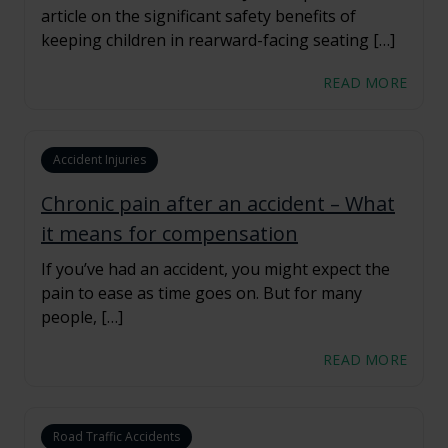
article on the significant safety benefits of
keeping children in rearward-facing seating […]
READ MORE
Accident Injuries
Chronic pain after an accident – What
it means for compensation
If you’ve had an accident, you might expect the
pain to ease as time goes on. But for many
people, […]
READ MORE
Road Traffic Accidents