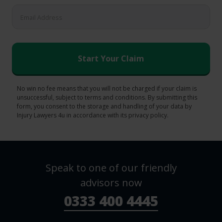
No win no fee means that you will not be charged if your claim is
unsuccessful, subject to terms and conditions. By submitting this
form, you consent to the storage and handling of your data by
Injury Lawyers 4u in accordance with its privacy policy.
Speak to one of our friendly
advisors now
0333 400 4445