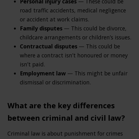
Personal injury cases
— These could be
road traffic accidents, medical negligence
or accident at work claims.
Family disputes
— This could be divorce,
childcare arrangements or children’s issues.
Contractual disputes
— This could be
where a contract isn’t honoured or money
isn’t paid.
Employment law
— This might be unfair
dismissal or discrimination.
What are the key differences
between criminal and civil law?
Criminal law is about punishment for crimes