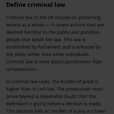
Define criminal law
Criminal law in the UK focuses on protecting
society as a whole — it covers actions that are
deemed harmful to the public and punishes
people that break the law. This law is
established by Parliament and is enforced by
the state rather than other individuals.
Criminal law is more about punishment than
compensation.
In criminal law cases, the burden of proof is
higher than in civil law. The prosecution must
prove beyond a reasonable doubt that the
defendant is guilty before a decision is made.
This decision falls at the feet of a jury in Crown