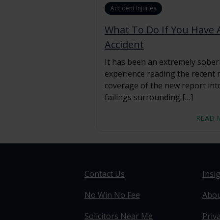
Accident Injuries
What To Do If You Have 
Accident
It has been an extremely sober
experience reading the recent
coverage of the new report int
failings surrounding […]
READ 
Contact Us
Insi
No Win No Fee
Abou
Solicitors Near Me
Priva