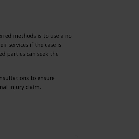
ferred methods is to use a no
r services if the case is
ed parties can seek the
onsultations to ensure
al injury claim.