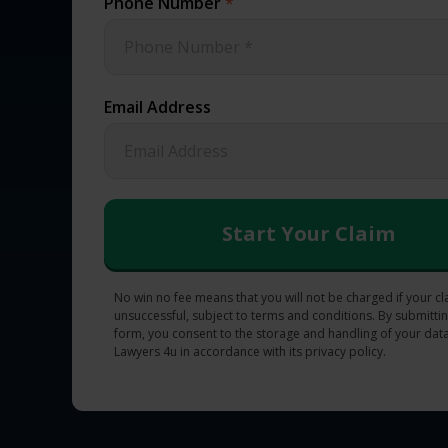
Phone Number
*
Email Address
No win no fee means that you will not be charged if your cl
unsuccessful, subject to terms and conditions. By submittin
form, you consent to the storage and handling of your data
Lawyers 4u in accordance with its privacy policy.