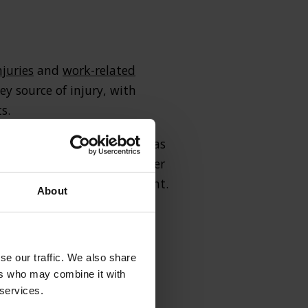
njuries
and
work-related
ey source of injury, with
s.
er common complaints such as
se, these injuries only cover
trauma following the incident.
About
 the compensation which they
se our traffic. We also share
ers who may combine it with
 services.