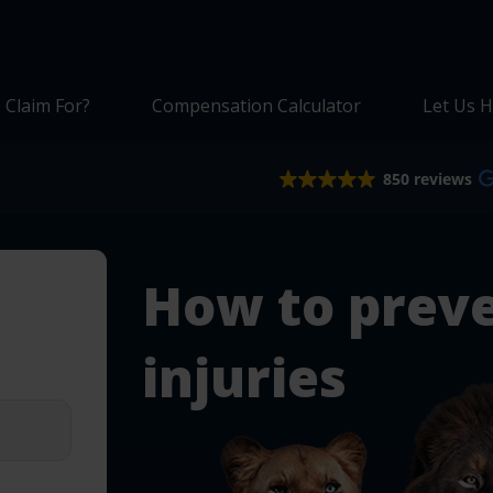
 Claim For?
Compensation Calculator
Let Us H
850 reviews
How to prev
injuries