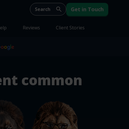
Get in Touch
elp
Reviews
Client Stories
ent common