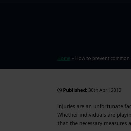
Home
»
How to prevent common i
Published:
30th April 2012
Injuries are an unfortunate fa
Whether individuals are playin
that the necessary measures a