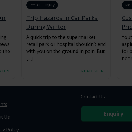
Personal Injury
Med
An
Trip Hazards In Car Parks
Cos
During Winter
Pri
ing
A quick trip to the supermarket,
Yout
 news
retail park or hospital shouldn’t end
aspi
o the
with you on the ground in pain. But
for 
[…]
boom
MORE
READ MORE
Contact Us
ghts
Enquiry
t Us
cy Policy