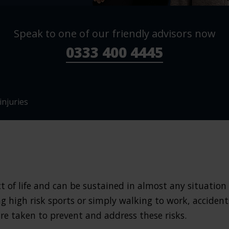
Speak to one of our friendly advisors now
0333 400 4445
njuries
ct of life and can be sustained in almost any situation
g high risk sports or simply walking to work, accident
re taken to prevent and address these risks.