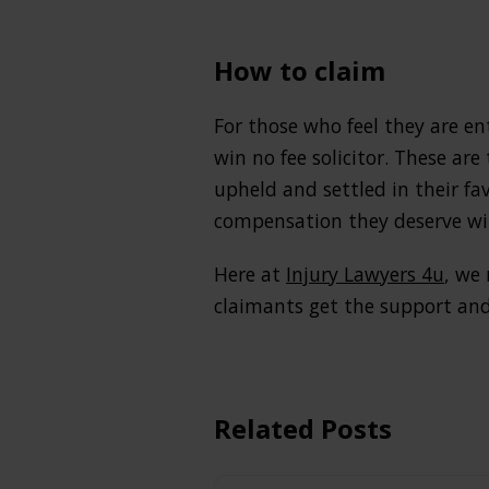
How to claim
For those who feel they are en
win no fee solicitor. These are
upheld and settled in their fa
compensation they deserve wit
Here at
Injury Lawyers 4u
, we
claimants get the support and
Related Posts