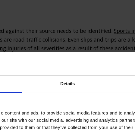
ed against their source needs to be identified.
Sports i
re road traffic collisions. Even slips and trips are a k
 injuries of all severities as a result of these accident
ined can range from broken bones and bruising to oth
ges such as internal bleeding or head trauma. Of cour
als involved in accidents can also sustain emotional 
Details
erity of the injury it is vital that those affected seek
themselves, and others, from further harm.
e content and ads, to provide social media features and to analy
 our site with our social media, advertising and analytics partn
 than cure
 provided to them or that they’ve collected from your use of their