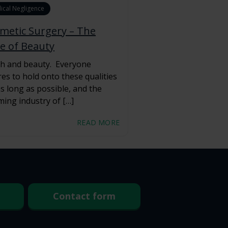
ical Negligence
metic Surgery – The
ce of Beauty
h and beauty. Everyone
res to hold onto these qualities
as long as possible, and the
ing industry of […]
READ MORE
Contact form