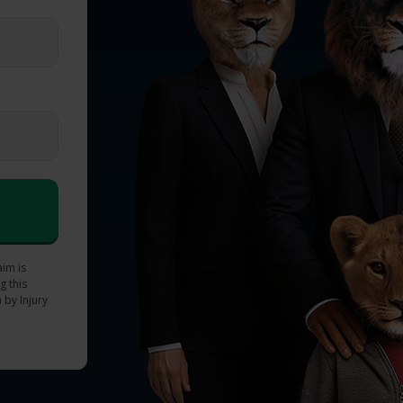
aim is
g this
 by Injury