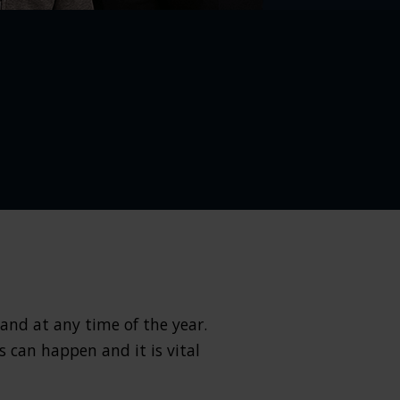
 and at any time of the year.
s can happen and it is vital