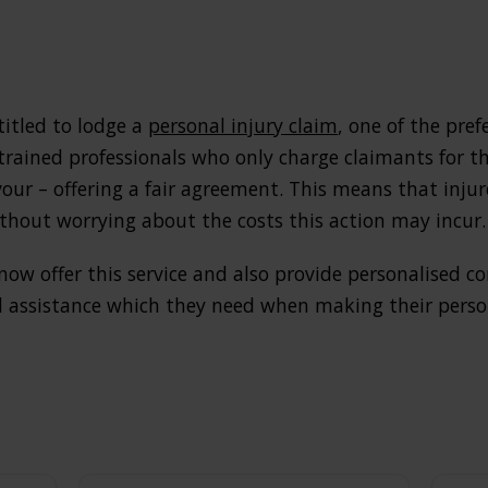
titled to lodge a
personal injury claim
, one of the pre
 trained professionals who only charge claimants for thei
vour – offering a fair agreement. This means that injur
hout worrying about the costs this action may incur.
 now offer this service and also provide personalised c
 assistance which they need when making their person