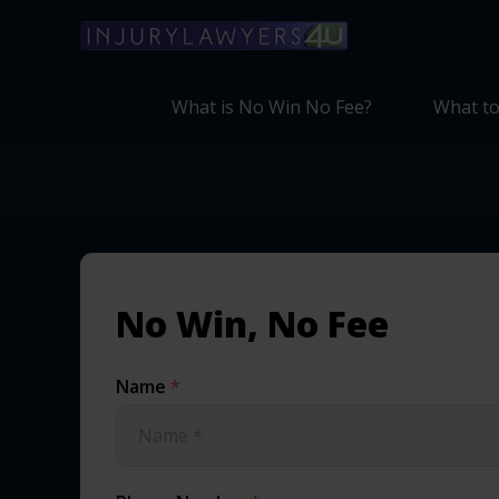
What is No Win No Fee?
What to
No Win, No Fee
Name
*