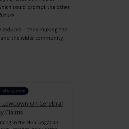
 which could prompt the other
future.
be reduced – thus making the
lf and the wider community.
ical Negligence
 Lowdown On Cerebral
sy Claims
rding to the NHS Litigation