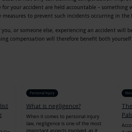
e for your accident are held accountable – something
y measures to prevent such incidents occurring in the 
 you, or someone else, experiencing an accident will 
iming compensation will therefore benefit both yourse
Personal Injury
Med
ist
What is negligence?
The
e
Pal
When it comes to personal injury
law, negligence is one of the most
Acco
important aspects involved, as it