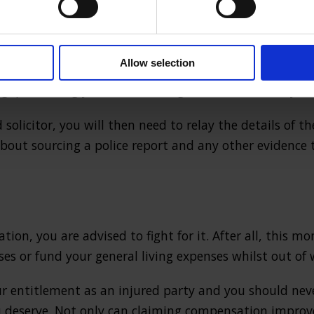
there are in fact a variety of firms specialising in
UK pe
 case that they know they are going to win, which means 
Allow selection
pensation if the other party is at fault. This means t
ng, preventing you from wasting time unnecessarily.
solicitor, you will then need to relay the details of t
 about sourcing a police report and any other evidence 
tion, you are advised to fight for it. After all, this m
es or fund your general living expenses whilst out of 
r entitlement as an injured party and you should nev
deserve. Not only can claiming compensation improve 