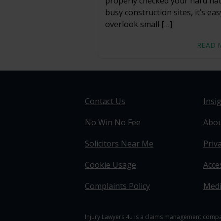
properly checked your hard ha
busy construction sites, it’s eas
overlook small […]
READ 
Contact Us
Insi
No Win No Fee
Abou
Solicitors Near Me
Priva
Cookie Usage
Acces
Complaints Policy
Medi
Injury Lawyers 4u is a claims management compan