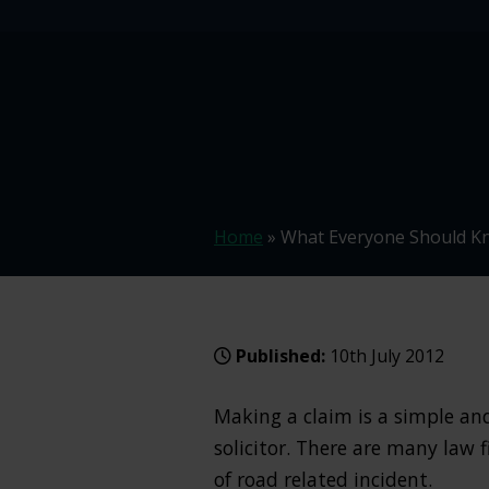
Home
»
What Everyone Should Kn
Published:
10th July 2012
Making a claim is a simple and 
solicitor. There are many law 
of road related incident.