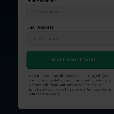
Phone Number
*
Email Address
No win no fee means that you will not be charged if your
claim is unsuccessful, subject to terms and conditions. By
submitting this form, you consent to the storage and
handling of your data by Injury Lawyers 4u in accordance
with its privacy policy.