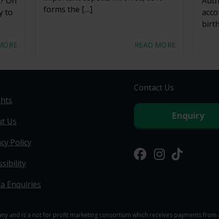
t? On
Auth
forms the […]
y to
acco
birt
MORE
READ MORE
Contact Us
ghts
Enquiry
t Us
cy Policy
sibility
a Enquiries
y and is a not for profit marketing consortium which receives payments from a 