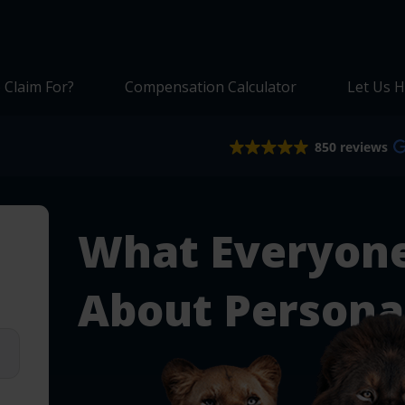
 Claim For?
Compensation Calculator
Let Us H
850 reviews
What Everyon
About Personal