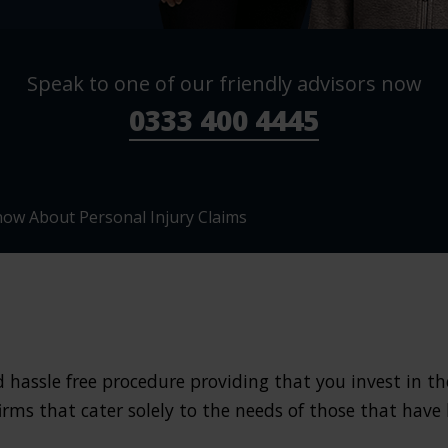
Speak to one of our friendly advisors now
0333 400 4445
ow About Personal Injury Claims
hassle free procedure providing that you invest in the 
firms that cater solely to the needs of those that have