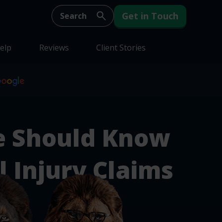
Get in Touch
elp
Reviews
Client Stories
e Should Know
 Injury Claims