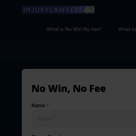
What is No Win No Fee?
What to
No Win, No Fee
Name
*