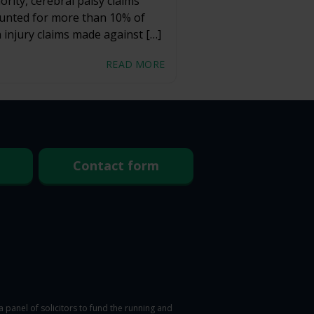
ority, cerebral palsy claims
unted for more than 10% of
h injury claims made against […]
READ MORE
Contact form
panel of solicitors to fund the running and