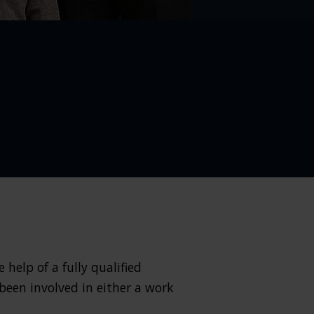
help of a fully qualified
 been involved in either a work