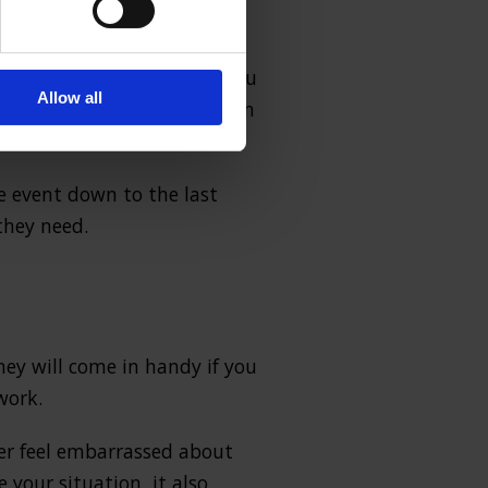
rsonal injury claims
. Most
there is little chance of you
Allow all
hat you get a fair evaluation
he event down to the last
they need.
oney will come in handy if you
work.
er feel embarrassed about
your situation, it also