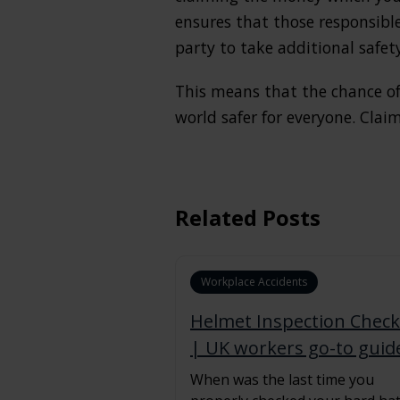
ensures that those responsibl
party to take additional safet
This means that the chance of
world safer for everyone. Cla
Related Posts
Workplace Accidents
Helmet Inspection Checkl
| UK workers go-to guid
When was the last time you