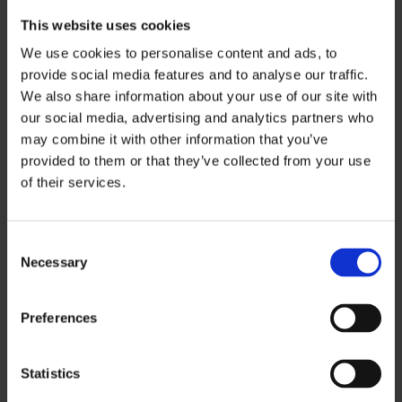
This website uses cookies
Pedestrians’ duty of care
We use cookies to personalise content and ads, to
Pedestrians have a duty of care over their fellow
provide social media features and to analyse our traffic.
road users by not distracting drivers, using the
We also share information about your use of our site with
zebra crossings where available and by
our social media, advertising and analytics partners who
following the rules of the road, including
may combine it with other information that you’ve
provided to them or that they’ve collected from your use
adhering to traffic lights.
of their services.
Drivers’ duty of care
Drivers have a duty of care over their fellow
C
Necessary
o
road users by driving responsibly, obeying
n
speed limits and avoiding distractions.
s
Preferences
e
Cyclists’ duty of care
n
Cyclists have a duty of care over their fellow
t
Statistics
S
road users by staying aware of their