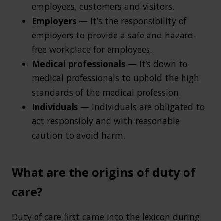
employees, customers and visitors.
Employers
— It’s the responsibility of
employers to provide a safe and hazard-
free workplace for employees.
Medical professionals
— It’s down to
medical professionals to uphold the high
standards of the medical profession.
Individuals
— Individuals are obligated to
act responsibly and with reasonable
caution to avoid harm.
What are the origins of duty of
care?
Duty of care first came into the lexicon during