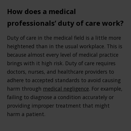
How does a medical
professionals’ duty of care work?
Duty of care in the medical field is a little more
heightened than in the usual workplace. This is
because almost every level of medical practice
brings with it high risk. Duty of care requires
doctors, nurses, and healthcare providers to
adhere to accepted standards to avoid causing
harm through
medical negligence
. For example,
failing to diagnose a condition accurately or
providing improper treatment that might
harm a patient.