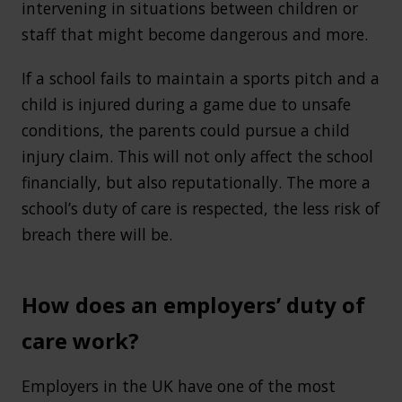
intervening in situations between children or
staff that might become dangerous and more.
If a school fails to maintain a sports pitch and a
child is injured during a game due to unsafe
conditions, the parents could pursue a child
injury claim. This will not only affect the school
financially, but also reputationally. The more a
school’s duty of care is respected, the less risk of
breach there will be.
How does an employers’ duty of
care work?
Employers in the UK have one of the most