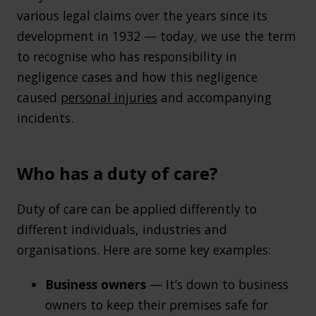
various legal claims over the years since its
development in 1932 — today, we use the term
to recognise who has responsibility in
negligence cases and how this negligence
caused
personal injuries
and accompanying
incidents.
Who has a duty of care?
Duty of care can be applied differently to
different individuals, industries and
organisations. Here are some key examples:
Business owners
— It’s down to business
owners to keep their premises safe for