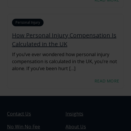
Personal Injury
How Personal Injury Compensation Is
Calculated in the UK
If you’ve ever wondered how personal injury
compensation is calculated in the UK, you’re not
alone. If you’ve been hurt […]
READ MORE
Contact Us
Insights
No Win No Fee
About Us