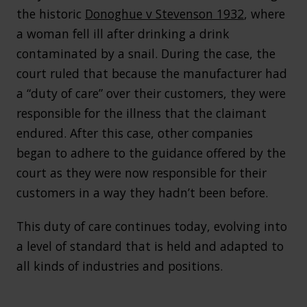
the historic
Donoghue v Stevenson 1932
, where
a woman fell ill after drinking a drink
contaminated by a snail. During the case, the
court ruled that because the manufacturer had
a “duty of care” over their customers, they were
responsible for the illness that the claimant
endured. After this case, other companies
began to adhere to the guidance offered by the
court as they were now responsible for their
customers in a way they hadn’t been before.
This duty of care continues today, evolving into
a level of standard that is held and adapted to
all kinds of industries and positions.