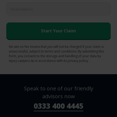
No win no fee means that you will not be charged if your claim is
unsuccessful, subject to terms and conditions. By submitting this
form, you consent to the storage and handling of your data by
Injury Lawyers 4u in accordance with its privacy policy.
Speak to one of our friendly
advisors now
0333 400 4445