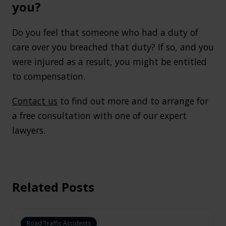
you?
Do you feel that someone who had a duty of
care over you breached that duty? If so, and you
were injured as a result, you might be entitled
to compensation.
Contact us
to find out more and to arrange for
a free consultation with one of our expert
lawyers.
Related Posts
Road Traffic Accidents