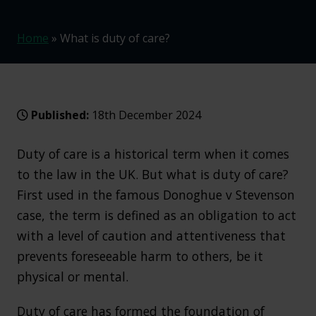
Home
»
What is duty of care?
Published:
18th December 2024
Duty of care is a historical term when it comes
to the law in the UK. But what is duty of care?
First used in the famous Donoghue v Stevenson
case, the term is defined as an obligation to act
with a level of caution and attentiveness that
prevents foreseeable harm to others, be it
physical or mental.
Duty of care has formed the foundation of