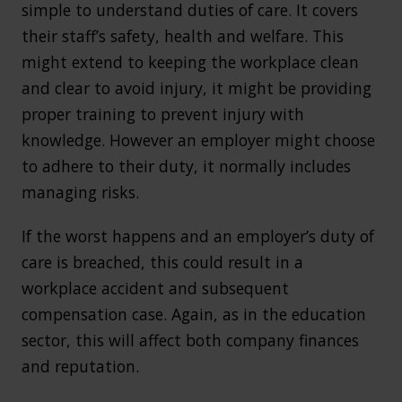
simple to understand duties of care. It covers
their staff’s safety, health and welfare. This
might extend to keeping the workplace clean
and clear to avoid injury, it might be providing
proper training to prevent injury with
knowledge. However an employer might choose
to adhere to their duty, it normally includes
managing risks.
If the worst happens and an employer’s duty of
care is breached, this could result in a
workplace accident and subsequent
compensation case. Again, as in the education
sector, this will affect both company finances
and reputation.