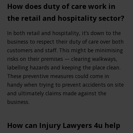
How does duty of care work in
the retail and hospitality sector?
In both retail and hospitality, it’s down to the
business to respect their duty of care over both
customers and staff. This might be minimising
risks on their premises — clearing walkways,
labelling hazards and keeping the place clean.
These preventive measures could come in
handy when trying to prevent accidents on site
and ultimately claims made against the
business.
How can Injury Lawyers 4u help