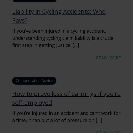
Liability in Cycling Accidents: Who
Pays?
If you’ve been injured in a cycling accident,
understanding cycling claim liability is a crucial
first step in getting justice. […]
READ MORE
Compensation Advice
How to prove loss of earnings if you’re
self-employed
If you’re injured in an accident and can’t work for
a time, it can put a lot of pressure on […]
READ MORE