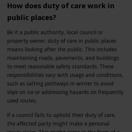
How does duty of care work in
public places?
Be it a public authority, local council or
property owner, duty of care in public places
means looking after the public. This includes
maintaining roads, pavements, and buildings
to meet reasonable safety standards. These
responsibilities vary with usage and conditions,
such as salting pathways in winter to avoid
slips on ice or addressing hazards on frequently
used routes.
If a council fails to uphold their duty of care,
the affected party might make a personal
injury claim. This might come in the form of a