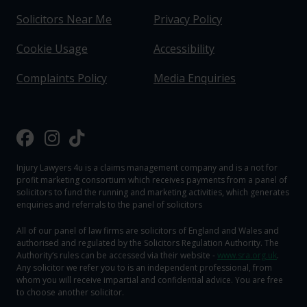
Solicitors Near Me
Privacy Policy
Cookie Usage
Accessibility
Complaints Policy
Media Enquiries
Injury Lawyers 4u is a claims management company and is a not for
profit marketing consortium which receives payments from a panel of
solicitors to fund the running and marketing activities, which generates
enquiries and referrals to the panel of solicitors
All of our panel of law firms are solicitors of England and Wales and
authorised and regulated by the Solicitors Regulation Authority. The
Authority‘s rules can be accessed via their website -
www.sra.org.uk
.
Any solicitor we refer you to is an independent professional, from
whom you will receive impartial and confidential advice. You are free
to choose another solicitor.