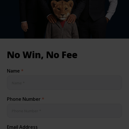
inical & Medical Negligence Claims
Qs
No Win, No Fee
Name
*
Phone Number
*
Email Address