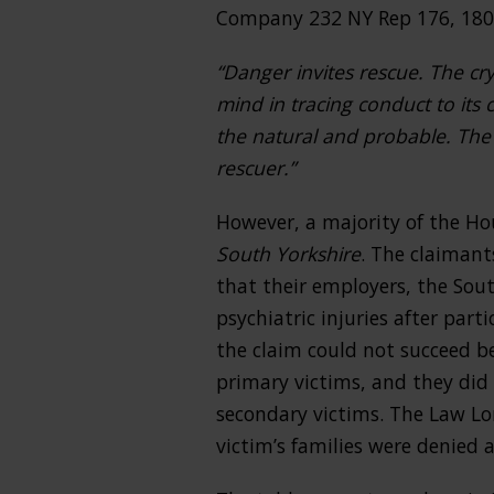
Company 232 NY Rep 176, 180 
“Danger invites rescue. The cry
mind in tracing conduct to its 
the natural and probable. The w
rescuer.”
However, a majority of the Ho
South Yorkshire
. The claimant
that their employers, the Sou
psychiatric injuries after part
the claim could not succeed be
primary victims, and they did 
secondary victims. The Law Lo
victim’s families were denied