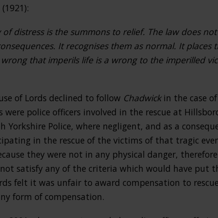
(1921):
 of distress is the summons to relief. The law does not
consequences. It recognises them as normal. It places t
rong that imperils life is a wrong to the imperilled vict
use of Lords declined to follow
Chadwick
in the case o
s were police officers involved in the rescue at Hillsbo
th Yorkshire Police, where negligent, and as a conseq
icipating in the rescue of the victims of that tragic ev
cause they were not in any physical danger, therefore
not satisfy any of the criteria which would have put t
rds felt it was unfair to award compensation to resc
 any form of compensation.