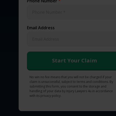
Phone Number
*
Email Address
No win no fee means that you will not be charged if your
claim is unsuccessful, subject to terms and conditions. By
submitting this form, you consent to the storage and
handling of your data by Injury Lawyers 4u in accordance
with its privacy policy.