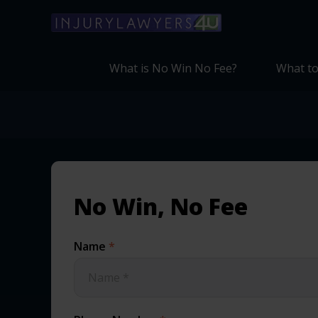
What is No Win No Fee?
What to
No Win, No Fee
Name
*