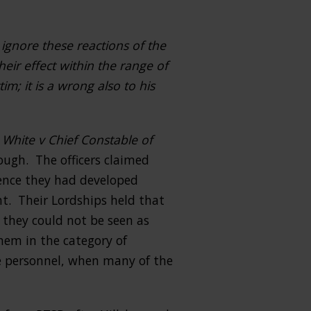
 ignore these reactions of the
heir effect within the range of
im; it is a wrong also to his
f
White v Chief Constable of
rough. The officers claimed
uence they had developed
ent. Their Lordships held that
 they could not be seen as
hem in the category of
ue personnel, when many of the