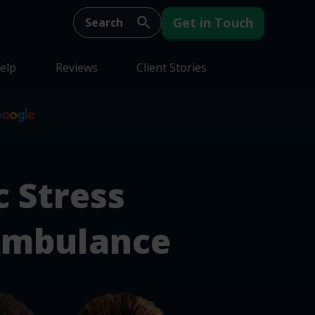
Get in Touch
elp
Reviews
Client Stories
 Stress
Ambulance