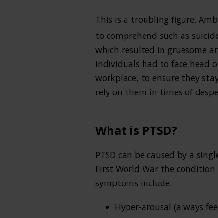
This is a troubling figure. Am
to comprehend such as suicide
which resulted in gruesome an
individuals had to face head o
workplace, to ensure they sta
rely on them in times of despe
What is PTSD?
PTSD can be caused by a single
First World War the condition
symptoms include:
Hyper-arousal (always fee