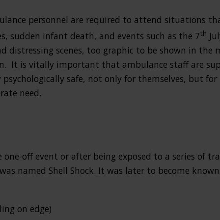
bulance personnel are required to attend situations th
th
s, sudden infant death, and events such as the 7
Ju
d distressing scenes, too graphic to be shown in the 
n. It is vitally important that ambulance staff are sup
y psychologically safe, not only for themselves, but f
rate need.
 one-off event or after being exposed to a series of t
 was named Shell Shock. It was later to become known 
ling on edge)