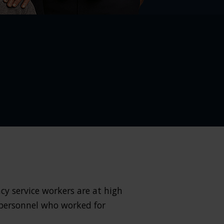
cy service workers are at high
 personnel who worked for