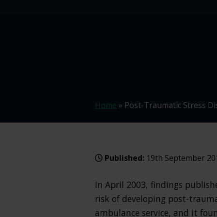
Home
»
Post-Traumatic Stress D
Published:
19th September 20
In April 2003, findings publis
risk of developing post-traum
ambulance service, and it fou