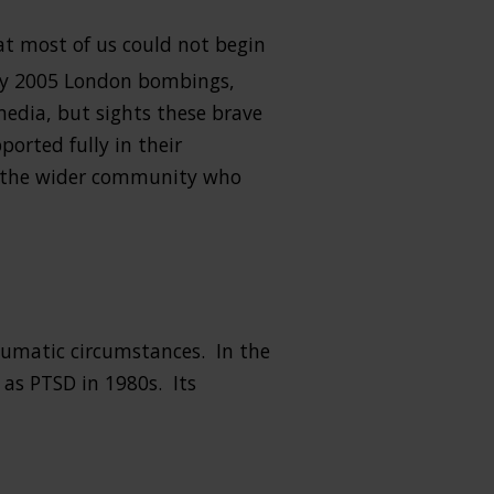
at most of us could not begin
ly 2005 London bombings,
media, but sights these brave
ported fully in their
or the wider community who
raumatic circumstances. In the
as PTSD in 1980s. Its