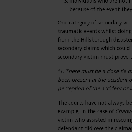
Individuals who are not i
because of the event they
One category of secondary vic
traumatic events whilst doing 
from the Hillsborough disaste
secondary claims which could b
secondary victim must prove t
“1. There must be a close tie o
been present at the accident o
perception of the accident or
The courts have not always be
example, in the case of
Chadwi
victim who assisted in rescuin
defendant did owe the claiman