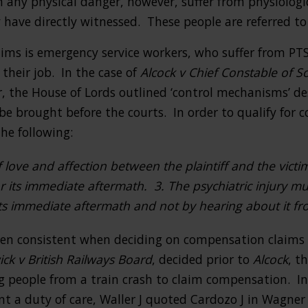
n any physical danger, however, suffer from physiologic
 have directly witnessed. These people are referred to
tims is emergency service workers, who suffer from PT
their job. In the case of
Alcock v Chief Constable of S
r, the House of Lords outlined ‘control mechanisms’ d
e brought before the courts. In order to qualify for 
he following:
f love and affection between the plaintiff and the victi
r its immediate aftermath. 3. The psychiatric injury m
 its immediate aftermath and not by hearing about it f
en consistent when deciding on compensation claims f
ck v British Railways Board
, decided prior to
Alcock
, t
g people from a train crash to claim compensation. In
t a duty of care, Waller J quoted Cardozo J in Wagner