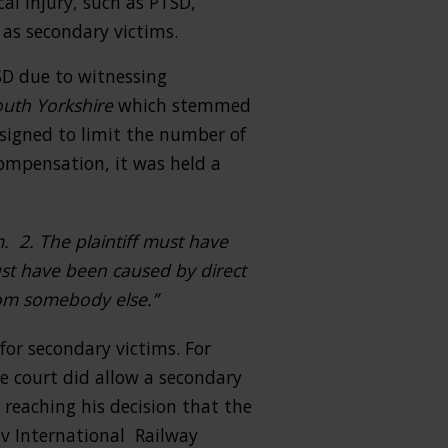
al injury, such as PTSD,
 as secondary victims.
SD due to witnessing
outh Yorkshire
which stemmed
esigned to limit the number of
compensation, it was held a
m. 2. The plaintiff must have
ust have been caused by direct
rom somebody else.”
or secondary victims. For
he court did allow a secondary
 reaching his decision that the
 v International Railway