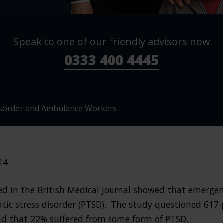
Speak to one of our friendly advisors now
0333 400 4445
isorder and Ambulance Workers
14
hed in the British Medical Journal showed that emergen
atic stress disorder (PTSD). The study questioned 617
nd that 22% suffered from some form of PTSD.