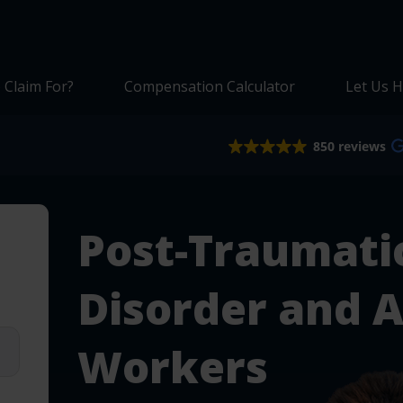
 Claim For?
Compensation Calculator
Let Us H
850 reviews
Post-Traumatic
Disorder and 
Workers