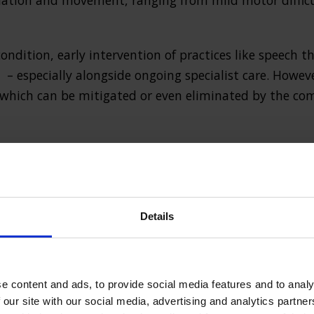
ination and movement, ranging from mild motor difficu
 condition, early intervention of practices like speech
– especially alongside ongoing specialist care. Howev
 which can be mitigated or even eliminated by the co
 palsy claim?
, a cerebral palsy compensation case can be made if the
Details
 birthing process. This might be the fault of a medica
d of care, resulting in preventable harm.
e content and ads, to provide social media features and to analy
 our site with our social media, advertising and analytics partn