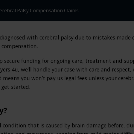
erebral Palsy Compensation Claims
n diagnosed with cerebral palsy due to mistakes made 
d compensation.
p secure funding for ongoing care, treatment and supp
yers 4u, we’ll handle your case with care and respect, 
t means you won’t pay us legal fees unless your cerebr
get started.
y?
l condition that is caused by brain damage before, duri