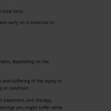
 time limit.
im early on is essential to
claim, depending on the
and suffering of the injury or
y or condition.
cal treatment and therapy,
earnings you might suffer while