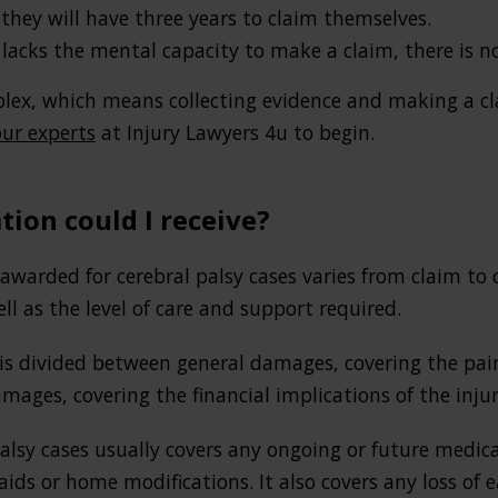
 they will have three years to claim themselves.
 lacks the mental capacity to make a claim, there is no
lex, which means collecting evidence and making a cla
ur experts
at Injury Lawyers 4u to begin.
on could I receive?
arded for cerebral palsy cases varies from claim to 
ell as the level of care and support required.
is divided between general damages, covering the pain 
amages, covering the financial implications of the injur
palsy cases usually covers any ongoing or future medi
 aids or home modifications. It also covers any loss of 