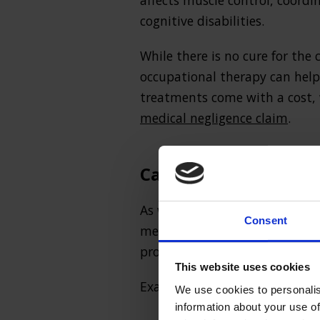
affects muscle control, coord
cognitive disabilities.
While there is no cure for the
occupational therapy can help 
treatments come with a cost,
medical negligence claim
.
Can I make a cerebral
As with all
birth injury claims
Consent
medical malpractice around the
provide an appropriate standar
This website uses cookies
Examples include:
We use cookies to personalis
information about your use of