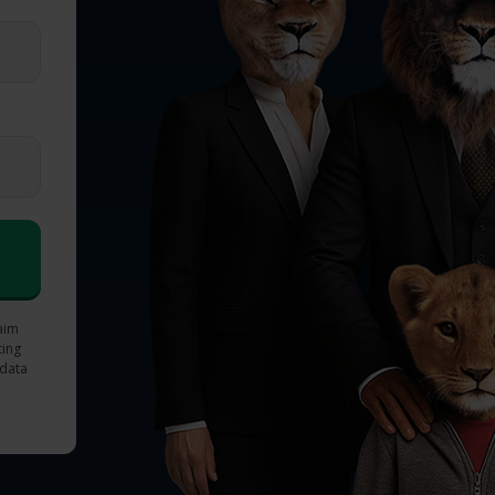
laim
ting
 data