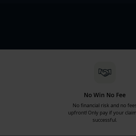
No Win No Fee
No financial risk and no fee
upfront! Only pay if your claim
successful.