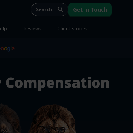
Get in Touch
elp
Reviews
Client Stories
y Compensation