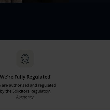
We're Fully Regulated
 are authorised and regulated
by the Solicitors Regulation
Authority.