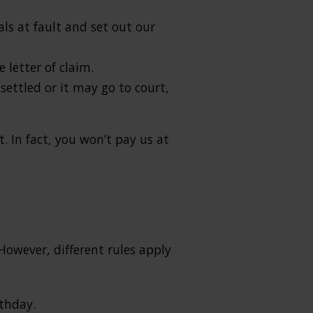
als at fault and set out our
letter of claim.
ettled or it may go to court,
. In fact, you won’t pay us at
However, different rules apply
rthday.