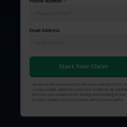
Phone Number
*
Email Address
No win no fee means that you will not be charged if your c
is unsuccessful, subject to terms and conditions. By submit
this form, you consent to the storage and handling of your
by Injury Lawyers 4u in accordance with its privacy policy.