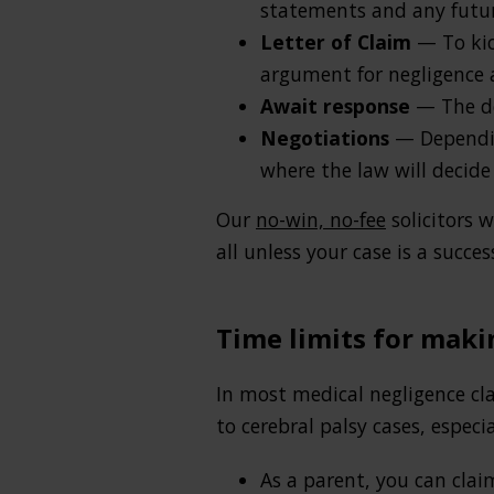
statements and any futu
Letter of Claim
— To kick
argument for negligence an
Await response
— The de
Negotiations
— Depending
where the law will decide 
Our
no-win, no-fee
solicitors 
all unless your case is a succes
Time limits for maki
In most medical negligence cla
to cerebral palsy cases, especia
As a parent, you can clai