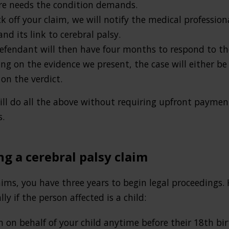
re needs the condition demands.
 off your claim, we will notify the medical profession
d its link to cerebral palsy.
fendant will then have four months to respond to the 
 on the evidence we present, the case will either be s
on the verdict.
will do all the above without requiring upfront payment
s.
ng a cerebral palsy claim
ims, you have three years to begin legal proceedings. 
lly if the person affected is a child:
m on behalf of your child anytime before their 18th bi