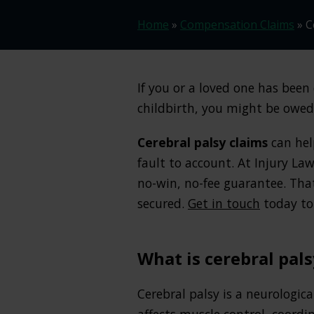
Home
»
Compensation Claims
»
C
If you or a loved one has bee
childbirth, you might be owe
Cerebral palsy claims
can hel
fault to account. At Injury Law
no-win, no-fee guarantee. Tha
secured.
Get in touch
today to 
What is cerebral pals
Cerebral palsy is a neurologica