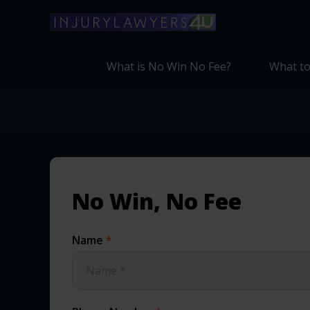
What is No Win No Fee?
What to
No Win, No Fee
Name
*