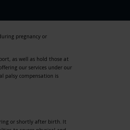
during pregnancy or
ort, as well as hold those at
offering our services under our
al palsy compensation is
ng or shortly after birth. It