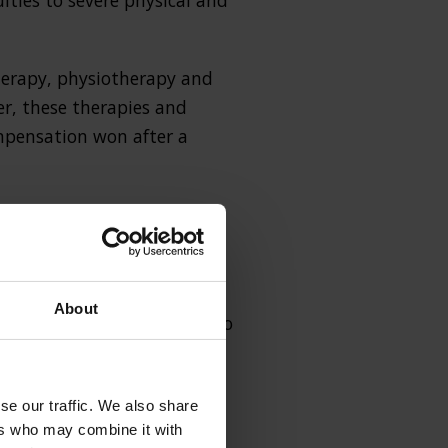
lties to severe physical and
 therapy, physiotherapy and
er, these therapies and
mpensation won after a
 condition is linked to
About
l professional who failed to
se our traffic. We also share
ers who may combine it with