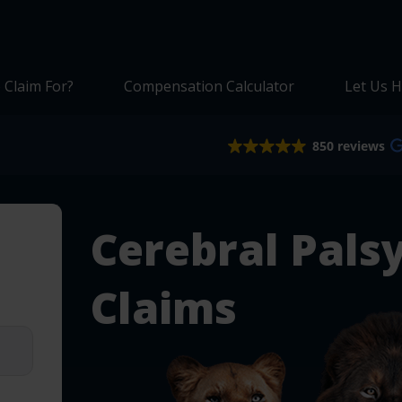
 Claim For?
Compensation Calculator
Let Us H
850 reviews
Cerebral Pals
Claims