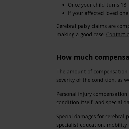
Once your child turns 18,
If your affected loved one
Cerebral palsy claims are comp
making a good case.
Contact o
How much compensati
The amount of compensation aw
severity of the condition, as w
Personal injury compensation 
condition itself, and special d
Special damages for cerebral 
specialist education, mobility