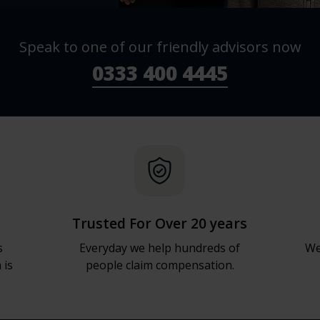
Speak to one of our friendly advisors now
0333 400 4445
Trusted For Over 20 years
s
Everyday we help hundreds of
We
 is
people claim compensation.