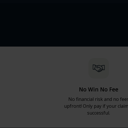
No Win No Fee
No financial risk and no fee
upfront! Only pay if your claim
successful.