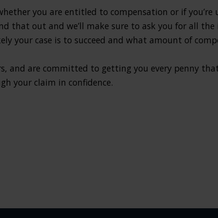
 whether you are entitled to compensation or if you’re
 find that out and we’ll make sure to ask you for all th
ikely your case is to succeed and what amount of comp
tors, and are committed to getting you every penny that
gh your claim in confidence.