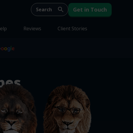
Get in Touch
elp
Reviews
Client Stories
pes