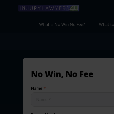
What is No Win No Fee?
What to
No Win, No Fee
Name
*