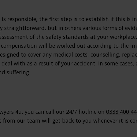
s responsible, the first step is to establish if this is 
rly straightforward, but in others various forms of ev
 assessment of the safety standards at your workplace
 compensation will be worked out according to the imp
signed to cover any medical costs, counselling, repla
 deal with as a result of your accident. In some cases
d suffering.
wyers 4u, you can call our 24/7 hotline on
0333 400 4
from our team will get back to you whenever it is con