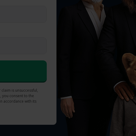
 claim is unsuccessful,
, you consent to the
in accordance with its