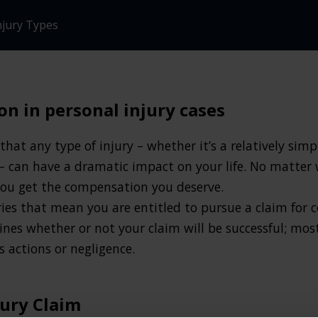
njury Types
n in personal injury cases
hat any type of injury – whether it’s a relatively sim
– can have a dramatic impact on your life. No matter 
 you get the compensation you deserve.
ries that mean you are entitled to pursue a claim for 
nes whether or not your claim will be successful; mos
 actions or negligence.
jury Claim