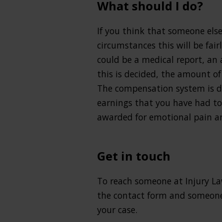
What should I do?
If you think that someone else i
circumstances this will be fai
could be a medical report, an
this is decided, the amount of
The compensation system is de
earnings that you have had to
awarded for emotional pain an
Get in touch
To reach someone at Injury La
the contact form and someone 
your case.