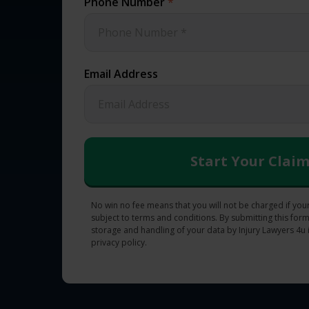
Phone Number
*
Email Address
No win no fee means that you will not be charged if your
subject to terms and conditions. By submitting this form
storage and handling of your data by Injury Lawyers 4u 
privacy policy.