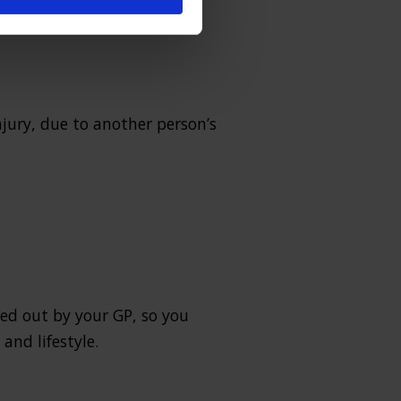
 on a pavement etc.
njury, due to another person’s
ked out by your GP, so you
and lifestyle.