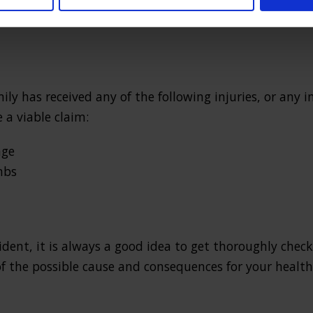
s may have resulted from a fall on the road, tripping
ly has received any of the following injuries, or any i
 a viable claim:
age
mbs
cident, it is always a good idea to get thoroughly chec
 the possible cause and consequences for your health 