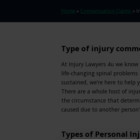
Home
»
Compensation Claims
»
I
Type of injury commo
At Injury Lawyers 4u we know t
life-changing spinal problems 
sustained, we’re here to help
There are a whole host of inju
the circumstance that determi
caused due to another person’s
Types of Personal In