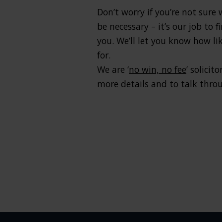
Don’t worry if you’re not sure
be necessary – it’s our job to
you. We’ll let you know how l
for.
We are ‘
no win, no fee
’ solici
more details and to talk throu