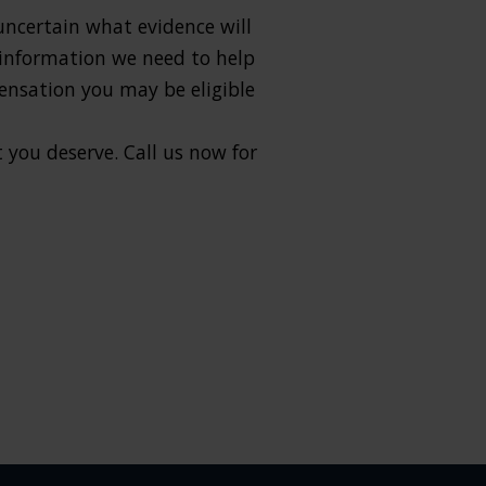
 uncertain what evidence will
e information we need to help
ensation you may be eligible
 you deserve. Call us now for