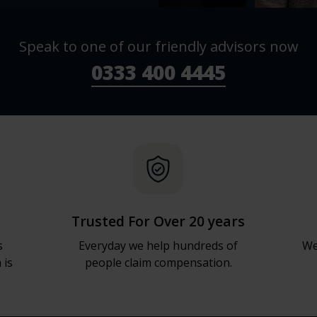
Speak to one of our friendly advisors now
0333 400 4445
Trusted For Over 20 years
s
Everyday we help hundreds of
We
 is
people claim compensation.