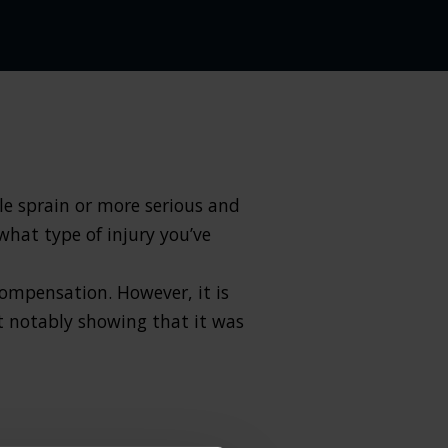
ple sprain or more serious and
what type of injury you’ve
compensation. However, it is
t notably showing that it was