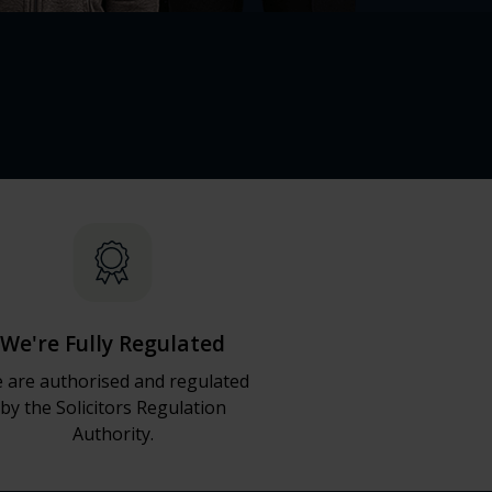
We're Fully Regulated
 are authorised and regulated
by the Solicitors Regulation
Authority.