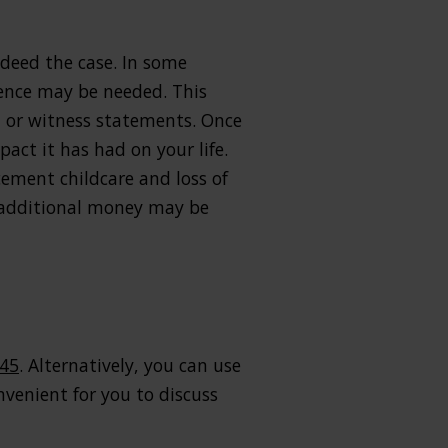
indeed the case. In some
idence may be needed. This
, or witness statements. Once
act it has had on your life.
cement childcare and loss of
, additional money may be
445
. Alternatively, you can use
venient for you to discuss