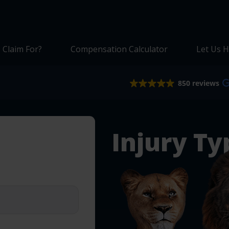
 Claim For?
Compensation Calculator
Let Us H
850 reviews
Injury Ty