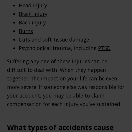
Head injury
Brain injury
Back injury
Burns
Cuts and
soft tissue damage
Psychological trauma, including
PTSD
Suffering any one of these injuries can be
difficult to deal with. When they happen
together, the impact on your life can be even
more severe. If someone else was responsible for
your accident, you may be able to claim
compensation for each injury you’ve sustained.
What types of accidents cause