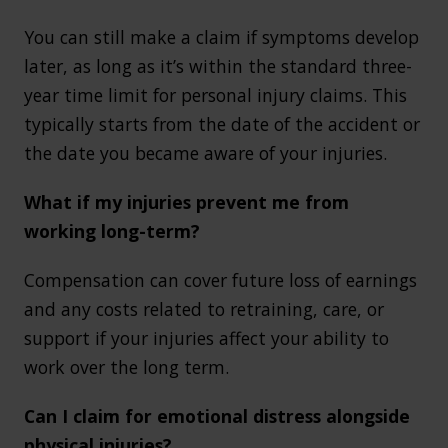
You can still make a claim if symptoms develop
later, as long as it’s within the standard three-
year time limit for personal injury claims. This
typically starts from the date of the accident or
the date you became aware of your injuries.
What if my injuries prevent me from
working long-term?
Compensation can cover future loss of earnings
and any costs related to retraining, care, or
support if your injuries affect your ability to
work over the long term.
Can I claim for emotional distress alongside
physical injuries?