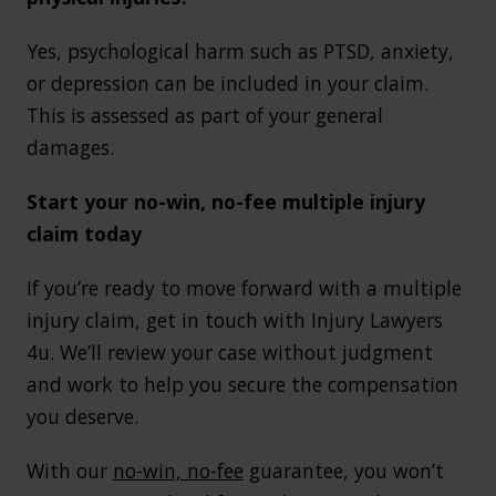
Yes, psychological harm such as PTSD, anxiety,
or depression can be included in your claim.
This is assessed as part of your general
damages.
Start your no-win, no-fee multiple injury
claim today
If you’re ready to move forward with a multiple
injury claim, get in touch with Injury Lawyers
4u. We’ll review your case without judgment
and work to help you secure the compensation
you deserve.
With our
no-win, no-fee
guarantee, you won’t