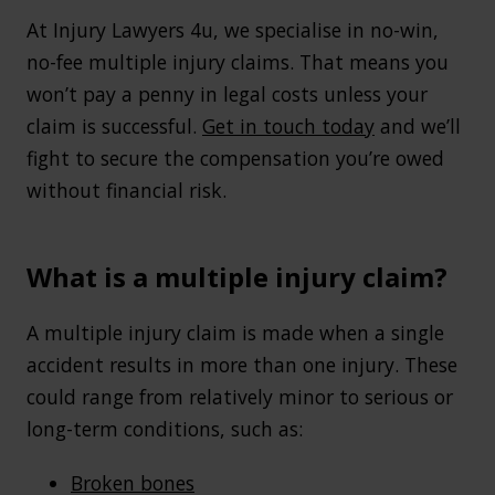
At Injury Lawyers 4u, we specialise in no-win,
no-fee multiple injury claims. That means you
won’t pay a penny in legal costs unless your
claim is successful.
Get in touch today
and we’ll
fight to secure the compensation you’re owed
without financial risk.
What is a multiple injury claim?
A multiple injury claim is made when a single
accident results in more than one injury. These
could range from relatively minor to serious or
long-term conditions, such as:
Broken bones