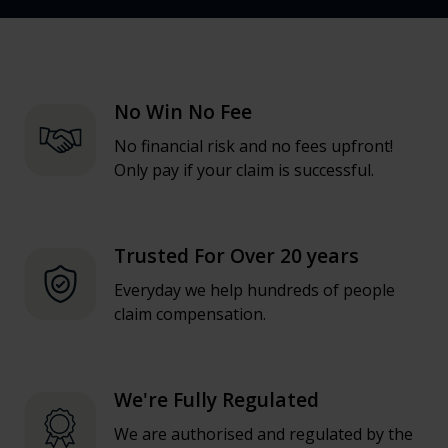
No Win No Fee
No financial risk and no fees upfront!
Only pay if your claim is successful.
Trusted For Over 20 years
Everyday we help hundreds of people
claim compensation.
We're Fully Regulated
We are authorised and regulated by the