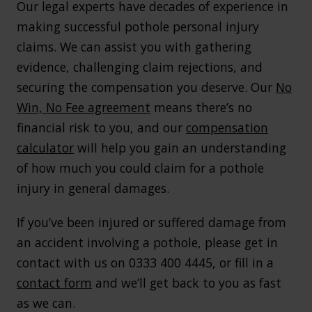
Our legal experts have decades of experience in
making successful pothole personal injury
claims. We can assist you with gathering
evidence, challenging claim rejections, and
securing the compensation you deserve. Our
No
Win, No Fee agreement
means there’s no
financial risk to you, and our
compensation
calculator
will help you gain an understanding
of how much you could claim for a pothole
injury in general damages.
If you’ve been injured or suffered damage from
an accident involving a pothole, please get in
contact with us on 0333 400 4445, or fill in a
contact form
and we’ll get back to you as fast
as we can.