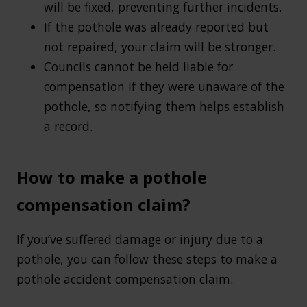
will be fixed, preventing further incidents.
If the pothole was already reported but
not repaired, your claim will be stronger.
Councils cannot be held liable for
compensation if they were unaware of the
pothole, so notifying them helps establish
a record.
How to make a pothole
compensation claim?
If you’ve suffered damage or injury due to a
pothole, you can follow these steps to make a
pothole accident compensation claim: