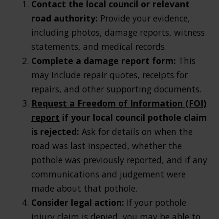
Contact the local council or relevant
road authority:
Provide your evidence,
including photos, damage reports, witness
statements, and medical records.
Complete a damage report form:
This
may include repair quotes, receipts for
repairs, and other supporting documents.
Request a Freedom of Information (FOI)
report
if your local council pothole claim
is rejected:
Ask for details on when the
road was last inspected, whether the
pothole was previously reported, and if any
communications and judgement were
made about that pothole.
Consider legal action:
If your pothole
injury claim is denied, you may be able to