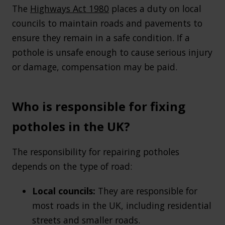
The
Highways Act 1980
places a duty on local
councils to maintain roads and pavements to
ensure they remain in a safe condition. If a
pothole is unsafe enough to cause serious injury
or damage, compensation may be paid.
Who is responsible for fixing
potholes in the UK?
The responsibility for repairing potholes
depends on the type of road:
Local councils:
They are responsible for
most roads in the UK, including residential
streets and smaller roads.