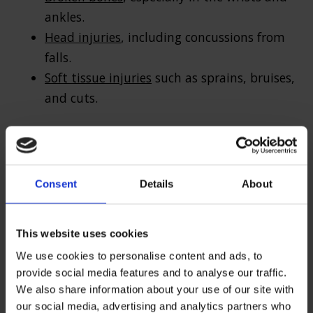
ankles.
Head injuries
, including concussions from
falls.
Soft tissue injuries
such as sprains, bruises,
and cuts.
Cyclist and motorcyclist injuries from
potholes
For
cyclists
and motorcyclists, hitting a pothole
Consent
Details
About
at speed can result in falls and potentially
severe accidents, leading to:
This website uses cookies
Fractures (commonly affecting the
We use cookies to personalise content and ads, to
provide social media features and to analyse our traffic.
collarbone, arms, and ribs).
We also share information about your use of our site with
Spinal injuries
from being thrown off the
our social media, advertising and analytics partners who