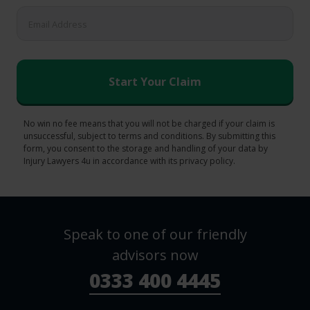
No win no fee means that you will not be charged if your claim is
unsuccessful, subject to terms and conditions. By submitting this
form, you consent to the storage and handling of your data by
Injury Lawyers 4u in accordance with its privacy policy.
Speak to one of our friendly
advisors now
0333 400 4445