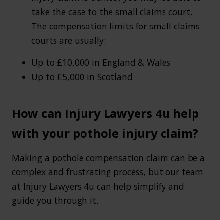
take the case to the small claims court.
The compensation limits for small claims
courts are usually:
Up to £10,000 in England & Wales
Up to £5,000 in Scotland
How can Injury Lawyers 4u help
with your pothole injury claim?
Making a pothole compensation claim can be a
complex and frustrating process, but our team
at Injury Lawyers 4u can help simplify and
guide you through it.