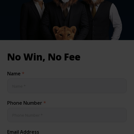
inical & Medical Negligence Claims
Qs
No Win, No Fee
Name
*
Phone Number
*
Email Address