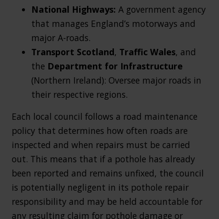
National Highways:
A government agency
that manages England’s motorways and
major A-roads.
Transport Scotland
,
Traffic Wales
, and
the
Department for Infrastructure
(Northern Ireland): Oversee major roads in
their respective regions.
Each local council follows a road maintenance
policy that determines how often roads are
inspected and when repairs must be carried
out. This means that if a pothole has already
been reported and remains unfixed, the council
is potentially negligent in its pothole repair
responsibility and may be held accountable for
any resulting claim for pothole damage or