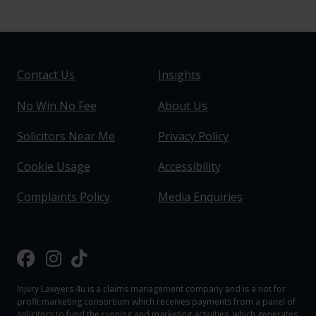
Contact Us
Insights
No Win No Fee
About Us
Solicitors Near Me
Privacy Policy
Cookie Usage
Accessibility
Complaints Policy
Media Enquiries
Injury Lawyers 4u is a claims management company and is a not for
profit marketing consortium which receives payments from a panel of
solicitors to fund the running and marketing activities, which generates