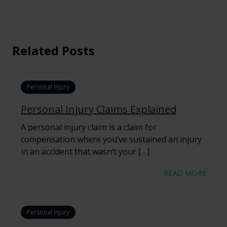
Related Posts
Personal Injury
Personal Injury Claims Explained
A personal injury claim is a claim for
compensation where you’ve sustained an injury
in an accident that wasn’t your […]
READ MORE
Personal Injury