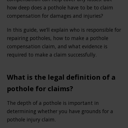
how deep does a pothole have to be to claim
compensation for damages and injuries?
In this guide, we’ll explain who is responsible for
repairing potholes, how to make a pothole
compensation claim, and what evidence is
required to make a claim successfully.
What is the legal definition of a
pothole for claims?
The depth of a pothole is important in
determining whether you have grounds for a
pothole injury claim.