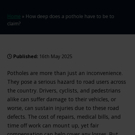
Home
»
How deep does a pothole have to be to
claim?
Published:
16th May 2025
Potholes are more than just an inconvenience.
They pose a serious hazard to road users across
the country. Drivers, cyclists, and pedestrians
alike can suffer damage to their vehicles, or
worse, can sustain injuries due to these road
defects. The cost of repairs, medical bills, and
time off work can mount up, yet fair
compensation can help cover any losses. But