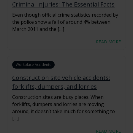
Criminal Injuries: The Essential Facts
Even though official crime statistics recorded by
the police show a fall of around 4% between
March 2011 and the […]
READ MORE
Workplace Accidents
Construction site vehicle accidents:
forklifts, dumpers, and lorries
Construction sites are busy places. When
forklifts, dumpers and lorries are moving
around, it doesn’t take much for something to
[…]
READ MORE