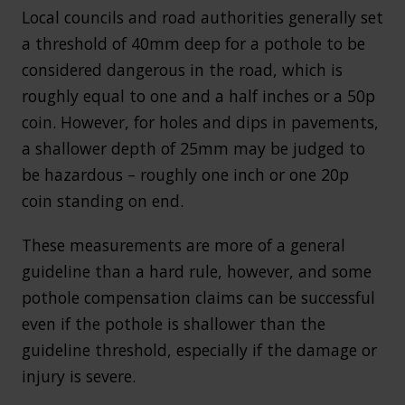
Local councils and road authorities generally set
a threshold of 40mm deep for a pothole to be
considered dangerous in the road, which is
roughly equal to one and a half inches or a 50p
coin. However, for holes and dips in pavements,
a shallower depth of 25mm may be judged to
be hazardous – roughly one inch or one 20p
coin standing on end.
These measurements are more of a general
guideline than a hard rule, however, and some
pothole compensation claims can be successful
even if the pothole is shallower than the
guideline threshold, especially if the damage or
injury is severe.