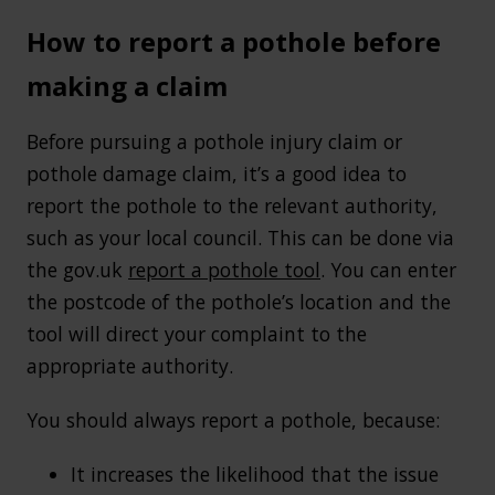
How to report a pothole before
making a claim
Before pursuing a pothole injury claim or
pothole damage claim, it’s a good idea to
report the pothole to the relevant authority,
such as your local council. This can be done via
the gov.uk
report a pothole tool
. You can enter
the postcode of the pothole’s location and the
tool will direct your complaint to the
appropriate authority.
You should always report a pothole, because:
It increases the likelihood that the issue