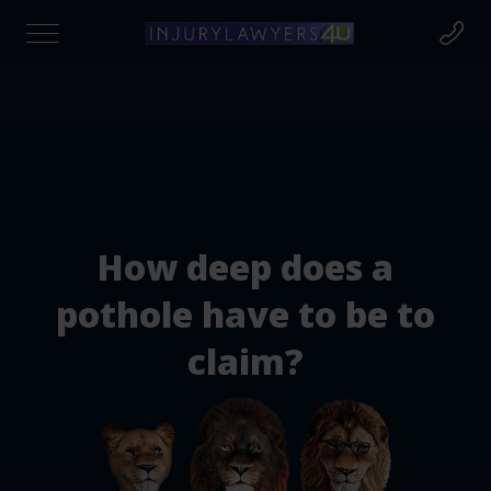
Find out if you're due compensation today
at to Claim For?
How deep does a
cident Claim
pothole have to be to
claim?
cident at Work
rsonal Injury Claims
destrian Injury Claims