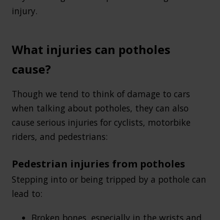
injury.
What injuries can potholes
cause?
Though we tend to think of damage to cars
when talking about potholes, they can also
cause serious injuries for cyclists, motorbike
riders, and pedestrians:
Pedestrian injuries from potholes
Stepping into or being tripped by a pothole can
lead to:
Broken bones
, especially in the wrists and